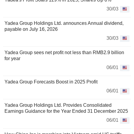
30/03
Yadea Group Holdings Ltd. announces Annual dividend,
payable on July 16, 2026
30/03
Yadea Group sees net profit not less than RMB2.9 billion
for year
06/01
Yadea Group Forecasts Boost in 2025 Profit
06/01
Yadea Group Holdings Ltd. Provides Consolidated
Earnings Guidance for the Year Ended 31 December 2025
06/01