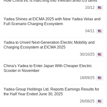
How China Inc is marching into Vietnam amid US tariffs
10/12
Yadea Shines at EICMA 2025 with New Yadea Velax and
Full-Scenario Charging Ecosystem
04/11
Yadea to Unveil Next-Generation Electric Mobility and
Charging Ecosystem at EICMA 2025
30/10/25
China's Yadea to Enter Japan With Cheaper Electric
Scooter in November
18/09/25
Yadea Group Holdings Ltd. Reports Earnings Results for
the Half Year Ended June 30, 2025
26/08/25