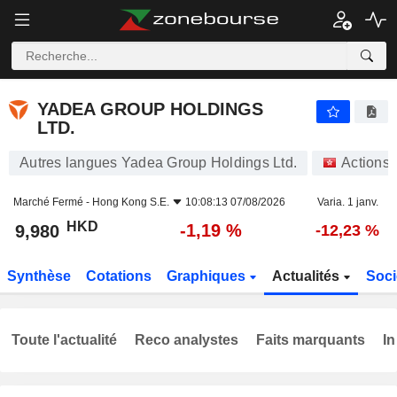
YADEA GROUP HOLDINGS LTD.
9,980
$
-1,19 %
YADEA GROUP HOLDINGS
LTD.
Autres langues Yadea Group Holdings Ltd.
Actions
Marché Fermé -
Hong Kong S.E.
10:08:13 07/08/2026
Varia. 1 janv.
HKD
-1,19 %
9,980
-12,23 %
Synthèse
Cotations
Graphiques
Actualités
Soci
Toute l'actualité
Reco analystes
Faits marquants
In