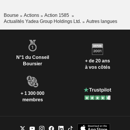
Bourse
Actions
Action 1585
Actualités Yadea Group Holdings Ltd.
Autres langues
N°1 du Conseil
+ de 20 ans
Boursier
à vos côtés
+ 1 300 000
membres