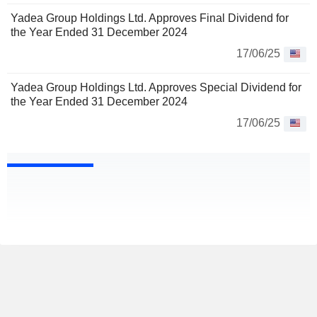
Yadea Group Holdings Ltd. Approves Final Dividend for
the Year Ended 31 December 2024
17/06/25
Yadea Group Holdings Ltd. Approves Special Dividend for
the Year Ended 31 December 2024
17/06/25