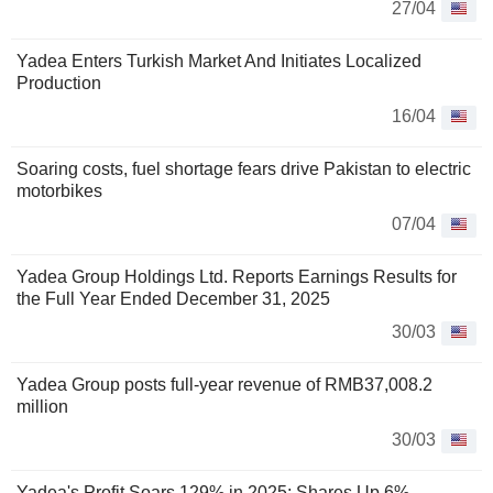
27/04
Yadea Enters Turkish Market And Initiates Localized
Production
16/04
Soaring costs, fuel shortage fears drive Pakistan to electric
motorbikes
07/04
Yadea Group Holdings Ltd. Reports Earnings Results for
the Full Year Ended December 31, 2025
30/03
Yadea Group posts full-year revenue of RMB37,008.2
million
30/03
Yadea's Profit Soars 129% in 2025; Shares Up 6%