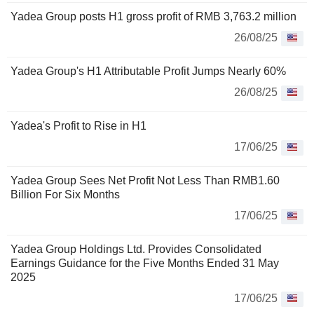
Yadea Group posts H1 gross profit of RMB 3,763.2 million
26/08/25
Yadea Group's H1 Attributable Profit Jumps Nearly 60%
26/08/25
Yadea's Profit to Rise in H1
17/06/25
Yadea Group Sees Net Profit Not Less Than RMB1.60
Billion For Six Months
17/06/25
Yadea Group Holdings Ltd. Provides Consolidated
Earnings Guidance for the Five Months Ended 31 May
2025
17/06/25