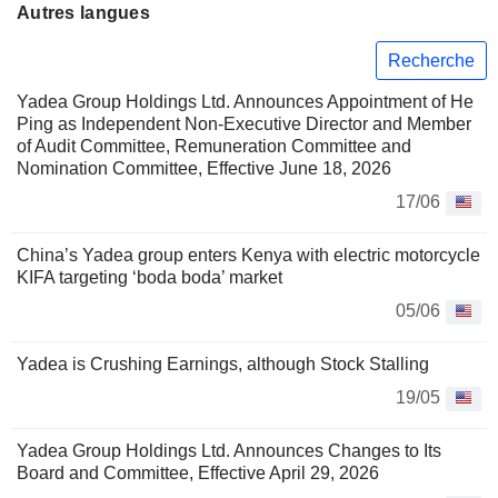
Autres langues
Recherche
Yadea Group Holdings Ltd. Announces Appointment of He
Ping as Independent Non-Executive Director and Member
of Audit Committee, Remuneration Committee and
Nomination Committee, Effective June 18, 2026
17/06
China’s Yadea group enters Kenya with electric motorcycle
KIFA targeting ‘boda boda’ market
05/06
Yadea is Crushing Earnings, although Stock Stalling
19/05
Yadea Group Holdings Ltd. Announces Changes to Its
Board and Committee, Effective April 29, 2026