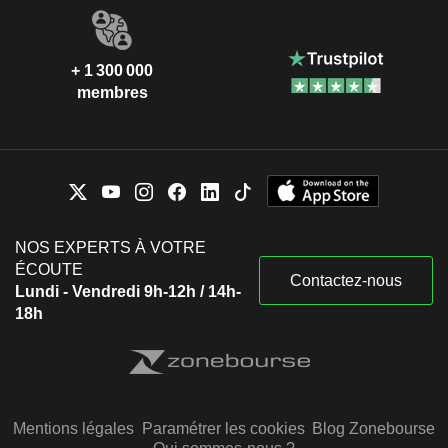
+ 1 300 000
membres
NOS EXPERTS À VOTRE
ÉCOUTE
Contactez-nous
Lundi - Vendredi 9h-12h / 14h-
18h
Mentions légales
Paramétrer les cookies
Blog Zonebourse