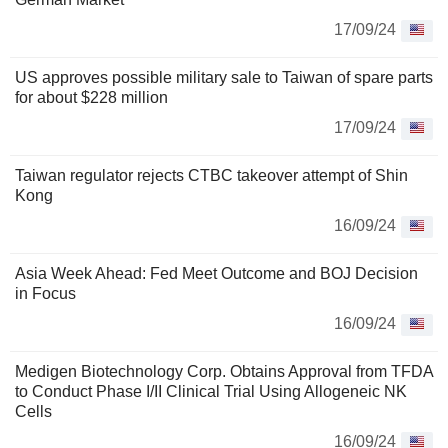
17/09/24
US approves possible military sale to Taiwan of spare parts
for about $228 million
17/09/24
Taiwan regulator rejects CTBC takeover attempt of Shin
Kong
16/09/24
Asia Week Ahead: Fed Meet Outcome and BOJ Decision
in Focus
16/09/24
Medigen Biotechnology Corp. Obtains Approval from TFDA
to Conduct Phase I/II Clinical Trial Using Allogeneic NK
Cells
16/09/24