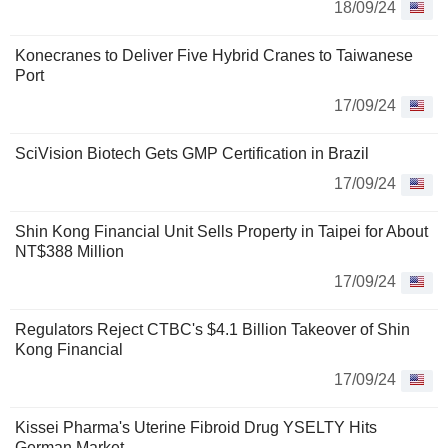
18/09/24
Konecranes to Deliver Five Hybrid Cranes to Taiwanese
Port
17/09/24
SciVision Biotech Gets GMP Certification in Brazil
17/09/24
Shin Kong Financial Unit Sells Property in Taipei for About
NT$388 Million
17/09/24
Regulators Reject CTBC's $4.1 Billion Takeover of Shin
Kong Financial
17/09/24
Kissei Pharma's Uterine Fibroid Drug YSELTY Hits
German Market