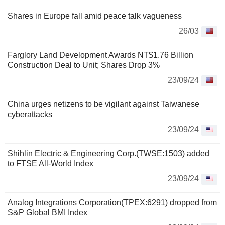
Shares in Europe fall amid peace talk vagueness
26/03
Farglory Land Development Awards NT$1.76 Billion
Construction Deal to Unit; Shares Drop 3%
23/09/24
China urges netizens to be vigilant against Taiwanese
cyberattacks
23/09/24
Shihlin Electric & Engineering Corp.(TWSE:1503) added
to FTSE All-World Index
23/09/24
Analog Integrations Corporation(TPEX:6291) dropped from
S&P Global BMI Index