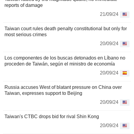
reports of damage
21/09/24
Taiwan court rules death penalty constitutional but only for
most serious crimes
20/09/24
Los componentes de los buscas detonados en Líbano no
proceden de Taiwán, según el ministro de economía
20/09/24
Russia accuses West of blatant pressure on China over
Taiwan, expresses support to Beijing
20/09/24
Taiwan's CTBC drops bid for rival Shin Kong
20/09/24