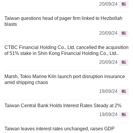
20/09/24
Taiwan questions head of pager firm linked to Hezbollah
blasts
20/09/24
CTBC Financial Holding Co., Ltd. cancelled the acquisition
of 51% stake in Shin Kong Financial Holding Co., Ltd..
20/09/24
Marsh, Tokio Marine Kiln launch port disruption insurance
amid shipping chaos
19/09/24
Taiwan Central Bank Holds Interest Rates Steady at 2%
19/09/24
Taiwan leaves interest rates unchanged, raises GDP