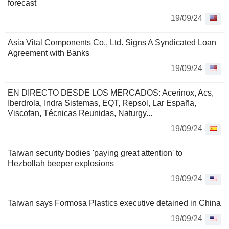
forecast
19/09/24
Asia Vital Components Co., Ltd. Signs A Syndicated Loan
Agreement with Banks
19/09/24
EN DIRECTO DESDE LOS MERCADOS: Acerinox, Acs,
Iberdrola, Indra Sistemas, EQT, Repsol, Lar España,
Viscofan, Técnicas Reunidas, Naturgy...
19/09/24
Taiwan security bodies 'paying great attention' to
Hezbollah beeper explosions
19/09/24
Taiwan says Formosa Plastics executive detained in China
19/09/24