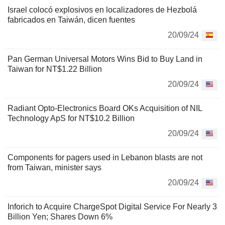
Israel colocó explosivos en localizadores de Hezbolá
fabricados en Taiwán, dicen fuentes
20/09/24
Pan German Universal Motors Wins Bid to Buy Land in
Taiwan for NT$1.22 Billion
20/09/24
Radiant Opto-Electronics Board OKs Acquisition of NIL
Technology ApS for NT$10.2 Billion
20/09/24
Components for pagers used in Lebanon blasts are not
from Taiwan, minister says
20/09/24
Inforich to Acquire ChargeSpot Digital Service For Nearly 3
Billion Yen; Shares Down 6%