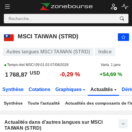
MSCI TAIWAN (STRD)
1 768,87
$
-0,29 %
MSCI TAIWAN (STRD)
Autres langues MSCI TAIWAN (STRD)
Indice
Temps réel MSCI
09:01:03 07/08/2026
Varia. 1 janv.
USD
-0,29 %
1 768,87
+54,69 %
Synthèse
Cotations
Graphiques
Actualités
Déri
Synthèse
Toute l'actualité
Actualités des composants de l'i
Actualités dans d'autres langues sur MSCI
TAIWAN (STRD)