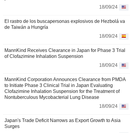
18/09/24
El rastro de los buscapersonas explosivos de Hezbolá va
de Taiwán a Hungría
18/09/24
MannKind Receives Clearance in Japan for Phase 3 Trial
of Clofazimine Inhalation Suspension
18/09/24
MannKind Corporation Announces Clearance from PMDA
to Initiate Phase 3 Clinical Trial in Japan Evaluating
Clofazimine Inhalation Suspension for the Treatment of
Nontuberculous Mycobacterial Lung Disease
18/09/24
Japan's Trade Deficit Narrows as Export Growth to Asia
Surges