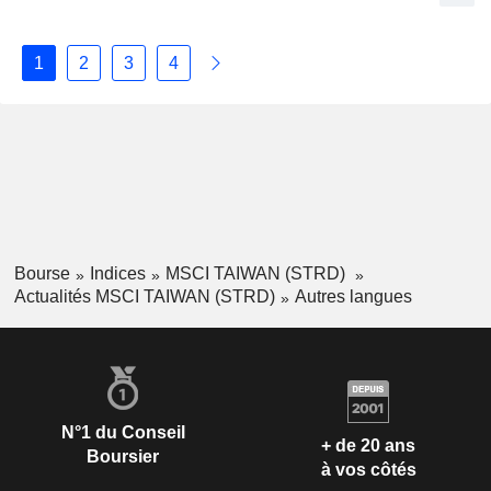
1
2
3
4
Bourse
Indices
MSCI TAIWAN (STRD)
Actualités MSCI TAIWAN (STRD)
Autres langues
N°1 du Conseil
+ de 20 ans
Boursier
à vos côtés