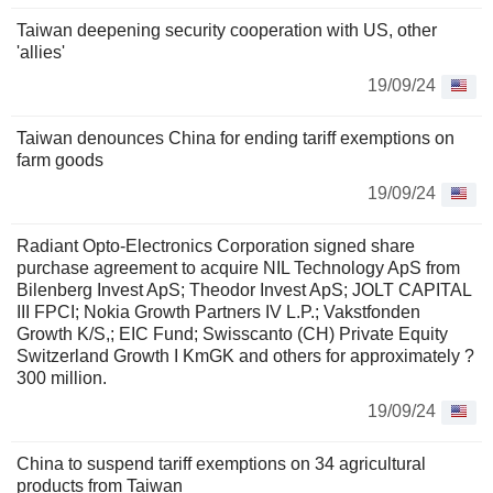
Taiwan deepening security cooperation with US, other
'allies'
19/09/24
Taiwan denounces China for ending tariff exemptions on
farm goods
19/09/24
Radiant Opto-Electronics Corporation signed share
purchase agreement to acquire NIL Technology ApS from
Bilenberg Invest ApS; Theodor Invest ApS; JOLT CAPITAL
III FPCI; Nokia Growth Partners IV L.P.; Vakstfonden
Growth K/S,; EIC Fund; Swisscanto (CH) Private Equity
Switzerland Growth I KmGK and others for approximately ?
300 million.
19/09/24
China to suspend tariff exemptions on 34 agricultural
products from Taiwan