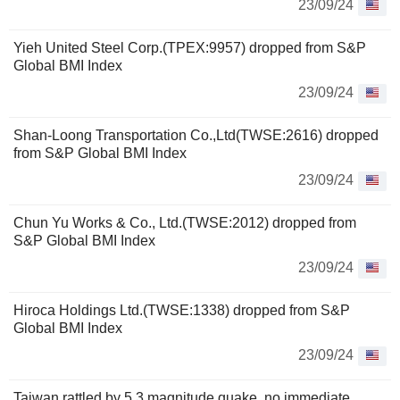
23/09/24
Yieh United Steel Corp.(TPEX:9957) dropped from S&P
Global BMI Index
23/09/24
Shan-Loong Transportation Co.,Ltd(TWSE:2616) dropped
from S&P Global BMI Index
23/09/24
Chun Yu Works & Co., Ltd.(TWSE:2012) dropped from
S&P Global BMI Index
23/09/24
Hiroca Holdings Ltd.(TWSE:1338) dropped from S&P
Global BMI Index
23/09/24
Taiwan rattled by 5.3 magnitude quake, no immediate