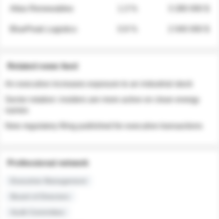
Atlas Renewables
1.3 %
3 280 000 $
BluePeak Logistics
0.9 %
2 040 000 $
Related news feed
An executive increases exposure to an industrial stock
Sector rotation: insiders are more active on clean energy
names
New regulatory filing published for executive transactions
Professional network
Executive Management
Board of Directors
Audit Committee