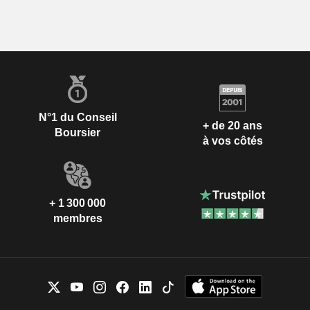
N°1 du Conseil
+ de 20 ans
Boursier
à vos côtés
+ 1 300 000
membres