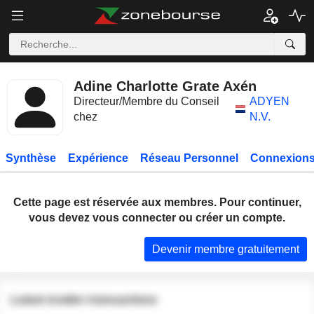
Adine Charlotte Grate Axén
Directeur/Membre du Conseil
ADYEN
chez
N.V.
Synthèse
Expérience
Réseau Personnel
Connexions
Cette page est réservée aux membres. Pour continuer,
vous devez vous connecter ou créer un compte.
Devenir membre gratuitement
Latest insider transactions