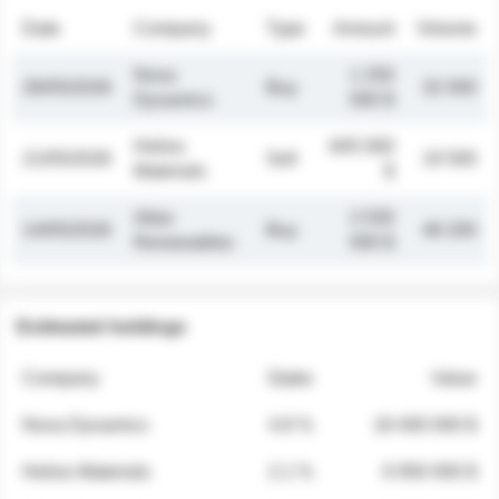
Date
Company
Type
Amount
Volume
Nova
1 250
26/05/2026
Buy
32 000
Dynamics
000 $
Helios
845 000
21/05/2026
Sell
19 500
Materials
$
Atlas
2 030
14/05/2026
Buy
48 200
Renewables
000 $
Estimated holdings
Company
Stake
Value
Nova Dynamics
4.8 %
18 400 000 $
Helios Materials
2.1 %
6 950 000 $