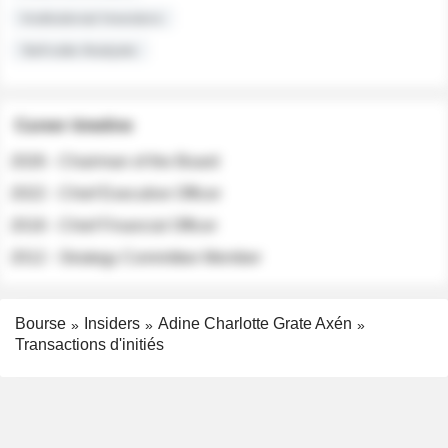
Institutional Investors
Sell-side Analysts
Career timeline
2026 - Chairman of the Board
2022 - Chief Executive Officer
2018 - Chief Financial Officer
2012 - Strategy Committee Member
Bourse
Insiders
Adine Charlotte Grate Axén
Transactions d'initiés