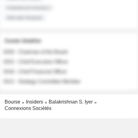
Institutional Investors
Sell-side Analysts
Career timeline
2026 - Chairman of the Board
2022 - Chief Executive Officer
2018 - Chief Financial Officer
2012 - Strategy Committee Member
Bourse
Insiders
Balakrishnan S. Iyer
Connexions Sociétés