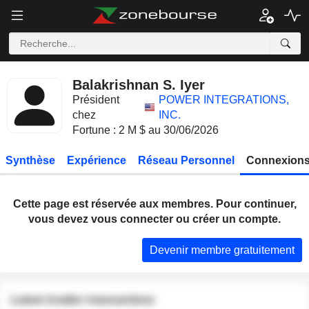
Balakrishnan S. Iyer
Président
POWER INTEGRATIONS,
chez
INC.
Fortune : 2 M $ au 30/06/2026
Synthèse
Expérience
Réseau Personnel
Connexions
Cette page est réservée aux membres. Pour continuer,
vous devez vous connecter ou créer un compte.
Devenir membre gratuitement
Latest insider transactions