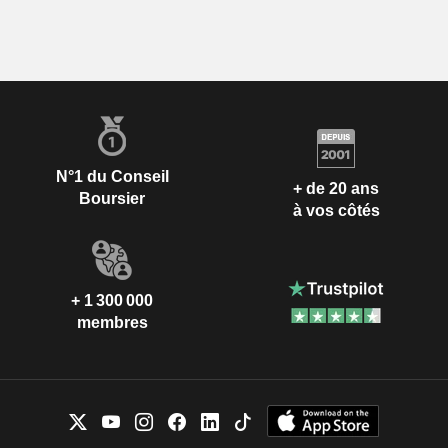
N°1 du Conseil
+ de 20 ans
Boursier
à vos côtés
+ 1 300 000
membres