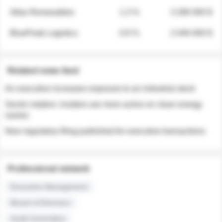
Atlas Renewables
1.3 %
3 280 000 $
BluePeak Logistics
0.9 %
2 040 000 $
Related news feed
An executive increases exposure to an industrial stock
Sector rotation: insiders are more active on clean energy
names
New regulatory filing published for executive transactions
Professional network
Executive Management
Board of Directors
Audit Committee