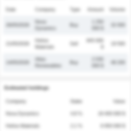
Date
Company
Type
Amount
Volume
Nova
1 250
26/05/2026
Buy
32 000
Dynamics
000 $
Helios
845 000
21/05/2026
Sell
19 500
Materials
$
Atlas
2 030
14/05/2026
Buy
48 200
Renewables
000 $
Estimated holdings
Company
Stake
Value
Nova Dynamics
4.8 %
18 400 000 $
Helios Materials
2.1 %
6 950 000 $