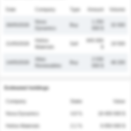
Date
Company
Type
Amount
Volume
Nova
1 250
26/05/2026
Buy
32 000
Dynamics
000 $
Helios
845 000
21/05/2026
Sell
19 500
Materials
$
Atlas
2 030
14/05/2026
Buy
48 200
Renewables
000 $
Estimated holdings
Company
Stake
Value
Nova Dynamics
4.8 %
18 400 000 $
Helios Materials
2.1 %
6 950 000 $