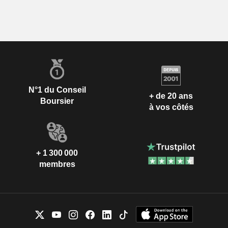
N°1 du Conseil
+ de 20 ans
Boursier
à vos côtés
+ 1 300 000
membres