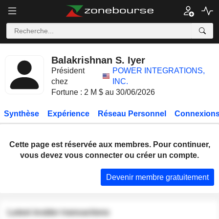
Balakrishnan S. Iyer
Président
POWER INTEGRATIONS,
chez
INC.
Fortune : 2 M $ au 30/06/2026
Synthèse
Expérience
Réseau Personnel
Connexions
Cette page est réservée aux membres. Pour continuer,
vous devez vous connecter ou créer un compte.
Devenir membre gratuitement
Latest insider transactions