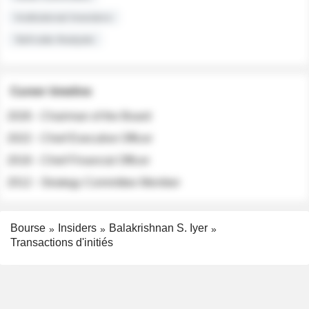
Institutional Investors
Sell-side Analysts
Career timeline
2026 - Chairman of the Board
2022 - Chief Executive Officer
2018 - Chief Financial Officer
2012 - Strategy Committee Member
Bourse
Insiders
Balakrishnan S. Iyer
Transactions d'initiés