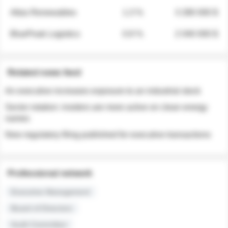
Atlas Renewables
1.3 %
3 280 000 $
BluePeak Logistics
0.9 %
2 040 000 $
Related news feed
An executive increases exposure to an industrial stock
Sector rotation: insiders are more active on clean energy
names
New regulatory filing published for executive transactions
Professional network
Executive Management
Board of Directors
Audit Committee