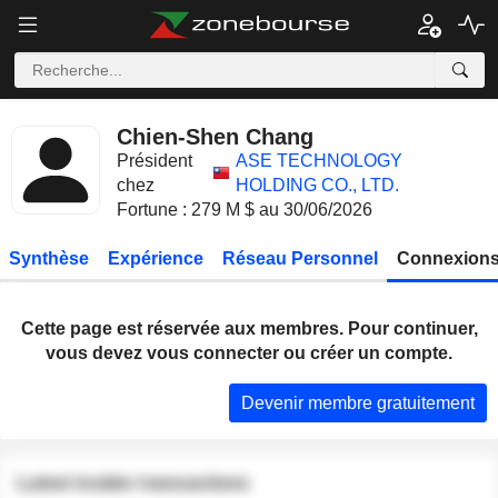
Chien-Shen Chang
Président
ASE TECHNOLOGY
chez
HOLDING CO., LTD.
Fortune : 279 M $ au 30/06/2026
Synthèse
Expérience
Réseau Personnel
Connexions
Cette page est réservée aux membres. Pour continuer,
vous devez vous connecter ou créer un compte.
Devenir membre gratuitement
Latest insider transactions