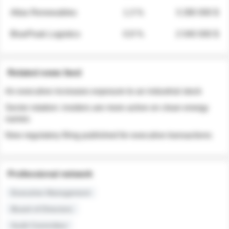
Atlas Renewables
1.3 %
3 280 000 $
BluePeak Logistics
0.9 %
2 040 000 $
Related news feed
An executive increases exposure to an industrial stock
Sector rotation: insiders are more active on clean energy
names
New regulatory filing published for executive transactions
Professional network
Executive Management
Board of Directors
Audit Committee