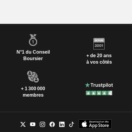
N°1 du Conseil
+ de 20 ans
Boursier
à vos côtés
+ 1 300 000
membres