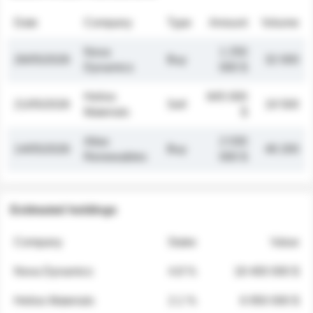
Date
Company
Type
Amount
Volume
Nova
1 250
26/05/2026
Buy
32 000
Dynamics
000 $
Helios
845 000
21/05/2026
Sell
19 500
Materials
$
Atlas
2 030
14/05/2026
Buy
48 200
Renewables
000 $
Estimated holdings
Company
Stake
Value
Nova Dynamics
4.8 %
18 400 000 $
Helios Materials
2.1 %
6 950 000 $