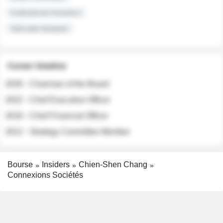
Institutional Investors
Sell-side Analysts
Career timeline
2026 - Chairman of the Board
2022 - Chief Executive Officer
2018 - Chief Financial Officer
2012 - Strategy Committee Member
Bourse
Insiders
Chien-Shen Chang
Connexions Sociétés