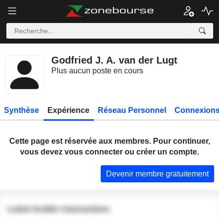
Godfried J. A. van der Lugt
Plus aucun poste en cours
Synthèse
Expérience
Réseau Personnel
Connexions
Cette page est réservée aux membres. Pour continuer,
vous devez vous connecter ou créer un compte.
Devenir membre gratuitement
Latest insider transactions