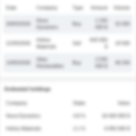
Date
Company
Type
Amount
Volume
Nova
1 250
26/05/2026
Buy
32 000
Dynamics
000 $
Helios
845 000
21/05/2026
Sell
19 500
Materials
$
Atlas
2 030
14/05/2026
Buy
48 200
Renewables
000 $
Estimated holdings
Company
Stake
Value
Nova Dynamics
4.8 %
18 400 000 $
Helios Materials
2.1 %
6 950 000 $