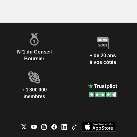
N°1 du Conseil
+ de 20 ans
Boursier
à vos côtés
+ 1 300 000
membres