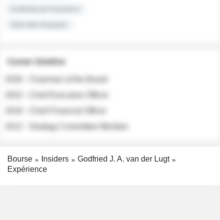
Institutional Investors
Sell-side Analysts
Career timeline
2026 - Chairman of the Board
2022 - Chief Executive Officer
2018 - Chief Financial Officer
2012 - Strategy Committee Member
Bourse
Insiders
Godfried J. A. van der Lugt
Expérience