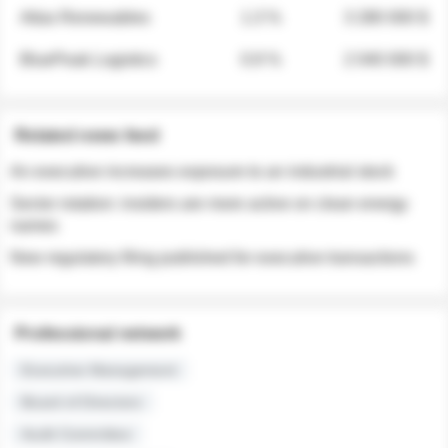
Atlas Renewables
1.3 %
3 280 000 $
BluePeak Logistics
0.9 %
2 040 000 $
Related news feed
An executive increases exposure to an industrial stock
Sector rotation: insiders are more active on clean energy
names
New regulatory filing published for executive transactions
Professional network
Executive Management
Board of Directors
Audit Committee