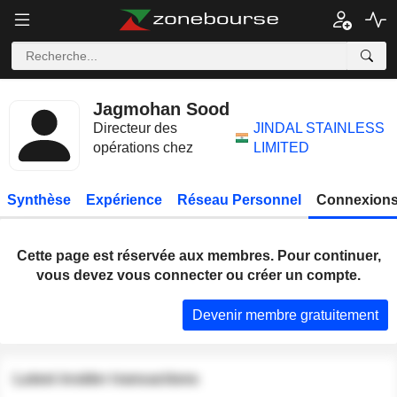
Jagmohan Sood
Directeur des
JINDAL STAINLESS
opérations chez
LIMITED
Synthèse
Expérience
Réseau Personnel
Connexions
Cette page est réservée aux membres. Pour continuer,
vous devez vous connecter ou créer un compte.
Devenir membre gratuitement
Latest insider transactions