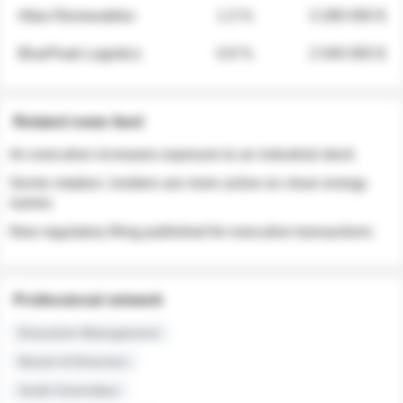
Atlas Renewables
1.3 %
3 280 000 $
BluePeak Logistics
0.9 %
2 040 000 $
Related news feed
An executive increases exposure to an industrial stock
Sector rotation: insiders are more active on clean energy
names
New regulatory filing published for executive transactions
Professional network
Executive Management
Board of Directors
Audit Committee