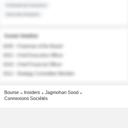
Institutional Investors
Sell-side Analysts
Career timeline
2026 - Chairman of the Board
2022 - Chief Executive Officer
2018 - Chief Financial Officer
2012 - Strategy Committee Member
Bourse
Insiders
Jagmohan Sood
Connexions Sociétés