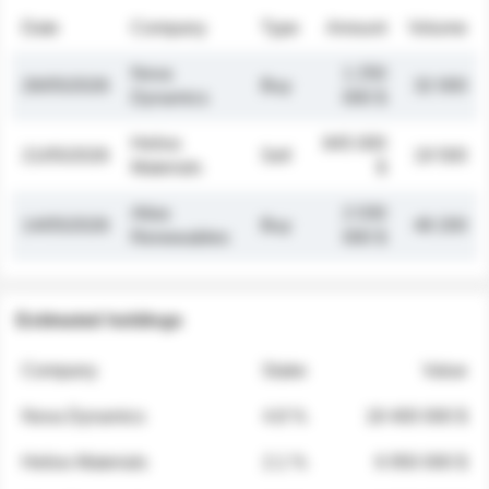
Date
Company
Type
Amount
Volume
Nova
1 250
26/05/2026
Buy
32 000
Dynamics
000 $
Helios
845 000
21/05/2026
Sell
19 500
Materials
$
Atlas
2 030
14/05/2026
Buy
48 200
Renewables
000 $
Estimated holdings
Company
Stake
Value
Nova Dynamics
4.8 %
18 400 000 $
Helios Materials
2.1 %
6 950 000 $