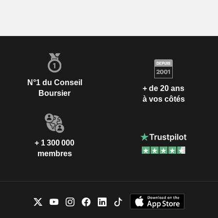
N°1 du Conseil
+ de 20 ans
Boursier
à vos côtés
+ 1 300 000
membres