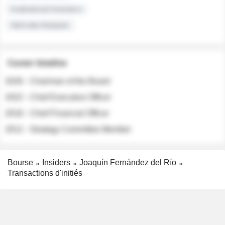
Institutional Investors
Sell-side Analysts
Career timeline
2026 - Chairman of the Board
2022 - Chief Executive Officer
2018 - Chief Financial Officer
2012 - Strategy Committee Member
Bourse
Insiders
Joaquín Fernández del Río
Transactions d'initiés