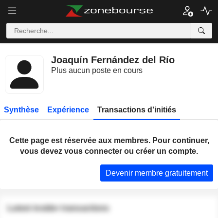
Joaquín Fernández del Río
Plus aucun poste en cours
Synthèse
Expérience
Transactions d'initiés
Cette page est réservée aux membres. Pour continuer,
vous devez vous connecter ou créer un compte.
Devenir membre gratuitement
Latest insider transactions