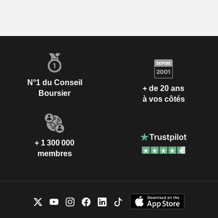
N°1 du Conseil
+ de 20 ans
Boursier
à vos côtés
+ 1 300 000
membres