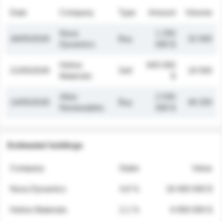
Date
Company
Type
Amount
Volume
Nova
1 250
26/05/2026
Buy
32 000
Dynamics
000 $
Helios
845 000
21/05/2026
Sell
19 500
Materials
$
Atlas
2 030
14/05/2026
Buy
48 200
Renewables
000 $
Estimated holdings
Company
Stake
Value
Nova Dynamics
4.8 %
18 400 000 $
Helios Materials
2.1 %
6 950 000 $