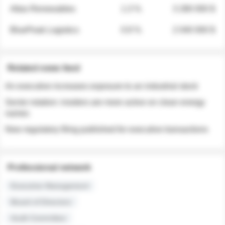
Atlas Renewables
1.3 %
3 280 000 $
BluePeak Logistics
0.9 %
2 040 000 $
Related news feed
An executive increases exposure to an industrial stock
Sector rotation: insiders are more active on clean energy
names
New regulatory filing published for executive transactions
Professional network
Executive Management
Board of Directors
Audit Committee