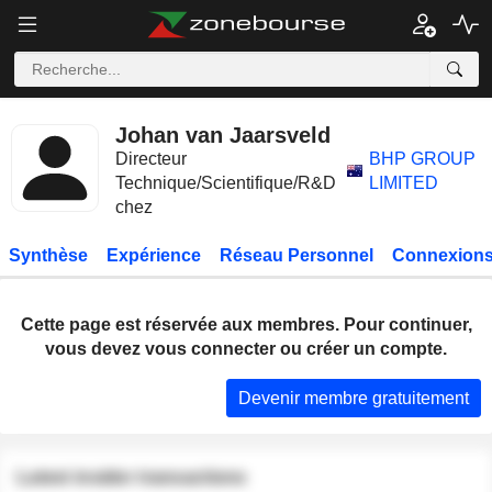
Johan van Jaarsveld
Directeur
BHP GROUP
Technique/Scientifique/R&D
LIMITED
chez
Synthèse
Expérience
Réseau Personnel
Connexions
Cette page est réservée aux membres. Pour continuer,
vous devez vous connecter ou créer un compte.
Devenir membre gratuitement
Latest insider transactions