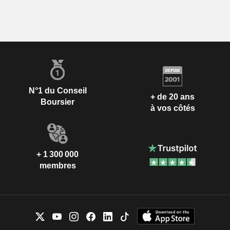
N°1 du Conseil
+ de 20 ans
Boursier
à vos côtés
+ 1 300 000
membres