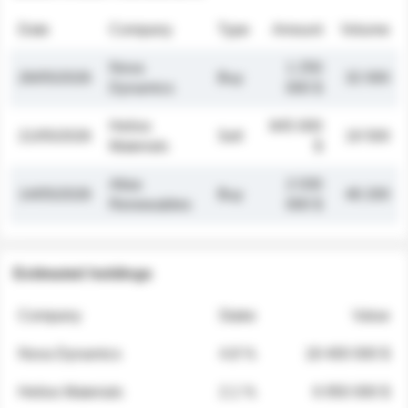
Date
Company
Type
Amount
Volume
Nova
1 250
26/05/2026
Buy
32 000
Dynamics
000 $
Helios
845 000
21/05/2026
Sell
19 500
Materials
$
Atlas
2 030
14/05/2026
Buy
48 200
Renewables
000 $
Estimated holdings
Company
Stake
Value
Nova Dynamics
4.8 %
18 400 000 $
Helios Materials
2.1 %
6 950 000 $