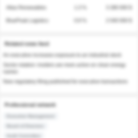
Atlas Renewables
1.3 %
3 280 000 $
BluePeak Logistics
0.9 %
2 040 000 $
Related news feed
An executive increases exposure to an industrial stock
Sector rotation: insiders are more active on clean energy
names
New regulatory filing published for executive transactions
Professional network
Executive Management
Board of Directors
Audit Committee