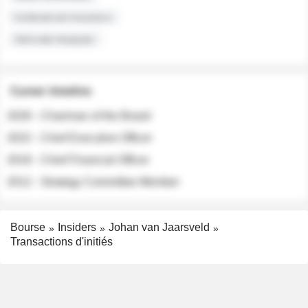
Institutional Investors
Sell-side Analysts
Career timeline
2026 - Chairman of the Board
2022 - Chief Executive Officer
2018 - Chief Financial Officer
2012 - Strategy Committee Member
Bourse
Insiders
Johan van Jaarsveld
Transactions d'initiés