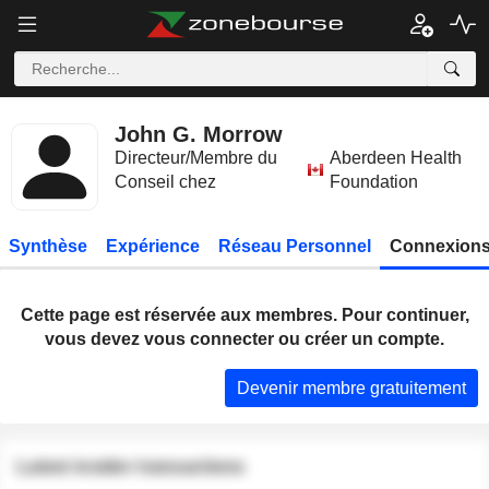
John G. Morrow
Directeur/Membre du
Aberdeen Health
Conseil chez
Foundation
Synthèse
Expérience
Réseau Personnel
Connexions
Cette page est réservée aux membres. Pour continuer,
vous devez vous connecter ou créer un compte.
Devenir membre gratuitement
Latest insider transactions