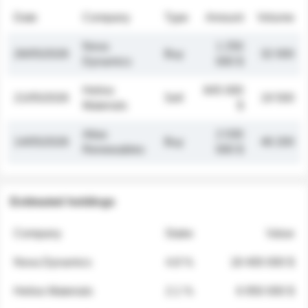
Date
Company
Type
Amount
Volume
Nova
1 250
26/05/2026
Buy
32 000
Dynamics
000 $
Helios
845 000
21/05/2026
Sell
19 500
Materials
$
Atlas
2 030
14/05/2026
Buy
48 200
Renewables
000 $
Estimated holdings
Company
Stake
Value
Nova Dynamics
4.8 %
18 400 000 $
Helios Materials
2.1 %
6 950 000 $