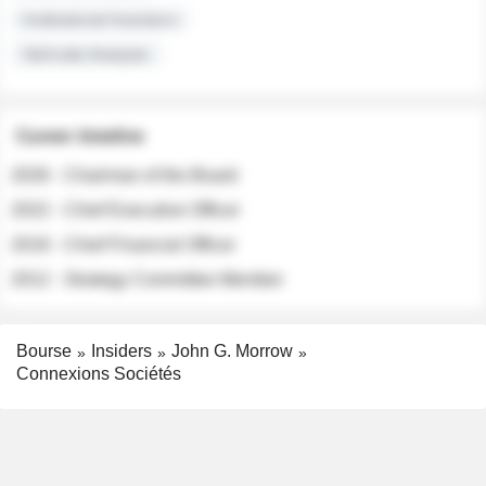
Institutional Investors
Sell-side Analysts
Career timeline
2026 - Chairman of the Board
2022 - Chief Executive Officer
2018 - Chief Financial Officer
2012 - Strategy Committee Member
Bourse
Insiders
John G. Morrow
Connexions Sociétés