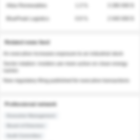
Atlas Renewables
1.3 %
3 280 000 $
BluePeak Logistics
0.9 %
2 040 000 $
Related news feed
An executive increases exposure to an industrial stock
Sector rotation: insiders are more active on clean energy
names
New regulatory filing published for executive transactions
Professional network
Executive Management
Board of Directors
Audit Committee