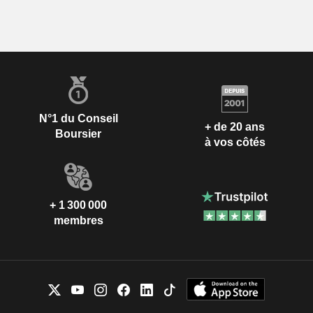
N°1 du Conseil
+ de 20 ans
Boursier
à vos côtés
+ 1 300 000
membres