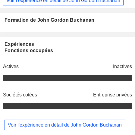
Voir l'expérience en détail de John Gordon Buchanan
Formation de John Gordon Buchanan
Expériences
Fonctions occupées
Actives
Inactives
Sociétés cotées
Entreprise privées
Voir l'expérience en détail de John Gordon Buchanan