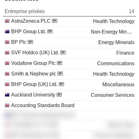
Entreprise privées
14
AstraZeneca PLC
Health Technology
BHP Group Ltd.
Non-Energy Minerals
BP Plc
Energy Minerals
SVF Holdco (UK) Ltd.
Finance
Vodafone Group Plc
Communications
Smith & Nephew plc
Health Technology
BHP Group (UK) Ltd.
Miscellaneous
Auckland University
Consumer Services
Accounting Standards Board
BP Finance Australia Pty Ltd.
The Boots Co. Plc
Retail Trade
BP Chemicals Ltd.
Process Industries