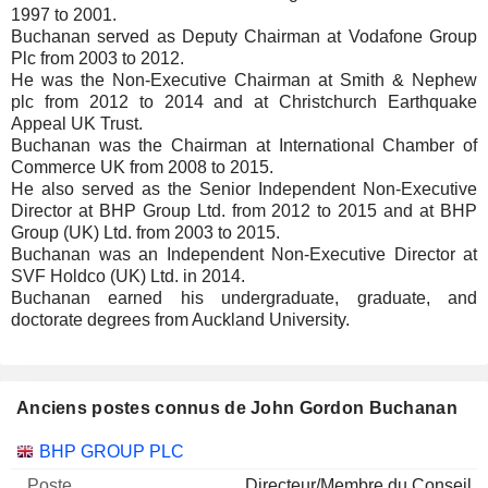
1997 to 2001.
Buchanan served as Deputy Chairman at Vodafone Group
Plc from 2003 to 2012.
He was the Non-Executive Chairman at Smith & Nephew
plc from 2012 to 2014 and at Christchurch Earthquake
Appeal UK Trust.
Buchanan was the Chairman at International Chamber of
Commerce UK from 2008 to 2015.
He also served as the Senior Independent Non-Executive
Director at BHP Group Ltd. from 2012 to 2015 and at BHP
Group (UK) Ltd. from 2003 to 2015.
Buchanan was an Independent Non-Executive Director at
SVF Holdco (UK) Ltd. in 2014.
Buchanan earned his undergraduate, graduate, and
doctorate degrees from Auckland University.
Anciens postes connus de John Gordon Buchanan
Sociétés
Poste
Fin
BHP GROUP PLC
Directeur/Membre du Conseil