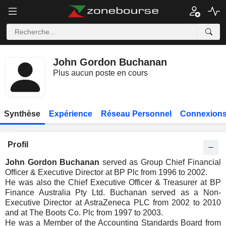
John Gordon Buchanan
Plus aucun poste en cours
Synthèse
Expérience
Réseau Personnel
Connexions
Profil
John Gordon Buchanan
served as Group Chief Financial
Officer & Executive Director at BP Plc from 1996 to 2002.
He was also the Chief Executive Officer & Treasurer at BP
Finance Australia Pty Ltd. Buchanan served as a Non-
Executive Director at AstraZeneca PLC from 2002 to 2010
and at The Boots Co. Plc from 1997 to 2003.
He was a Member of the Accounting Standards Board from