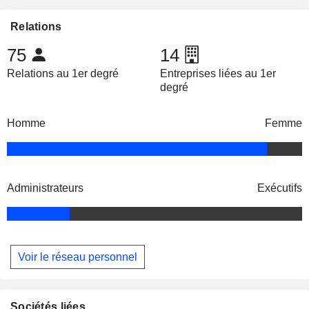
Relations
75
14
Relations au 1er degré
Entreprises liées au 1er
degré
Homme
Femme
Administrateurs
Exécutifs
Voir le réseau personnel
Sociétés liées