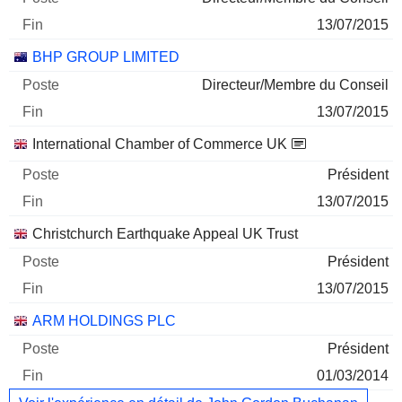
13/07/2015
BHP GROUP LIMITED
Directeur/Membre du Conseil
13/07/2015
International Chamber of Commerce UK
Président
13/07/2015
Christchurch Earthquake Appeal UK Trust
Président
13/07/2015
ARM HOLDINGS PLC
Président
01/03/2014