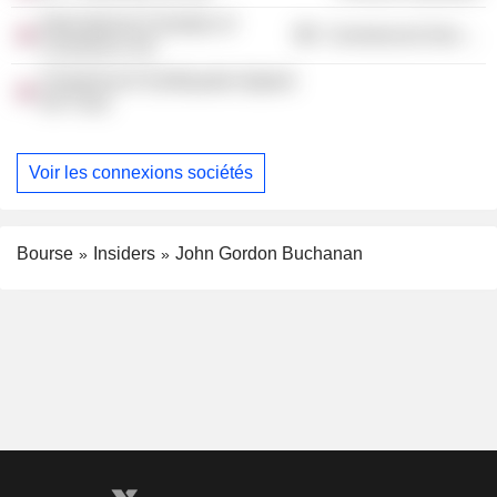
International Chamber of
Commercial Services
Commerce UK
Christchurch Earthquake Appeal
UK Trust
Voir les connexions sociétés
Bourse
Insiders
John Gordon Buchanan