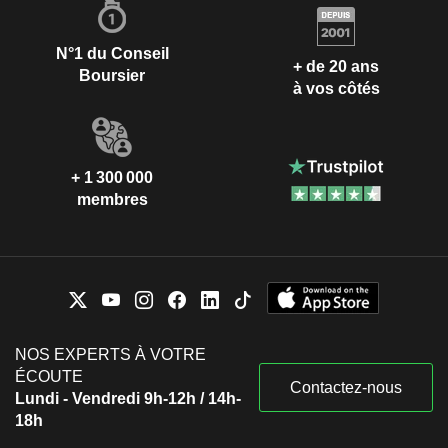
N°1 du Conseil
+ de 20 ans
Boursier
à vos côtés
+ 1 300 000
membres
NOS EXPERTS À VOTRE
ÉCOUTE
Contactez-nous
Lundi - Vendredi 9h-12h / 14h-
18h