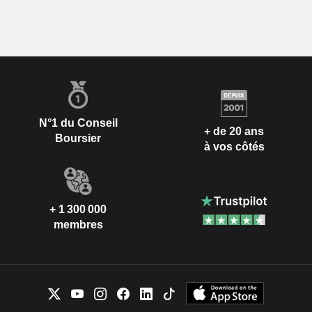
N°1 du Conseil
+ de 20 ans
Boursier
à vos côtés
+ 1 300 000
membres