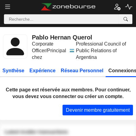
Pablo Hernan Querol
Corporate
Professional Council of
Officer/Principal
Public Relations of
chez
Argentina
Synthèse
Expérience
Réseau Personnel
Connexions
Cette page est réservée aux membres. Pour continuer,
vous devez vous connecter ou créer un compte.
Devenir membre gratuitement
Latest insider transactions