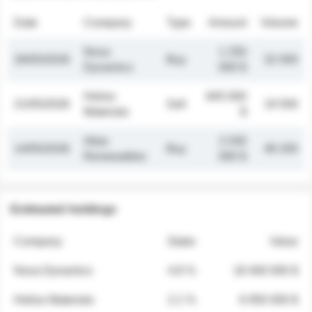
Date
Company
Type
Amount
Volume
Nova
1 250
26/05/2026
Buy
32 000
Dynamics
000 $
Helios
845 000
21/05/2026
Sell
19 500
Materials
$
Atlas
2 030
14/05/2026
Buy
48 200
Renewables
000 $
Estimated holdings
Company
Stake
Value
Nova Dynamics
4.8 %
18 400 000 $
Helios Materials
2.1 %
6 950 000 $