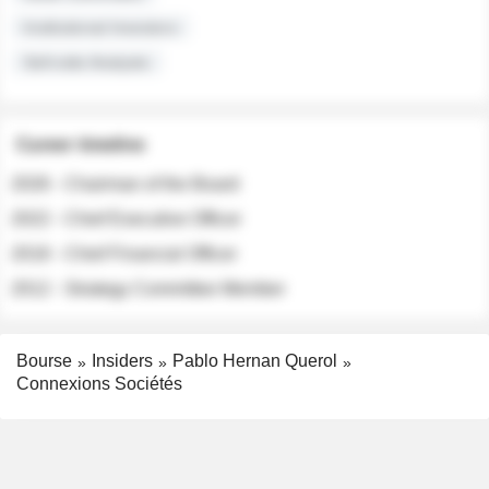
Institutional Investors
Sell-side Analysts
Career timeline
2026 - Chairman of the Board
2022 - Chief Executive Officer
2018 - Chief Financial Officer
2012 - Strategy Committee Member
Bourse
Insiders
Pablo Hernan Querol
Connexions Sociétés