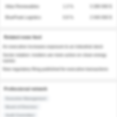
Atlas Renewables
1.3 %
3 280 000 $
BluePeak Logistics
0.9 %
2 040 000 $
Related news feed
An executive increases exposure to an industrial stock
Sector rotation: insiders are more active on clean energy
names
New regulatory filing published for executive transactions
Professional network
Executive Management
Board of Directors
Audit Committee