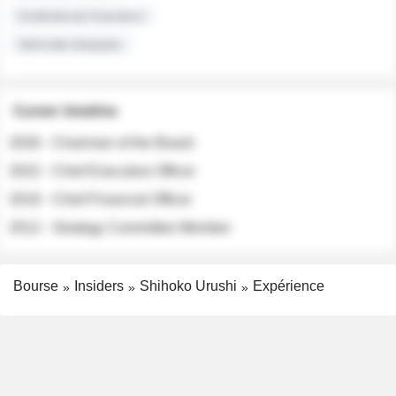
Institutional Investors
Sell-side Analysts
Career timeline
2026 - Chairman of the Board
2022 - Chief Executive Officer
2018 - Chief Financial Officer
2012 - Strategy Committee Member
Bourse
Insiders
Shihoko Urushi
Expérience