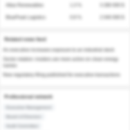
Atlas Renewables
1.3 %
3 280 000 $
BluePeak Logistics
0.9 %
2 040 000 $
Related news feed
An executive increases exposure to an industrial stock
Sector rotation: insiders are more active on clean energy
names
New regulatory filing published for executive transactions
Professional network
Executive Management
Board of Directors
Audit Committee