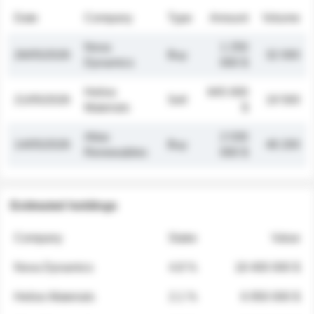
Date
Company
Type
Amount
Volume
Nova
1 250
26/05/2026
Buy
32 000
Dynamics
000 $
Helios
845 000
21/05/2026
Sell
19 500
Materials
$
Atlas
2 030
14/05/2026
Buy
48 200
Renewables
000 $
Estimated holdings
Company
Stake
Value
Nova Dynamics
4.8 %
18 400 000 $
Helios Materials
2.1 %
6 950 000 $