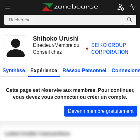
Shihoko Urushi
Directeur/Membre du
SEIKO GROUP
Conseil chez
CORPORATION
Synthèse
Expérience
Réseau Personnel
Connexions
Cette page est réservée aux membres. Pour continuer,
vous devez vous connecter ou créer un compte.
Devenir membre gratuitement
Latest insider transactions