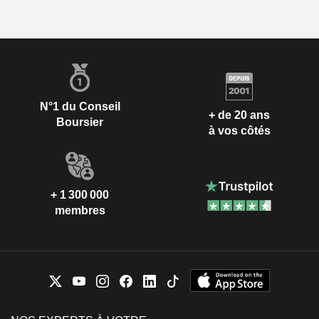
N°1 du Conseil
+ de 20 ans
Boursier
à vos côtés
+ 1 300 000
membres