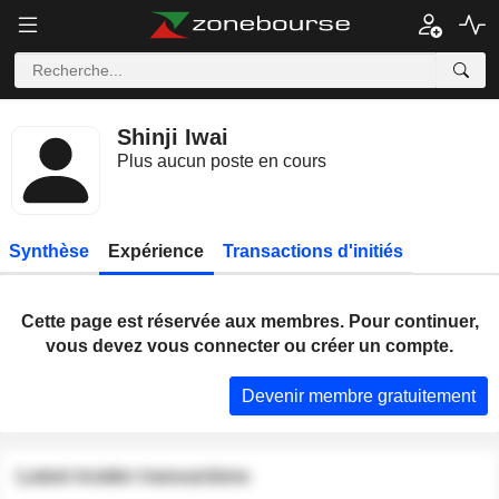
Shinji Iwai
Plus aucun poste en cours
Synthèse
Expérience
Transactions d'initiés
Cette page est réservée aux membres. Pour continuer,
vous devez vous connecter ou créer un compte.
Devenir membre gratuitement
Latest insider transactions