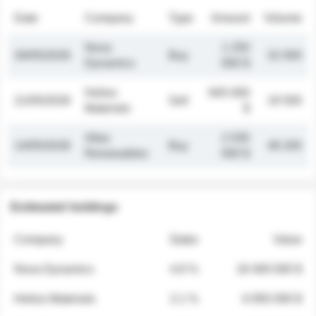
Date
Company
Type
Amount
Volume
Nova
1 250
26/05/2026
Buy
32 000
Dynamics
000 $
Helios
845 000
21/05/2026
Sell
19 500
Materials
$
Atlas
2 030
14/05/2026
Buy
48 200
Renewables
000 $
Estimated holdings
Company
Stake
Value
Nova Dynamics
4.8 %
18 400 000 $
Helios Materials
2.1 %
6 950 000 $