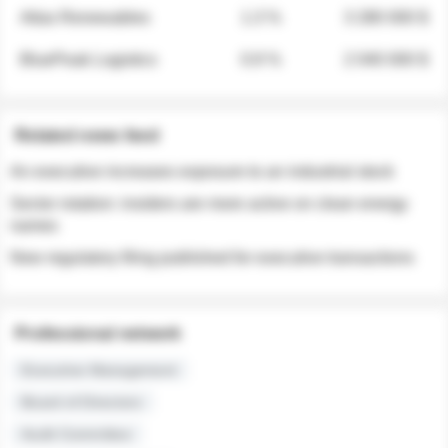
Atlas Renewables
1.3 %
3 280 000 $
BluePeak Logistics
0.9 %
2 040 000 $
Related news feed
An executive increases exposure to an industrial stock
Sector rotation: insiders are more active on clean energy
names
New regulatory filing published for executive transactions
Professional network
Executive Management
Board of Directors
Audit Committee