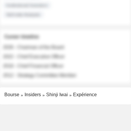
Institutional Investors
Sell-side Analysts
Career timeline
2026 - Chairman of the Board
2022 - Chief Executive Officer
2018 - Chief Financial Officer
2012 - Strategy Committee Member
Bourse
Insiders
Shinji Iwai
Expérience