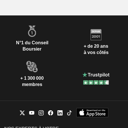
N°1 du Conseil
+ de 20 ans
Boursier
à vos côtés
+ 1 300 000
membres