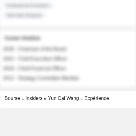
Institutional Investors
Sell-side Analysts
Career timeline
2026 - Chairman of the Board
2022 - Chief Executive Officer
2018 - Chief Financial Officer
2012 - Strategy Committee Member
Bourse
Insiders
Yun Cai Wang
Expérience