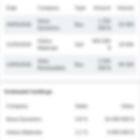
Date
Company
Type
Amount
Volume
Nova
1 250
26/05/2026
Buy
32 000
Dynamics
000 $
Helios
845 000
21/05/2026
Sell
19 500
Materials
$
Atlas
2 030
14/05/2026
Buy
48 200
Renewables
000 $
Estimated holdings
Company
Stake
Value
Nova Dynamics
4.8 %
18 400 000 $
Helios Materials
2.1 %
6 950 000 $