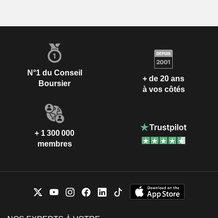
N°1 du Conseil
+ de 20 ans
Boursier
à vos côtés
+ 1 300 000
membres