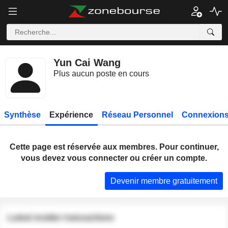
Yun Cai Wang
Plus aucun poste en cours
Synthèse
Expérience
Réseau Personnel
Connexions
Cette page est réservée aux membres. Pour continuer,
vous devez vous connecter ou créer un compte.
Devenir membre gratuitement
Latest insider transactions