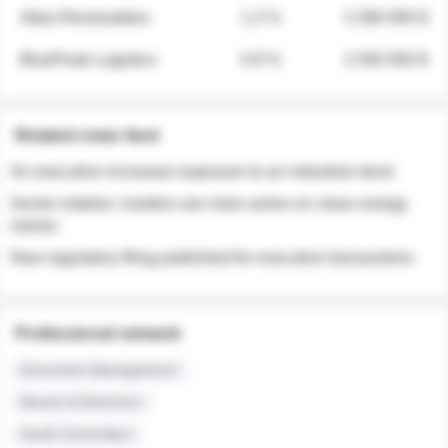
Atlas Renewables
1.3 %
3 280 000 $
BluePeak Logistics
0.9 %
2 040 000 $
Related news feed
An executive increases exposure to an industrial stock
Sector rotation: insiders are more active on clean energy
names
New regulatory filing published for executive transactions
Professional network
Executive Management
Board of Directors
Audit Committee