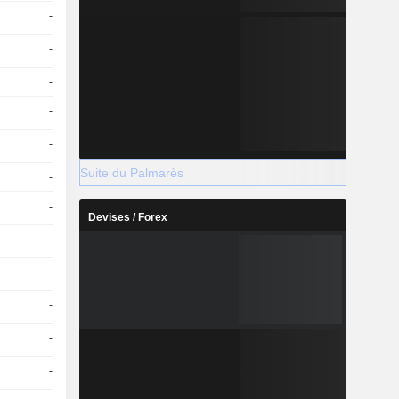
-
-
-
-
-
Suite du Palmarès
-
-
Devises / Forex
-
-
-
-
-