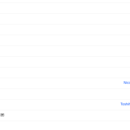
Nic
Toshi