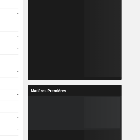
-
-
-
-
-
-
-
-
Matières Premières
-
-
-
-