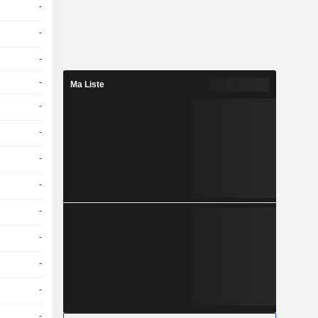
-
-
-
-
Ma Liste
-
-
-
-
-
-
-
-
-