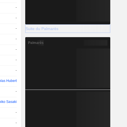
-
-
Suite du Palmarès
-
-
Palmarès
-
-
-
olas Hubert
-
hiko Sasaki
-
-