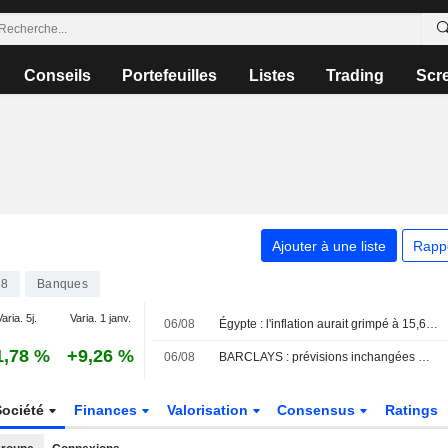
Conseils
Portefeuilles
Listes
Trading
Scr
Ajouter à une liste
Rapp
58
Banques
aria. 5j.
Varia. 1 janv.
06/08
Égypte : l'inflation aurait grimpé à 15,6 % en juillet, selon un sondage
1,78 %
+9,26 %
06/08
BARCLAYS : prévisions inchangées mais réévaluation de la somme des parties
Société
Finances
Valorisation
Consensus
Ratings