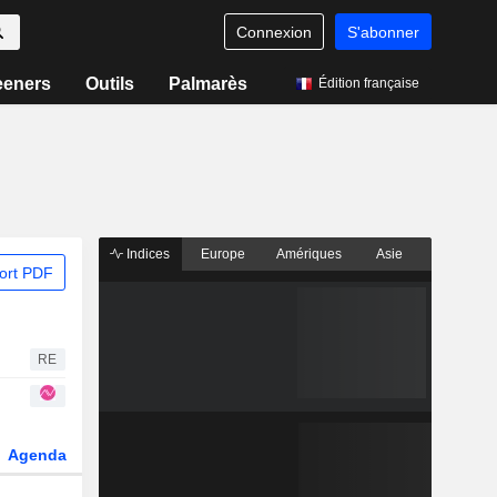
Connexion
S'abonner
eeners
Outils
Palmarès
Édition française
Indices
Europe
Amériques
Asie
ort PDF
RE
Agenda
Secteur
Dérivés
Fonds et ETFs