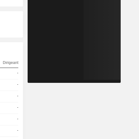
Dirigeant
-
-
-
-
-
-