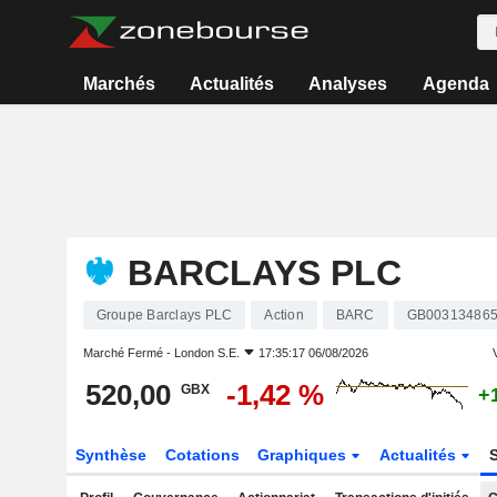
Marchés
Actualités
Analyses
Agenda
BARCLAYS PLC
Groupe Barclays PLC
Action
BARC
GB00313486
Marché Fermé -
London S.E.
17:35:17 06/08/2026
V
520,00
-1,42 %
GBX
+
Synthèse
Cotations
Graphiques
Actualités