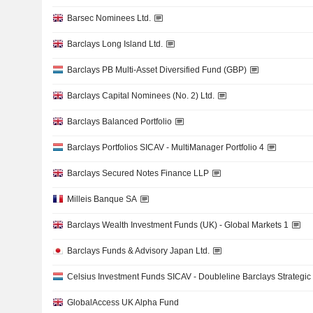
Barsec Nominees Ltd.
Barclays Long Island Ltd.
Barclays PB Multi-Asset Diversified Fund (GBP)
Barclays Capital Nominees (No. 2) Ltd.
Barclays Balanced Portfolio
Barclays Portfolios SICAV - MultiManager Portfolio 4
Barclays Secured Notes Finance LLP
Milleis Banque SA
Barclays Wealth Investment Funds (UK) - Global Markets 1
Barclays Funds & Advisory Japan Ltd.
Celsius Investment Funds SICAV - Doubleline Barclays Strategic
GlobalAccess UK Alpha Fund