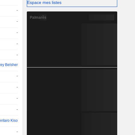
Espace mes listes
-
Palmarès
-
-
-
-
rey Belsher
-
-
-
-
entaro Kiso
-