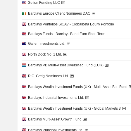
Sutton Funding LLC
Barclays Europe Client Nominees DAC
Barclays Portfolios SICAV - Globalbeta Equity Portfolio
Barclays Funds - Barclays Bond Euro Short Term
Gallen Investments Ltd.
North Dock No. 1 Ltd.
Barclays PB Multi-Asset Diversified Fund (EUR)
R.C. Greig Nominees Ltd.
Barclays Wealth Investment Funds (UK) - Multi-Asset Bal. Fund
Barclays Industrial Investments Ltd.
Barclays Wealth Investment Funds (UK) - Global Markets 3
Barclays Multi-Asset Growth Fund
Barclays Principal Investments Ltd.