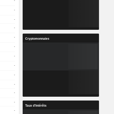
-
-
-
-
-
Cryptomonnaies
-
-
-
-
-
-
-
Taux d'Intérêts
-