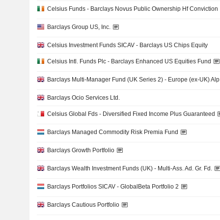
Celsius Funds - Barclays Novus Public Ownership Hf Conviction
Barclays Group US, Inc.
Celsius Investment Funds SICAV - Barclays US Chips Equity
Celsius Intl. Funds Plc - Barclays Enhanced US Equities Fund
Barclays Multi-Manager Fund (UK Series 2) - Europe (ex-UK) Alp
Barclays Ocio Services Ltd.
Celsius Global Fds - Diversified Fixed Income Plus Guaranteed
Barclays Managed Commodity Risk Premia Fund
Barclays Growth Portfolio
Barclays Wealth Investment Funds (UK) - Multi-Ass. Ad. Gr. Fd.
Barclays Portfolios SICAV - GlobalBeta Portfolio 2
Barclays Cautious Portfolio