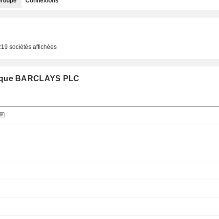
roupe
Connexions
219 sociétés affichées
pe que BARCLAYS PLC