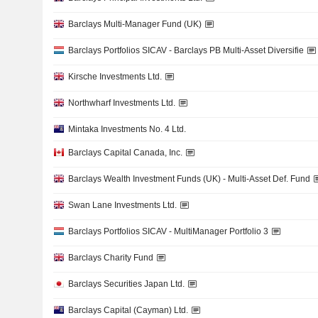
Barclays Multi-Manager Fund (UK)
Barclays Portfolios SICAV - Barclays PB Multi-Asset Diversifie
Kirsche Investments Ltd.
Northwharf Investments Ltd.
Mintaka Investments No. 4 Ltd.
Barclays Capital Canada, Inc.
Barclays Wealth Investment Funds (UK) - Multi-Asset Def. Fund
Swan Lane Investments Ltd.
Barclays Portfolios SICAV - MultiManager Portfolio 3
Barclays Charity Fund
Barclays Securities Japan Ltd.
Barclays Capital (Cayman) Ltd.