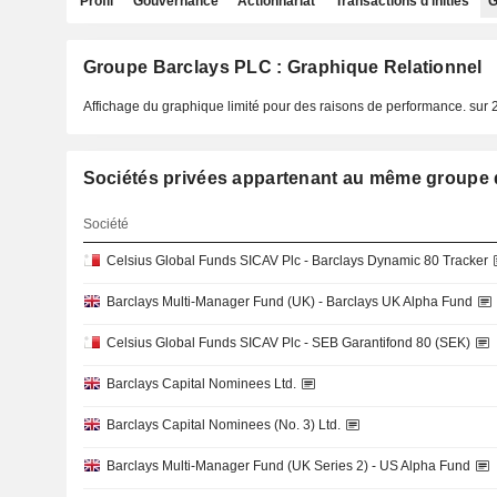
Profil
Gouvernance
Actionnariat
Transactions d'initiés
G
Groupe Barclays PLC : Graphique Relationnel
Affichage du graphique limité pour des raisons de performance.
sur 
Sociétés privées appartenant au même grou
Société
Celsius Global Funds SICAV Plc - Barclays Dynamic 80 Tracker
Barclays Multi-Manager Fund (UK) - Barclays UK Alpha Fund
Celsius Global Funds SICAV Plc - SEB Garantifond 80 (SEK)
Barclays Capital Nominees Ltd.
Barclays Capital Nominees (No. 3) Ltd.
Barclays Multi-Manager Fund (UK Series 2) - US Alpha Fund