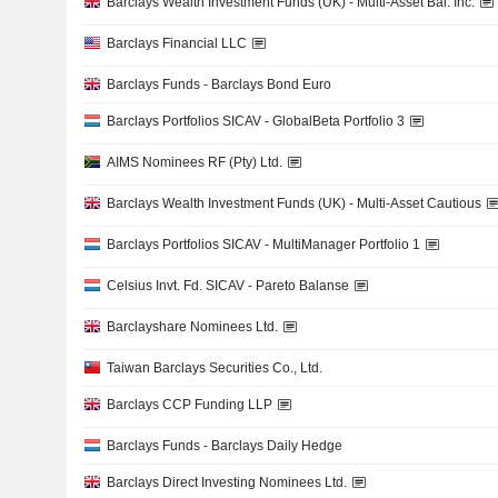
Barclays Wealth Investment Funds (UK) - Multi-Asset Bal. Inc.
Barclays Financial LLC
Barclays Funds - Barclays Bond Euro
Barclays Portfolios SICAV - GlobalBeta Portfolio 3
AIMS Nominees RF (Pty) Ltd.
Barclays Wealth Investment Funds (UK) - Multi-Asset Cautious
Barclays Portfolios SICAV - MultiManager Portfolio 1
Celsius Invt. Fd. SICAV - Pareto Balanse
Barclayshare Nominees Ltd.
Taiwan Barclays Securities Co., Ltd.
Barclays CCP Funding LLP
Barclays Funds - Barclays Daily Hedge
Barclays Direct Investing Nominees Ltd.