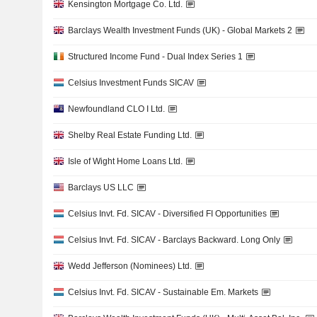
Kensington Mortgage Co. Ltd.
Barclays Wealth Investment Funds (UK) - Global Markets 2
Structured Income Fund - Dual Index Series 1
Celsius Investment Funds SICAV
Newfoundland CLO I Ltd.
Shelby Real Estate Funding Ltd.
Isle of Wight Home Loans Ltd.
Barclays US LLC
Celsius Invt. Fd. SICAV - Diversified FI Opportunities
Celsius Invt. Fd. SICAV - Barclays Backward. Long Only
Wedd Jefferson (Nominees) Ltd.
Celsius Invt. Fd. SICAV - Sustainable Em. Markets