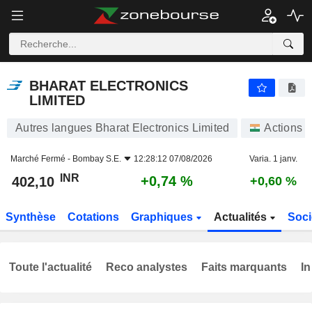
BHARAT ELECTRONICS LIMITED
402,10
₹
+0,74 %
BHARAT ELECTRONICS
LIMITED
Autres langues Bharat Electronics Limited
Actions
Marché Fermé -
Bombay S.E.
12:28:12 07/08/2026
Varia. 1 janv.
INR
+0,74 %
402,10
+0,60 %
Synthèse
Cotations
Graphiques
Actualités
Soci
Toute l'actualité
Reco analystes
Faits marquants
In