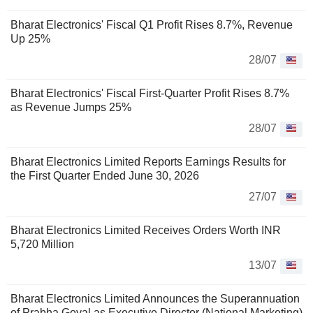
Bharat Electronics' Fiscal Q1 Profit Rises 8.7%, Revenue
Up 25%
28/07
Bharat Electronics' Fiscal First-Quarter Profit Rises 8.7%
as Revenue Jumps 25%
28/07
Bharat Electronics Limited Reports Earnings Results for
the First Quarter Ended June 30, 2026
27/07
Bharat Electronics Limited Receives Orders Worth INR
5,720 Million
13/07
Bharat Electronics Limited Announces the Superannuation
of Prabha Goyal as Executive Director (National Marketing)