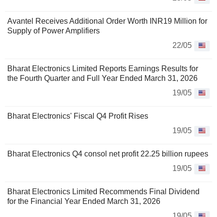
Avantel Receives Additional Order Worth INR19 Million for
Supply of Power Amplifiers
22/05
Bharat Electronics Limited Reports Earnings Results for
the Fourth Quarter and Full Year Ended March 31, 2026
19/05
Bharat Electronics' Fiscal Q4 Profit Rises
19/05
Bharat Electronics Q4 consol net profit 22.25 billion rupees
19/05
Bharat Electronics Limited Recommends Final Dividend
for the Financial Year Ended March 31, 2026
19/05