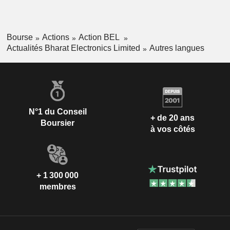
Bourse
Actions
Action BEL
Actualités Bharat Electronics Limited
Autres langues
N°1 du Conseil
+ de 20 ans
Boursier
à vos côtés
+ 1 300 000
membres