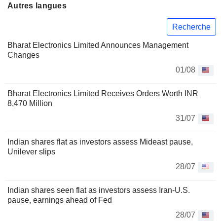
Autres langues
Recherche
Bharat Electronics Limited Announces Management
Changes
01/08
Bharat Electronics Limited Receives Orders Worth INR
8,470 Million
31/07
Indian shares flat as investors assess Mideast pause,
Unilever slips
28/07
Indian shares seen flat as investors assess Iran-U.S.
pause, earnings ahead of Fed
28/07