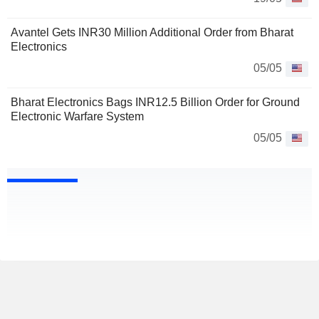
Avantel Gets INR30 Million Additional Order from Bharat
Electronics
05/05
Bharat Electronics Bags INR12.5 Billion Order for Ground
Electronic Warfare System
05/05