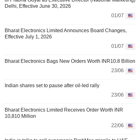
Delhi, Effective June 30, 2026
01/07
Bharat Electronics Limited Announces Board Changes,
Effective July 1, 2026
01/07
Bharat Electronics Bags New Orders Worth INR10.8 Billion
23/06
Indian shares set to pause after oil-led rally
23/06
Bharat Electronics Limited Receives Order Worth INR
10,810 Million
22/06