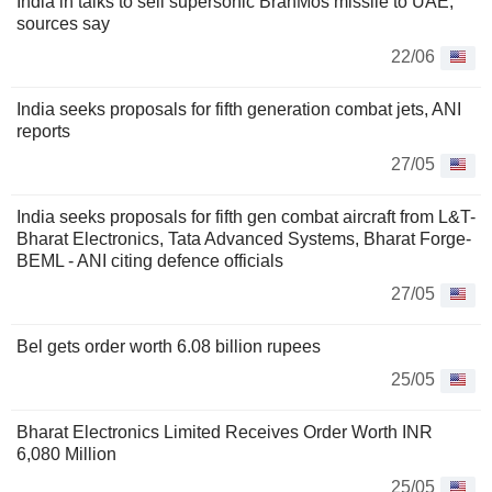
India in talks to sell supersonic BrahMos missile to UAE,
sources say
22/06
India seeks proposals for fifth generation combat jets, ANI
reports
27/05
India seeks proposals for fifth gen combat aircraft from L&T-
Bharat Electronics, Tata Advanced Systems, Bharat Forge-
BEML - ANI citing defence officials
27/05
Bel gets order worth 6.08 billion rupees
25/05
Bharat Electronics Limited Receives Order Worth INR
6,080 Million
25/05