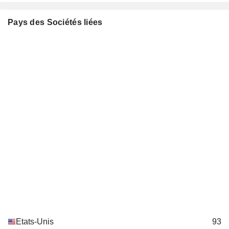
Roger W. Mauldin
Pays des Sociétés liées
Philip M. Condit
Boy Scouts of America
Bradley Tilden
Miscellaneous Commercial Services
Roger Krone
R. Miller Adams
Laurette Koellner
Council on Foreign Relations,
Shephard W. Hill
Inc.
Investment Trusts/Mutual Funds
Rozanne L. Ridgway
William Daley
Bertrand-Marc Allen
Timothy Keating
Greater Washington Educational
Roger Krone
Telecommunication Association
Broadcasting
Bradley Tilden
Etats-Unis
93
Horizon Air Industries, Inc.