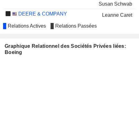
Susan Schwab
DEERE & COMPANY
Leanne Caret
THE GOODYEAR TIRE &
Relations Actives
Relations Passées
Laurette Koellner
RUBBER COMPANY
Norma Clayton
INTEL CORPORATION
Graphique Relationnel des Sociétés Privées liées:
Greg Smith
Boeing
James S. B. Chew
MCKESSON CORPORATION
Lynne Doughtie
NUCOR CORPORATION
Laurette Koellner
Norma Clayton
PFIZER INC.
Tim Buckley
PROCTER & GAMBLE
Bertrand-Marc Allen
COMPANY
TYSON FOODS, INC.
Adam Deckinger
WEYERHAEUSER COMPANY
Nicole Piasecki