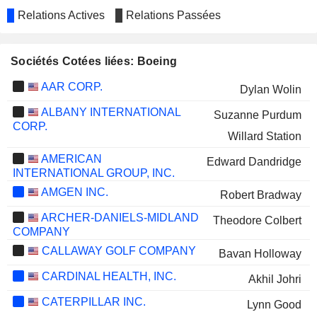
Relations Actives
Relations Passées
Sociétés Cotées liées: Boeing
AAR CORP.
Dylan Wolin
ALBANY INTERNATIONAL
Suzanne Purdum
CORP.
Willard Station
AMERICAN
Edward Dandridge
INTERNATIONAL GROUP, INC.
AMGEN INC.
Robert Bradway
ARCHER-DANIELS-MIDLAND
Theodore Colbert
COMPANY
CALLAWAY GOLF COMPANY
Bavan Holloway
CARDINAL HEALTH, INC.
Akhil Johri
CATERPILLAR INC.
Lynn Good