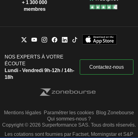
Patrick Shanahan
+ 1 300 000
membres
John Richardson
David Whelan
Edward Liddy
Kenneth C. Griffin Museum of
James J. Drury
Science & Industry
Other Consumer Services
Greg Smith
NOS EXPERTS À VOTRE
Gregory Hyslop
ÉCOUTE
Contactez-nous
Lundi - Vendredi 9h-12h / 14h-
Randall Stephenson
The Business Roundtable
18h
David Calhoun
Miscellaneous Commercial
Services
Lynn Good
Ronald Williams
Roger Krone
Mentions légales
Paramétrer les cookies
Blog Zonebourse
David Gitlin
Qui sommes-nous ?
Copyright © 2026 Surperformance SAS. Tous droits réservés.
Timothy Keating
Les cotations sont fournies par Factset, Morningstar et S&P
The Economic Club of Washington