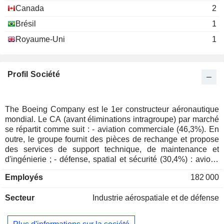
Raymond Conner
Airlines
Canada
2
Brésil
1
George W. Levert
Georgia Tech Foundation, Inc.
Royaume-Uni
1
Roger Krone
Investment Trusts/Mutual Funds
Theodore Colbert
Profil Société
James Bell
The Commercial Club of Chicago
James J. Drury
Miscellaneous Commercial Services
The Boeing Company est le 1er constructeur aéronautique
Kevin McAllister
mondial. Le CA (avant éliminations intragroupe) par marché
ORBIS International, Inc.
David Gitlin
se répartit comme suit : - aviation commerciale (46,3%). En
Hospital/Nursing Management
outre, le groupe fournit des pièces de rechange et propose
James Bell
des services de support technique, de maintenance et
Center for Strategic & International
d'ingénierie ; - défense, spatial et sécurité (30,4%) : avions
W. McNerney
Studies, Inc.
militaires et systèmes de mobilité (avions de guerre,
Miscellaneous Commercial Services
Employés
182 000
William Daley
hélicoptères et missiles de défense), services de support
(services logistiques, d'ingénierie, de maintenance et de
James Jones
Secteur
Industrie aérospatiale et de défense
formation) et équipements spatiaux (satellites, rampes de
lancement, etc.). Le solde du CA (23,3%) concerne les
Richard Dennis Stephens
prestations de services (services logistiques et de gestion
Aerospace Industries