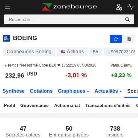
BOEING
232,96
$
-3,01 %
BOEING
Connexions Boeing
Actions
BA
US097023105
Temps réel estimé
Cboe BZX
17:22:29 06/08/2026
Varia. 1 janv.
USD
-3,01 %
232,96
+8,23 %
Synthèse
Cotations
Graphiques
Actualités
Soci
Profil
Gouvernance
Actionnariat
Transactions d'initiés
47
50
738
Sociétés cotées
Entreprise privées
Insiders