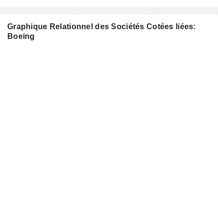
Graphique Relationnel des Sociétés Cotées liées:
Boeing