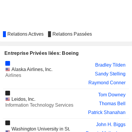
MORGAN STANLEY
Lynn Good
SUNSTONE HOTEL INVESTORS,
Verett Mims
INC.
LEAR CORPORATION
Roger Krone
Relations Actives
Relations Passées
ATI INC.
Carolyn Corvi
Jimmy Williams
Entreprise Privées liées: Boeing
CHS INC.
Brad Barie
Bradley Tilden
Alaska Airlines, Inc.
YUM! BRANDS, INC.
Susan Doniz
Sandy Stelling
Airlines
CAE INC.
Raymond Conner
Patrick Shanahan
QINETIQ GROUP PLC
Roger Krone
Tom Downey
Leidos, Inc.
GLOBALSTAR, INC.
Thomas Bell
Mersad Cavcic
Information Technology Services
Patrick Shanahan
EVO TRANSPORTATION &
Michael Bayles
ENERGY SERVICES, INC.
John H. Biggs
MATSON, INC.
Washington University in St.
Bradley Tilden