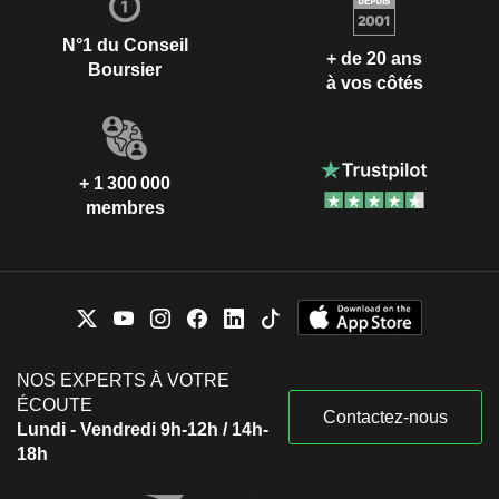
N°1 du Conseil
+ de 20 ans
Boursier
à vos côtés
+ 1 300 000
membres
NOS EXPERTS À VOTRE
ÉCOUTE
Contactez-nous
Lundi - Vendredi 9h-12h / 14h-
18h