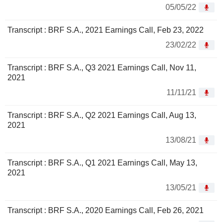
05/05/22
Transcript : BRF S.A., 2021 Earnings Call, Feb 23, 2022
23/02/22
Transcript : BRF S.A., Q3 2021 Earnings Call, Nov 11,
2021
11/11/21
Transcript : BRF S.A., Q2 2021 Earnings Call, Aug 13,
2021
13/08/21
Transcript : BRF S.A., Q1 2021 Earnings Call, May 13,
2021
13/05/21
Transcript : BRF S.A., 2020 Earnings Call, Feb 26, 2021