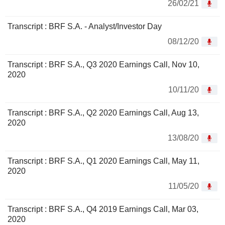
26/02/21
Transcript : BRF S.A. - Analyst/Investor Day
08/12/20
Transcript : BRF S.A., Q3 2020 Earnings Call, Nov 10,
2020
10/11/20
Transcript : BRF S.A., Q2 2020 Earnings Call, Aug 13,
2020
13/08/20
Transcript : BRF S.A., Q1 2020 Earnings Call, May 11,
2020
11/05/20
Transcript : BRF S.A., Q4 2019 Earnings Call, Mar 03,
2020