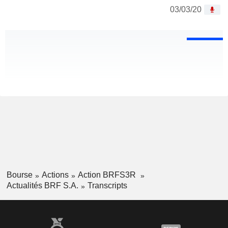
03/03/20
Bourse
Actions
Action BRFS3R
Actualités BRF S.A.
Transcripts