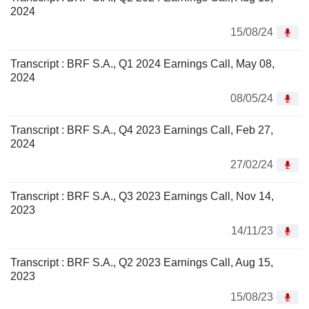
2024
15/08/24
Transcript : BRF S.A., Q1 2024 Earnings Call, May 08,
2024
08/05/24
Transcript : BRF S.A., Q4 2023 Earnings Call, Feb 27,
2024
27/02/24
Transcript : BRF S.A., Q3 2023 Earnings Call, Nov 14,
2023
14/11/23
Transcript : BRF S.A., Q2 2023 Earnings Call, Aug 15,
2023
15/08/23