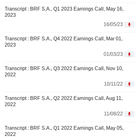
Transcript : BRF S.A., Q1 2023 Earnings Call, May 16,
2023
16/05/23
Transcript : BRF S.A., Q4 2022 Earnings Call, Mar 01,
2023
01/03/23
Transcript : BRF S.A., Q3 2022 Earnings Call, Nov 10,
2022
10/11/22
Transcript : BRF S.A., Q2 2022 Earnings Call, Aug 11,
2022
11/08/22
Transcript : BRF S.A., Q1 2022 Earnings Call, May 05,
2022