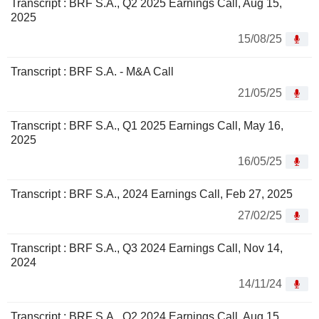
Transcript : BRF S.A., Q2 2025 Earnings Call, Aug 15,
2025
15/08/25
Transcript : BRF S.A. - M&A Call
21/05/25
Transcript : BRF S.A., Q1 2025 Earnings Call, May 16,
2025
16/05/25
Transcript : BRF S.A., 2024 Earnings Call, Feb 27, 2025
27/02/25
Transcript : BRF S.A., Q3 2024 Earnings Call, Nov 14,
2024
14/11/24
Transcript : BRF S.A., Q2 2024 Earnings Call, Aug 15,