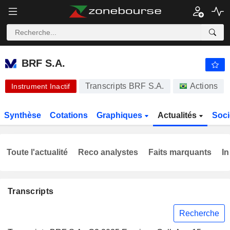
BRF S.A.
17,95
R$
-5,38 %
BRF S.A.
Transcripts BRF S.A.
Actions
Instrument Inactif
Synthèse
Cotations
Graphiques
Actualités
Soci
Toute l'actualité
Reco analystes
Faits marquants
In
Transcripts
Recherche