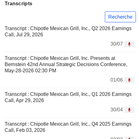
Transcripts
Recherche
Transcript : Chipotle Mexican Grill, Inc., Q2 2026 Earnings
Call, Jul 29, 2026
30/07
Transcript : Chipotle Mexican Grill, Inc. Presents at
Bernstein 42nd Annual Strategic Decisions Conference,
May-28-2026 02:30 PM
01/06
Transcript : Chipotle Mexican Grill, Inc., Q1 2026 Earnings
Call, Apr 29, 2026
30/04
Transcript : Chipotle Mexican Grill, Inc., Q4 2025 Earnings
Call, Feb 03, 2026