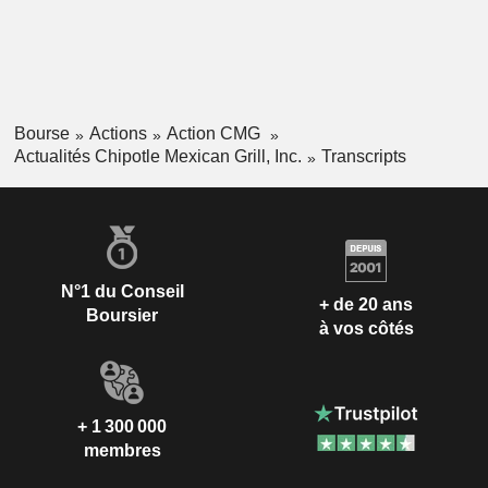
Bourse
Actions
Action CMG
Actualités Chipotle Mexican Grill, Inc.
Transcripts
N°1 du Conseil
+ de 20 ans
Boursier
à vos côtés
+ 1 300 000
membres