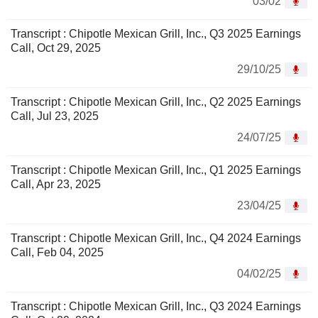
03/02
Transcript : Chipotle Mexican Grill, Inc., Q3 2025 Earnings
Call, Oct 29, 2025
29/10/25
Transcript : Chipotle Mexican Grill, Inc., Q2 2025 Earnings
Call, Jul 23, 2025
24/07/25
Transcript : Chipotle Mexican Grill, Inc., Q1 2025 Earnings
Call, Apr 23, 2025
23/04/25
Transcript : Chipotle Mexican Grill, Inc., Q4 2024 Earnings
Call, Feb 04, 2025
04/02/25
Transcript : Chipotle Mexican Grill, Inc., Q3 2024 Earnings