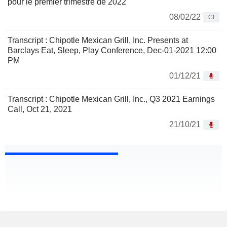
pour le premier trimestre de 2022
08/02/22
CI
Transcript : Chipotle Mexican Grill, Inc. Presents at
Barclays Eat, Sleep, Play Conference, Dec-01-2021 12:00
PM
01/12/21
Transcript : Chipotle Mexican Grill, Inc., Q3 2021 Earnings
Call, Oct 21, 2021
21/10/21