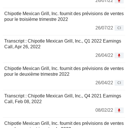
26/07/22
Chipotle Mexican Grill, Inc. fournit des prévisions de ventes
pour le troisième trimestre 2022
26/07/22
CI
Transcript : Chipotle Mexican Grill, Inc., Q1 2022 Earnings
Call, Apr 26, 2022
26/04/22
Chipotle Mexican Grill, Inc. fournit des prévisions de ventes
pour le deuxième trimestre 2022
26/04/22
CI
Transcript : Chipotle Mexican Grill, Inc., Q4 2021 Earnings
Call, Feb 08, 2022
08/02/22
Chipotle Mexican Grill, Inc. fournit des prévisions de ventes