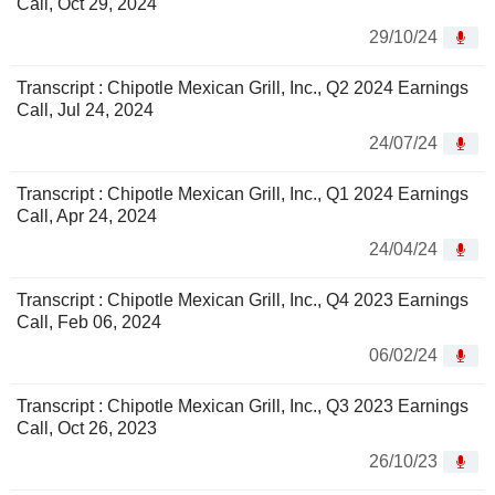
Call, Oct 29, 2024
29/10/24
Transcript : Chipotle Mexican Grill, Inc., Q2 2024 Earnings
Call, Jul 24, 2024
24/07/24
Transcript : Chipotle Mexican Grill, Inc., Q1 2024 Earnings
Call, Apr 24, 2024
24/04/24
Transcript : Chipotle Mexican Grill, Inc., Q4 2023 Earnings
Call, Feb 06, 2024
06/02/24
Transcript : Chipotle Mexican Grill, Inc., Q3 2023 Earnings
Call, Oct 26, 2023
26/10/23