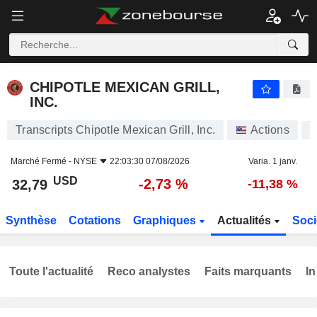
CHIPOTLE MEXICAN GRILL, INC.
32,79
$
-2,73 %
CHIPOTLE MEXICAN GRILL,
INC.
Transcripts Chipotle Mexican Grill, Inc.
Actions
Marché Fermé -
NYSE
22:03:30 07/08/2026
Varia. 1 janv.
USD
-2,73 %
32,79
-11,38 %
Synthèse
Cotations
Graphiques
Actualités
Soci
Toute l'actualité
Reco analystes
Faits marquants
In