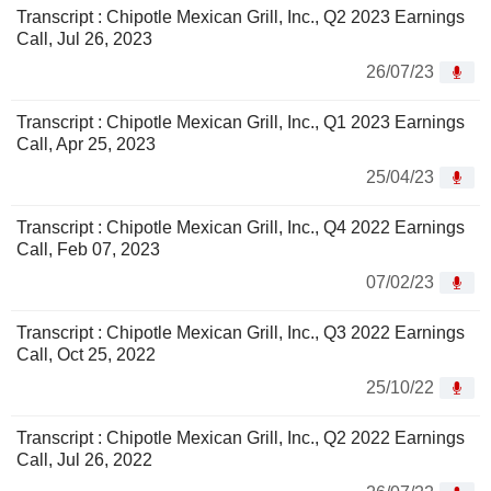
Transcript : Chipotle Mexican Grill, Inc., Q2 2023 Earnings
Call, Jul 26, 2023
26/07/23
Transcript : Chipotle Mexican Grill, Inc., Q1 2023 Earnings
Call, Apr 25, 2023
25/04/23
Transcript : Chipotle Mexican Grill, Inc., Q4 2022 Earnings
Call, Feb 07, 2023
07/02/23
Transcript : Chipotle Mexican Grill, Inc., Q3 2022 Earnings
Call, Oct 25, 2022
25/10/22
Transcript : Chipotle Mexican Grill, Inc., Q2 2022 Earnings
Call, Jul 26, 2022