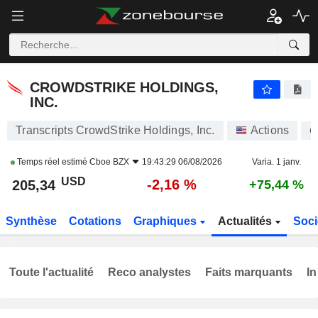
CROWDSTRIKE HOLDINGS, INC.
205,34
$
-2,16 %
CROWDSTRIKE HOLDINGS,
INC.
Transcripts CrowdStrike Holdings, Inc.
Actions
C
Temps réel estimé
Cboe BZX
19:43:29 06/08/2026
Varia. 1 janv.
USD
-2,16 %
205,34
+75,44 %
Synthèse
Cotations
Graphiques
Actualités
Soci
Toute l'actualité
Reco analystes
Faits marquants
In