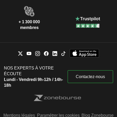
+ 1 300 000
membres
NOS EXPERTS À VOTRE
ÉCOUTE
Contactez-nous
Lundi - Vendredi 9h-12h / 14h-
18h
Mentions légales
Paramétrer les cookies
Blog Zonebourse