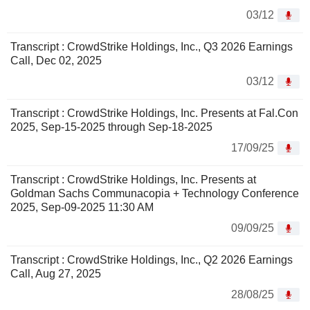
03/12
Transcript : CrowdStrike Holdings, Inc., Q3 2026 Earnings
Call, Dec 02, 2025
03/12
Transcript : CrowdStrike Holdings, Inc. Presents at Fal.Con
2025, Sep-15-2025 through Sep-18-2025
17/09/25
Transcript : CrowdStrike Holdings, Inc. Presents at
Goldman Sachs Communacopia + Technology Conference
2025, Sep-09-2025 11:30 AM
09/09/25
Transcript : CrowdStrike Holdings, Inc., Q2 2026 Earnings
Call, Aug 27, 2025
28/08/25