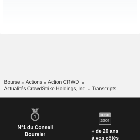
Bourse
Actions
Action CRWD
Actualités CrowdStrike Holdings, Inc.
Transcripts
N°1 du Conseil
+ de 20 ans
Boursier
à vos côtés