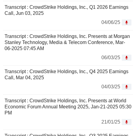
Transcript : CrowdStrike Holdings, Inc., Q1 2026 Earnings
Call, Jun 03, 2025
04/06/25
Transcript : CrowdStrike Holdings, Inc. Presents at Morgan
Stanley Technology, Media & Telecom Conference, Mar-
06-2025 07:45 AM
06/03/25
Transcript : CrowdStrike Holdings, Inc., Q4 2025 Earnings
Call, Mar 04, 2025
04/03/25
Transcript : CrowdStrike Holdings, Inc. Presents at World
Economic Forum Annual Meeting 2025, Jan-21-2025 05:30
PM
21/01/25
Transcript : CrowdStrike Holdings, Inc., Q3 2025 Earnings