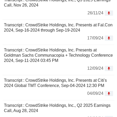
Call, Nov 26, 2024
26/11/24
Transcript : CrowdStrike Holdings, Inc. Presents at Fal.Con
2024, Sep-16-2024 through Sep-19-2024
17/09/24
Transcript : CrowdStrike Holdings, Inc. Presents at
Goldman Sachs Communacopia + Technology Conference
2024, Sep-11-2024 03:45 PM
12/09/24
Transcript : CrowdStrike Holdings, Inc. Presents at Citi's
2024 Global TMT Conference, Sep-04-2024 12:30 PM
04/09/24
Transcript : CrowdStrike Holdings, Inc., Q2 2025 Earnings
Call, Aug 28, 2024