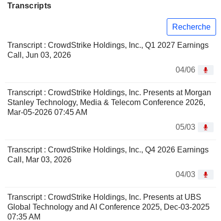
Transcripts
Recherche
Transcript : CrowdStrike Holdings, Inc., Q1 2027 Earnings
Call, Jun 03, 2026
04/06
Transcript : CrowdStrike Holdings, Inc. Presents at Morgan
Stanley Technology, Media & Telecom Conference 2026,
Mar-05-2026 07:45 AM
05/03
Transcript : CrowdStrike Holdings, Inc., Q4 2026 Earnings
Call, Mar 03, 2026
04/03
Transcript : CrowdStrike Holdings, Inc. Presents at UBS
Global Technology and AI Conference 2025, Dec-03-2025
07:35 AM