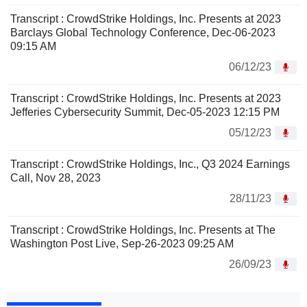
Transcript : CrowdStrike Holdings, Inc. Presents at 2023
Barclays Global Technology Conference, Dec-06-2023
09:15 AM
06/12/23
Transcript : CrowdStrike Holdings, Inc. Presents at 2023
Jefferies Cybersecurity Summit, Dec-05-2023 12:15 PM
05/12/23
Transcript : CrowdStrike Holdings, Inc., Q3 2024 Earnings
Call, Nov 28, 2023
28/11/23
Transcript : CrowdStrike Holdings, Inc. Presents at The
Washington Post Live, Sep-26-2023 09:25 AM
26/09/23