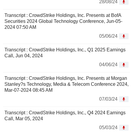
28/08/24
Transcript : CrowdStrike Holdings, Inc. Presents at BofA
Securities 2024 Global Technology Conference, Jun-05-
2024 07:50 AM
05/06/24
Transcript : CrowdStrike Holdings, Inc., Q1 2025 Earnings
Call, Jun 04, 2024
04/06/24
Transcript : CrowdStrike Holdings, Inc. Presents at Morgan
Stanley?s Technology, Media & Telecom Conference 2024,
Mar-07-2024 08:45 AM
07/03/24
Transcript : CrowdStrike Holdings, Inc., Q4 2024 Earnings
Call, Mar 05, 2024
05/03/24