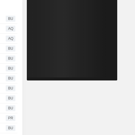
BU
AQ
AQ
BU
BU
BU
BU
BU
BU
BU
PR
BU