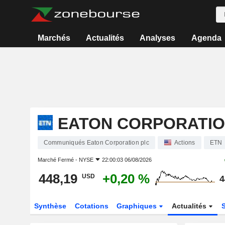
Marchés
Actualités
Analyses
Agenda
EATON CORPORATIO
Communiqués Eaton Corporation plc
Actions
ETN
Marché Fermé -
NYSE
22:00:03 06/08/2026
448,19
+0,20 %
USD
4
Synthèse
Cotations
Graphiques
Actualités