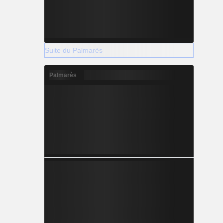
Suite du Palmarès
Palmarès