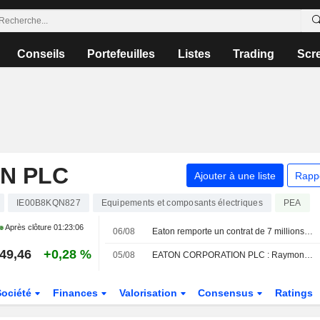
Conseils
Portefeuilles
Listes
Trading
Scr
N PLC
Ajouter à une liste
Rapp
IE00B8KQN827
Equipements et composants électriques
PEA
Après clôture
01:23:06
06/08
Eaton remporte un contrat de 7 millions de dollars avec l'Air Force pour appliquer l'informatique quantique à la sécurité du réseau électrique
49,46
+0,28 %
05/08
EATON CORPORATION PLC : Raymond James persiste à l'achat
Société
Finances
Valorisation
Consensus
Ratings