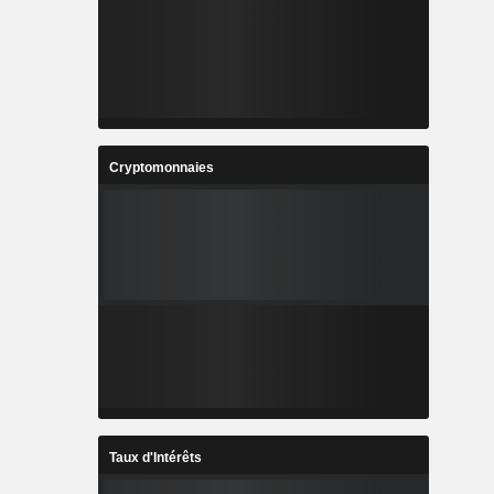
Cryptomonnaies
Taux d'Intérêts