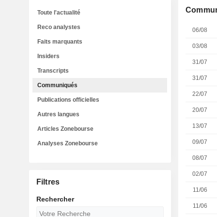
Commun
Toute l'actualité
Reco analystes
06/08
Faits marquants
03/08
Insiders
31/07
Transcripts
31/07
Communiqués
22/07
Publications officielles
20/07
Autres langues
13/07
Articles Zonebourse
09/07
Analyses Zonebourse
08/07
02/07
Filtres
11/06
Rechercher
11/06