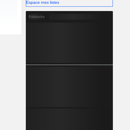
Espace mes listes
Palmarès