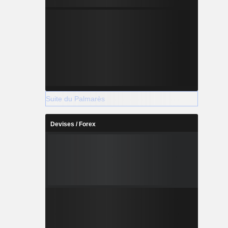
Suite du Palmarès
Devises / Forex