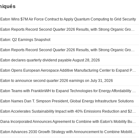
iqués
Eaton Wins $7M Air Force Contract to Apply Quantum Computing to Grid Security
Eaton Reports Record Second Quarter 2026 Results, with Strong Organic Growth, Accelerating Orders and Backlog, and Raises Organic Growth Guidance
Eaton: Q2 Earnings Snapshot
Eaton Reports Record Second Quarter 2026 Results, with Strong Organic Growth, Accelerating Orders and Backlog, and Raises Organic Growth Guidance
Eaton declares quarterly dividend payable August 28, 2026
Eaton Opens European Aerospace Additive Manufacturing Center to Expand Production and Strengthen Regional Supply Chain Resilience
Eaton to announce second quarter 2026 earnings on July 31, 2026
Eaton Teams with FranklinWH to Expand Technologies for Energy Affordability and Resilience in U.S. Homes
Eaton Names Dan T. Simpson President, Global Energy Infrastructure Solutions
Eaton Accelerates Sustainability Impact with 40% Emissions Reduction and $2.1B in R&D Investment
Dana Incorporated Announces Agreement to Combine with Eaton's Mobility Business, Strengthens Dana's Position as a Leading Global Powertrain Systems Provider
Eaton Advances 2030 Growth Strategy with Announcement to Combine Mobility Group with Dana Incorporated