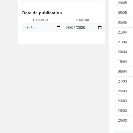
29/05
Date de publication
05/05
Depuis le
Jusqu'au
05/05
21/04
21/04
20/04
15/04
08/04
27/03
25/03
23/03
20/03
20/03