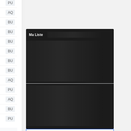
PU
AQ
BU
BU
Ma Liste
BU
BU
BU
BU
AQ
PU
AQ
BU
PU