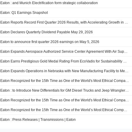
Eaton : and Munich Electrification form strategic collaboration
Eaton: Q1 Earnings Snapshot
Eaton Reports Record First Quarter 2026 Results, with Accelerating Growth in Sales, Orders and Backlog, and Raises 2026 Organic Growth Guidance to 10% from 8% at the Midpoint
Eaton Declares Quarterly Dividend Payable May 29, 2026
Eaton to announce first quarter 2026 earnings on May 5, 2026
Eaton Expands Aerospace Authorized Service Center Agreement With Air Support to Broaden Repair Capabilities in EMEA
Eaton Earns Prestigious Gold Medal Rating From EcoVadis for Sustainability Management Maturity
Eaton Expands Operations in Nebraska with New Manufacturing Facility to Meet Increasing Switchgear Demand Driven by AI Data Center Boom
Eaton Recognized for the 15th Time as One of the World's Most Ethical Companies®
Eaton : to Introduce New Differentials for GM Diesel Trucks and Jeep Wrangler Models at Easter Jeep Safari
Eaton Recognized for the 15th Time as One of the World's Most Ethical Companies(R)
Eaton Recognized for the 15th Time as One of the World’s Most Ethical Companies®
Eaton : Press Releases | Transmissions | Eaton