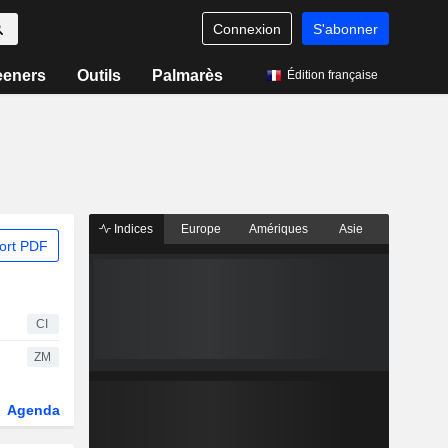
Connexion
S'abonner
eeners
Outils
Palmarès
Édition française
Indices
Europe
Amériques
Asie
ort PDF
CI
ZM
Agenda
Secteur
Dérivés
Fonds et ETFs