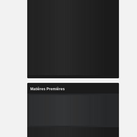
Matières Premières