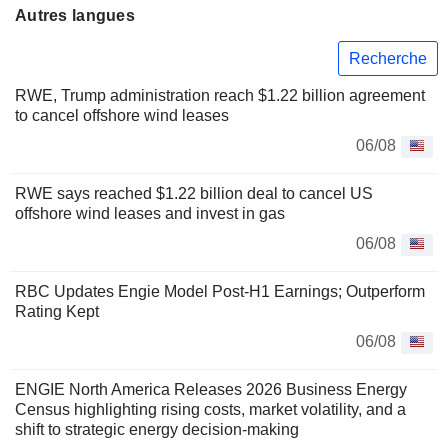
Autres langues
Recherche
RWE, Trump administration reach $1.22 billion agreement
to cancel offshore wind leases
06/08
RWE says reached $1.22 billion deal to cancel US
offshore wind leases and invest in gas
06/08
RBC Updates Engie Model Post-H1 Earnings; Outperform
Rating Kept
06/08
ENGIE North America Releases 2026 Business Energy
Census highlighting rising costs, market volatility, and a
shift to strategic energy decision-making