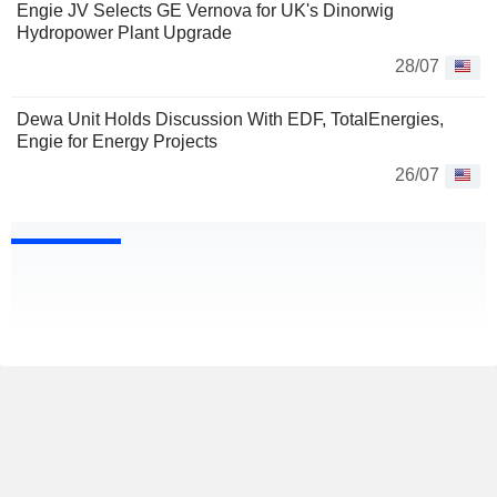
Engie JV Selects GE Vernova for UK's Dinorwig
Hydropower Plant Upgrade
28/07
Dewa Unit Holds Discussion With EDF, TotalEnergies,
Engie for Energy Projects
26/07