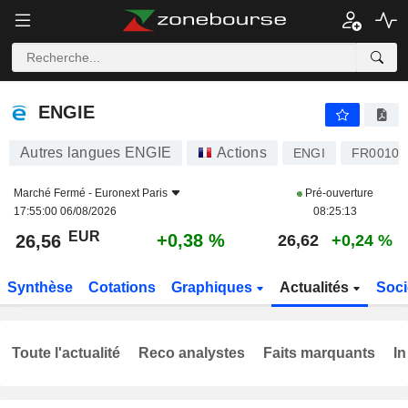
ENGIE
26,56
€
+0,38 %
ENGIE
Autres langues ENGIE
Actions
ENGI
FR00102
Marché Fermé -
Euronext Paris
Pré-ouverture
17:55:00 06/08/2026
08:25:13
EUR
+0,38 %
26,56
26,62
+0,24 %
Synthèse
Cotations
Graphiques
Actualités
Soci
Toute l'actualité
Reco analystes
Faits marquants
In