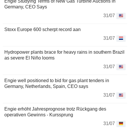
Engie Studying Terms of New Gas Turbine Auctions in
Germany, CEO Says
31/07
Stoxx Europe 600 scherpt record aan
31/07
Hydropower plants brace for heavy rains in southern Brazil
as severe El Niño looms
31/07
Engie well positioned to bid for gas plant tenders in
Germany, Netherlands, Spain, CEO says
31/07
Engie erhöht Jahresprognose trotz Rückgang des
operativen Gewinns - Kurssprung
31/07