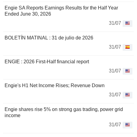
Engie SA Reports Earnings Results for the Half Year
Ended June 30, 2026
31/07
BOLETÍN MATINAL : 31 de julio de 2026
31/07
ENGIE : 2026 First-Half financial report
31/07
Engie's H1 Net Income Rises; Revenue Down
31/07
Engie shares rise 5% on strong gas trading, power grid
income
31/07