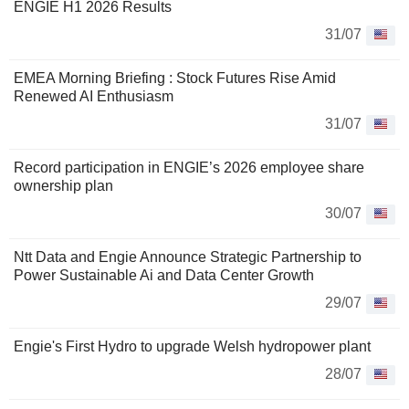
ENGIE H1 2026 Results
31/07
EMEA Morning Briefing : Stock Futures Rise Amid
Renewed AI Enthusiasm
31/07
Record participation in ENGIE’s 2026 employee share
ownership plan
30/07
Ntt Data and Engie Announce Strategic Partnership to
Power Sustainable Ai and Data Center Growth
29/07
Engie's First Hydro to upgrade Welsh hydropower plant
28/07