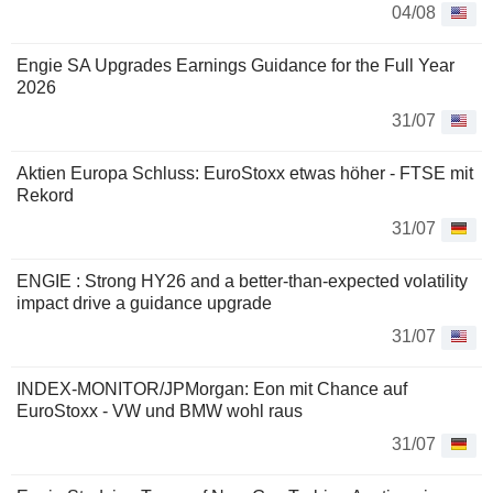
04/08
Engie SA Upgrades Earnings Guidance for the Full Year
2026
31/07
Aktien Europa Schluss: EuroStoxx etwas höher - FTSE mit
Rekord
31/07
ENGIE : Strong HY26 and a better-than-expected volatility
impact drive a guidance upgrade
31/07
INDEX-MONITOR/JPMorgan: Eon mit Chance auf
EuroStoxx - VW und BMW wohl raus
31/07