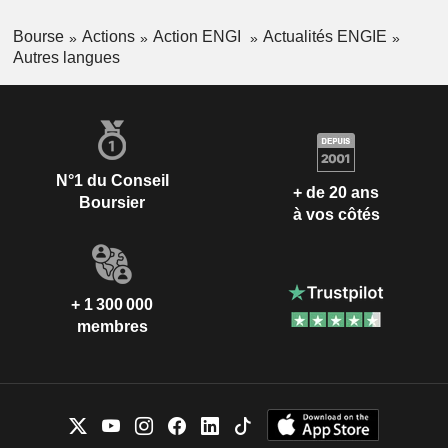
Bourse
Actions
Action ENGI
Actualités ENGIE
Autres langues
N°1 du Conseil
+ de 20 ans
Boursier
à vos côtés
+ 1 300 000
membres