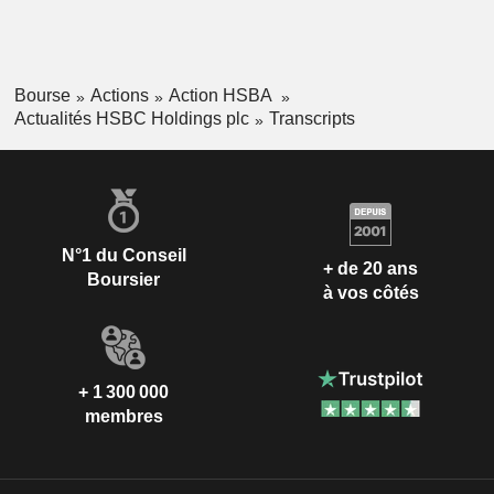
Bourse
Actions
Action HSBA
Actualités HSBC Holdings plc
Transcripts
N°1 du Conseil
+ de 20 ans
Boursier
à vos côtés
+ 1 300 000
membres