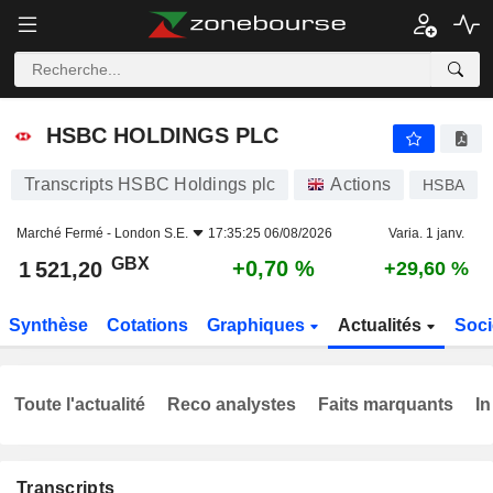
HSBC HOLDINGS PLC
1 521,20
p
+0,70 %
HSBC HOLDINGS PLC
Transcripts HSBC Holdings plc
Actions
HSBA
Marché Fermé -
London S.E.
17:35:25 06/08/2026
Varia. 1 janv.
GBX
+0,70 %
1 521,20
+29,60 %
Synthèse
Cotations
Graphiques
Actualités
Soci
Toute l'actualité
Reco analystes
Faits marquants
In
Transcripts