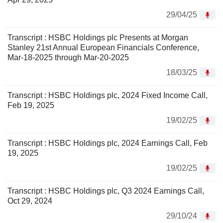
29/04/25
Transcript : HSBC Holdings plc Presents at Morgan
Stanley 21st Annual European Financials Conference,
Mar-18-2025 through Mar-20-2025
18/03/25
Transcript : HSBC Holdings plc, 2024 Fixed Income Call,
Feb 19, 2025
19/02/25
Transcript : HSBC Holdings plc, 2024 Earnings Call, Feb
19, 2025
19/02/25
Transcript : HSBC Holdings plc, Q3 2024 Earnings Call,
Oct 29, 2024
29/10/24