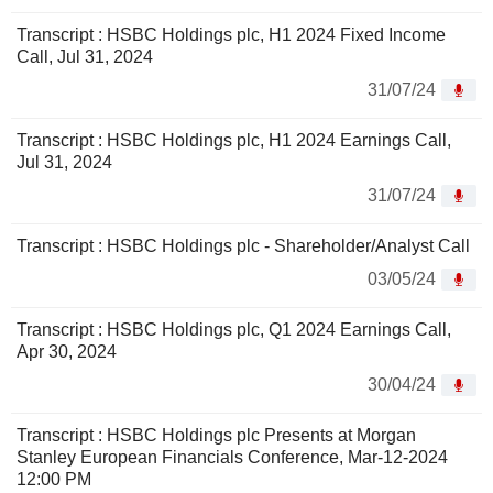
Transcript : HSBC Holdings plc, H1 2024 Fixed Income
Call, Jul 31, 2024
31/07/24
Transcript : HSBC Holdings plc, H1 2024 Earnings Call,
Jul 31, 2024
31/07/24
Transcript : HSBC Holdings plc - Shareholder/Analyst Call
03/05/24
Transcript : HSBC Holdings plc, Q1 2024 Earnings Call,
Apr 30, 2024
30/04/24
Transcript : HSBC Holdings plc Presents at Morgan
Stanley European Financials Conference, Mar-12-2024
12:00 PM