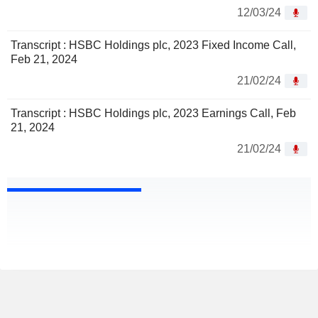
12/03/24
Transcript : HSBC Holdings plc, 2023 Fixed Income Call,
Feb 21, 2024
21/02/24
Transcript : HSBC Holdings plc, 2023 Earnings Call, Feb
21, 2024
21/02/24