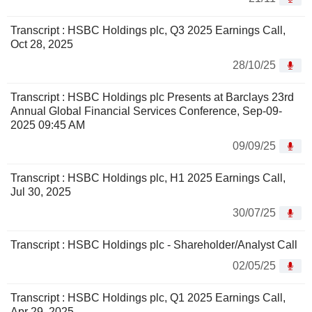
Transcript : HSBC Holdings plc, Q3 2025 Earnings Call,
Oct 28, 2025
28/10/25
Transcript : HSBC Holdings plc Presents at Barclays 23rd
Annual Global Financial Services Conference, Sep-09-
2025 09:45 AM
09/09/25
Transcript : HSBC Holdings plc, H1 2025 Earnings Call,
Jul 30, 2025
30/07/25
Transcript : HSBC Holdings plc - Shareholder/Analyst Call
02/05/25
Transcript : HSBC Holdings plc, Q1 2025 Earnings Call,
Apr 29, 2025