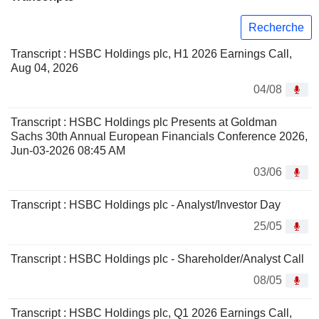
Recherche
Transcript : HSBC Holdings plc, H1 2026 Earnings Call,
Aug 04, 2026
04/08
Transcript : HSBC Holdings plc Presents at Goldman
Sachs 30th Annual European Financials Conference 2026,
Jun-03-2026 08:45 AM
03/06
Transcript : HSBC Holdings plc - Analyst/Investor Day
25/05
Transcript : HSBC Holdings plc - Shareholder/Analyst Call
08/05
Transcript : HSBC Holdings plc, Q1 2026 Earnings Call,