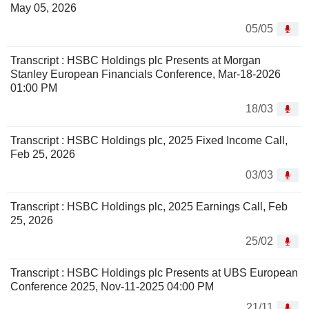
May 05, 2026
05/05
Transcript : HSBC Holdings plc Presents at Morgan
Stanley European Financials Conference, Mar-18-2026
01:00 PM
18/03
Transcript : HSBC Holdings plc, 2025 Fixed Income Call,
Feb 25, 2026
03/03
Transcript : HSBC Holdings plc, 2025 Earnings Call, Feb
25, 2026
25/02
Transcript : HSBC Holdings plc Presents at UBS European
Conference 2025, Nov-11-2025 04:00 PM
21/11