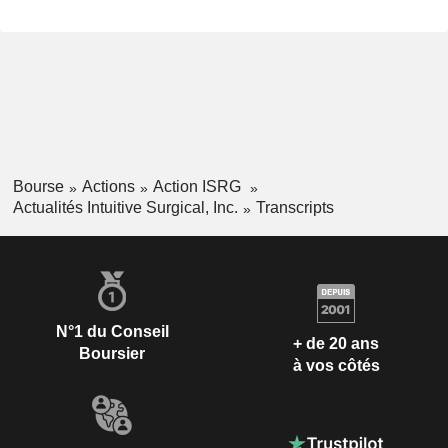
Bourse
Actions
Action ISRG
Actualités Intuitive Surgical, Inc.
Transcripts
N°1 du Conseil
+ de 20 ans
Boursier
à vos côtés