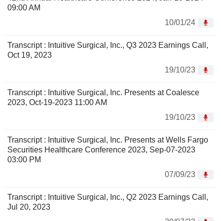
09:00 AM
10/01/24
Transcript : Intuitive Surgical, Inc., Q3 2023 Earnings Call,
Oct 19, 2023
19/10/23
Transcript : Intuitive Surgical, Inc. Presents at Coalesce
2023, Oct-19-2023 11:00 AM
19/10/23
Transcript : Intuitive Surgical, Inc. Presents at Wells Fargo
Securities Healthcare Conference 2023, Sep-07-2023
03:00 PM
07/09/23
Transcript : Intuitive Surgical, Inc., Q2 2023 Earnings Call,
Jul 20, 2023