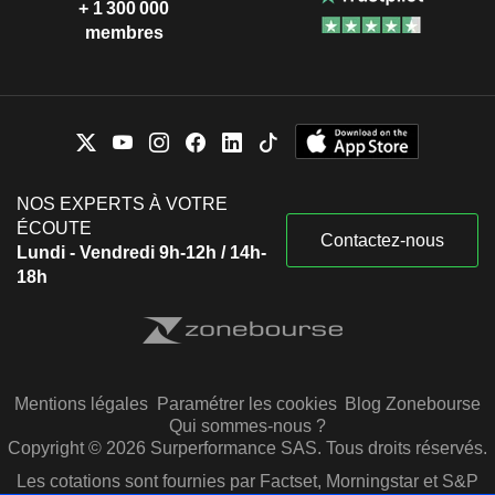
+ 1 300 000
membres
NOS EXPERTS À VOTRE
ÉCOUTE
Contactez-nous
Lundi - Vendredi 9h-12h / 14h-
18h
Mentions légales
Paramétrer les cookies
Blog Zonebourse
Qui sommes-nous ?
Copyright © 2026 Surperformance SAS. Tous droits réservés.
Les cotations sont fournies par Factset, Morningstar et S&P