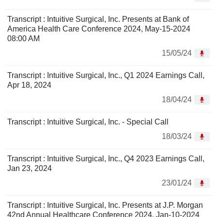
Transcript : Intuitive Surgical, Inc. Presents at Bank of
America Health Care Conference 2024, May-15-2024
08:00 AM
15/05/24
Transcript : Intuitive Surgical, Inc., Q1 2024 Earnings Call,
Apr 18, 2024
18/04/24
Transcript : Intuitive Surgical, Inc. - Special Call
18/03/24
Transcript : Intuitive Surgical, Inc., Q4 2023 Earnings Call,
Jan 23, 2024
23/01/24
Transcript : Intuitive Surgical, Inc. Presents at J.P. Morgan
42nd Annual Healthcare Conference 2024, Jan-10-2024