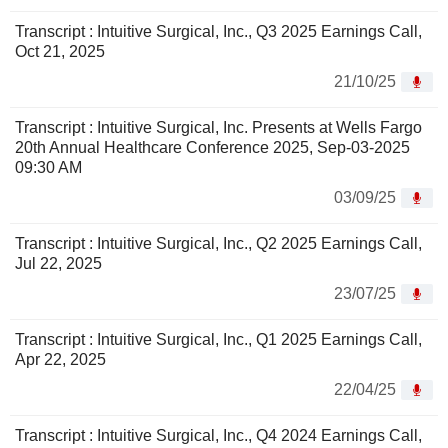
Transcript : Intuitive Surgical, Inc., Q3 2025 Earnings Call,
Oct 21, 2025
21/10/25
Transcript : Intuitive Surgical, Inc. Presents at Wells Fargo
20th Annual Healthcare Conference 2025, Sep-03-2025
09:30 AM
03/09/25
Transcript : Intuitive Surgical, Inc., Q2 2025 Earnings Call,
Jul 22, 2025
23/07/25
Transcript : Intuitive Surgical, Inc., Q1 2025 Earnings Call,
Apr 22, 2025
22/04/25
Transcript : Intuitive Surgical, Inc., Q4 2024 Earnings Call,