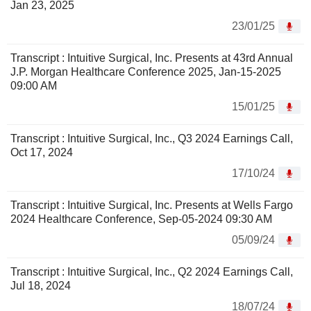
Jan 23, 2025
23/01/25
Transcript : Intuitive Surgical, Inc. Presents at 43rd Annual
J.P. Morgan Healthcare Conference 2025, Jan-15-2025
09:00 AM
15/01/25
Transcript : Intuitive Surgical, Inc., Q3 2024 Earnings Call,
Oct 17, 2024
17/10/24
Transcript : Intuitive Surgical, Inc. Presents at Wells Fargo
2024 Healthcare Conference, Sep-05-2024 09:30 AM
05/09/24
Transcript : Intuitive Surgical, Inc., Q2 2024 Earnings Call,
Jul 18, 2024
18/07/24