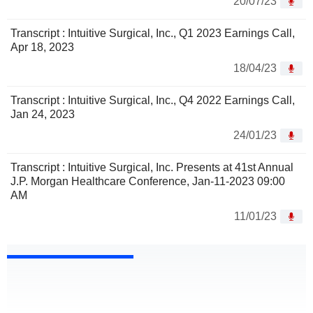
20/07/23
Transcript : Intuitive Surgical, Inc., Q1 2023 Earnings Call,
Apr 18, 2023
18/04/23
Transcript : Intuitive Surgical, Inc., Q4 2022 Earnings Call,
Jan 24, 2023
24/01/23
Transcript : Intuitive Surgical, Inc. Presents at 41st Annual
J.P. Morgan Healthcare Conference, Jan-11-2023 09:00
AM
11/01/23