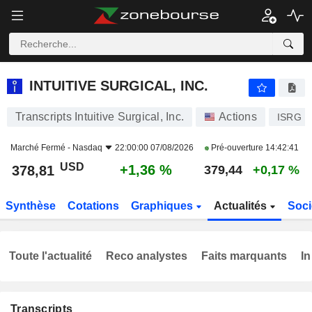
INTUITIVE SURGICAL, INC.
378,81
$
+1,36 %
INTUITIVE SURGICAL, INC.
Transcripts Intuitive Surgical, Inc.
Actions
ISRG
Marché Fermé -
Nasdaq
22:00:00 07/08/2026
Pré-ouverture
14:42:41
USD
+1,36 %
378,81
379,44
+0,17 %
Synthèse
Cotations
Graphiques
Actualités
Soci
Toute l'actualité
Reco analystes
Faits marquants
In
Transcripts