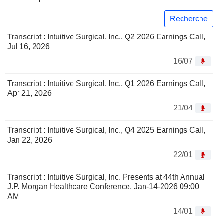
Recherche
Transcript : Intuitive Surgical, Inc., Q2 2026 Earnings Call,
Jul 16, 2026
16/07
Transcript : Intuitive Surgical, Inc., Q1 2026 Earnings Call,
Apr 21, 2026
21/04
Transcript : Intuitive Surgical, Inc., Q4 2025 Earnings Call,
Jan 22, 2026
22/01
Transcript : Intuitive Surgical, Inc. Presents at 44th Annual
J.P. Morgan Healthcare Conference, Jan-14-2026 09:00
AM
14/01