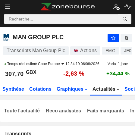
MAN GROUP PLC
307,70
p
-2,63 %
MAN GROUP PLC
Transcripts Man Group Plc
Actions
EMG
JE00
Temps réel estimé
Cboe Europe
12:34:19 06/08/2026
Varia. 1 janv.
GBX
-2,63 %
307,70
+34,44 %
Synthèse
Cotations
Graphiques
Actualités
Soci
Toute l'actualité
Reco analystes
Faits marquants
In
Transcripts