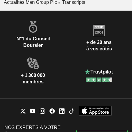
Actualités Man Group Plc
Transcripts
N°1 du Conseil
+ de 20 ans
Boursier
à vos côtés
+ 1 300 000
membres
NOS EXPERTS À VOTRE