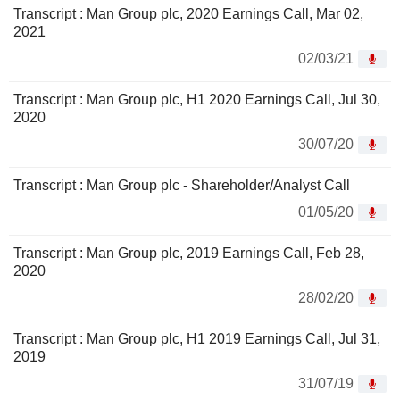
Transcript : Man Group plc, 2020 Earnings Call, Mar 02,
2021
02/03/21
Transcript : Man Group plc, H1 2020 Earnings Call, Jul 30,
2020
30/07/20
Transcript : Man Group plc - Shareholder/Analyst Call
01/05/20
Transcript : Man Group plc, 2019 Earnings Call, Feb 28,
2020
28/02/20
Transcript : Man Group plc, H1 2019 Earnings Call, Jul 31,
2019
31/07/19