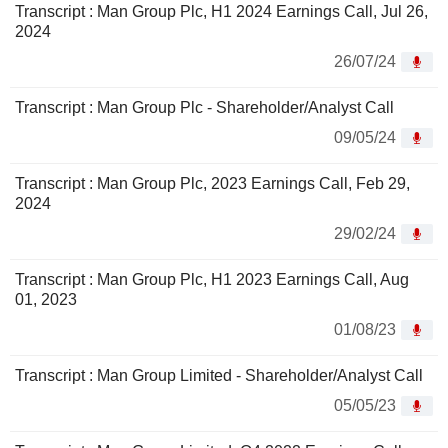
Transcript : Man Group Plc, H1 2024 Earnings Call, Jul 26,
2024
26/07/24
Transcript : Man Group Plc - Shareholder/Analyst Call
09/05/24
Transcript : Man Group Plc, 2023 Earnings Call, Feb 29,
2024
29/02/24
Transcript : Man Group Plc, H1 2023 Earnings Call, Aug
01, 2023
01/08/23
Transcript : Man Group Limited - Shareholder/Analyst Call
05/05/23