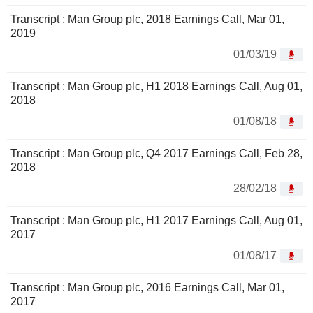
Transcript : Man Group plc, 2018 Earnings Call, Mar 01,
2019
01/03/19
Transcript : Man Group plc, H1 2018 Earnings Call, Aug 01,
2018
01/08/18
Transcript : Man Group plc, Q4 2017 Earnings Call, Feb 28,
2018
28/02/18
Transcript : Man Group plc, H1 2017 Earnings Call, Aug 01,
2017
01/08/17
Transcript : Man Group plc, 2016 Earnings Call, Mar 01,
2017