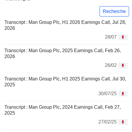
Recherche
Transcript : Man Group Plc, H1 2026 Earnings Call, Jul 28,
2026
28/07
Transcript : Man Group Plc, 2025 Earnings Call, Feb 26,
2026
26/02
Transcript : Man Group Plc, H1 2025 Earnings Call, Jul 30,
2025
30/07/25
Transcript : Man Group Plc, 2024 Earnings Call, Feb 27,
2025
27/02/25