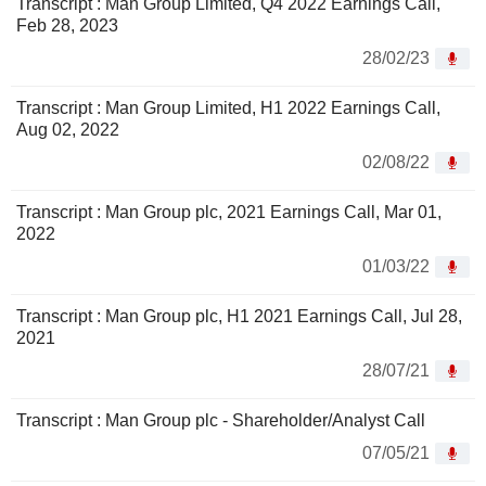
Transcript : Man Group Limited, Q4 2022 Earnings Call,
Feb 28, 2023
28/02/23
Transcript : Man Group Limited, H1 2022 Earnings Call,
Aug 02, 2022
02/08/22
Transcript : Man Group plc, 2021 Earnings Call, Mar 01,
2022
01/03/22
Transcript : Man Group plc, H1 2021 Earnings Call, Jul 28,
2021
28/07/21
Transcript : Man Group plc - Shareholder/Analyst Call
07/05/21