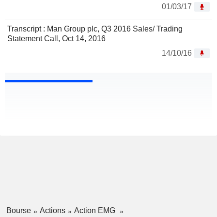
01/03/17
Transcript : Man Group plc, Q3 2016 Sales/ Trading
Statement Call, Oct 14, 2016
14/10/16
Bourse
Actions
Action EMG