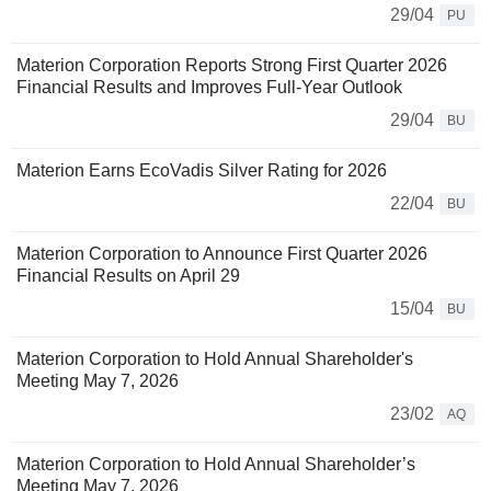
29/04
PU
Materion Corporation Reports Strong First Quarter 2026
Financial Results and Improves Full-Year Outlook
29/04
BU
Materion Earns EcoVadis Silver Rating for 2026
22/04
BU
Materion Corporation to Announce First Quarter 2026
Financial Results on April 29
15/04
BU
Materion Corporation to Hold Annual Shareholder's
Meeting May 7, 2026
23/02
AQ
Materion Corporation to Hold Annual Shareholder’s
Meeting May 7, 2026