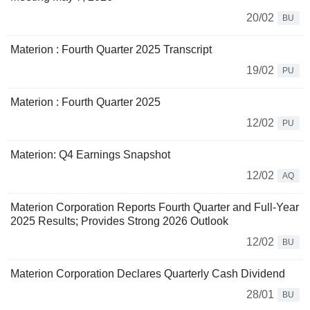
20/02
BU
Materion : Fourth Quarter 2025 Transcript
19/02
PU
Materion : Fourth Quarter 2025
12/02
PU
Materion: Q4 Earnings Snapshot
12/02
AQ
Materion Corporation Reports Fourth Quarter and Full-Year
2025 Results; Provides Strong 2026 Outlook
12/02
BU
Materion Corporation Declares Quarterly Cash Dividend
28/01
BU