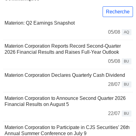
Recherche
Materion: Q2 Earnings Snapshot
05/08
AQ
Materion Corporation Reports Record Second-Quarter
2026 Financial Results and Raises Full-Year Outlook
05/08
BU
Materion Corporation Declares Quarterly Cash Dividend
28/07
BU
Materion Corporation to Announce Second Quarter 2026
Financial Results on August 5
22/07
BU
Materion Corporation to Participate in CJS Securities’ 26th
Annual Summer Conference on July 9