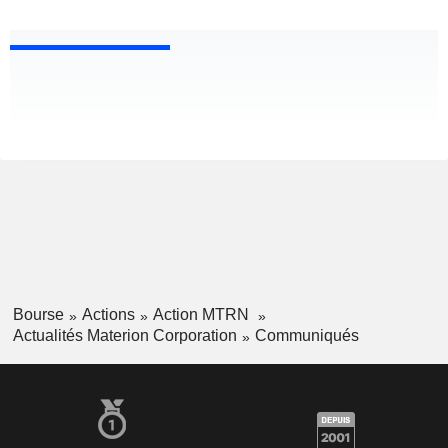
Bourse
Actions
Action MTRN
Actualités Materion Corporation
Communiqués