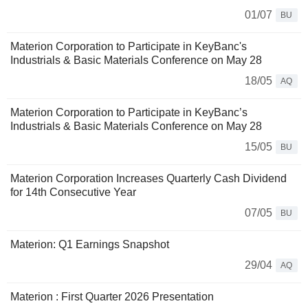
01/07
BU
Materion Corporation to Participate in KeyBanc's
Industrials & Basic Materials Conference on May 28
18/05
AQ
Materion Corporation to Participate in KeyBanc’s
Industrials & Basic Materials Conference on May 28
15/05
BU
Materion Corporation Increases Quarterly Cash Dividend
for 14th Consecutive Year
07/05
BU
Materion: Q1 Earnings Snapshot
29/04
AQ
Materion : First Quarter 2026 Presentation