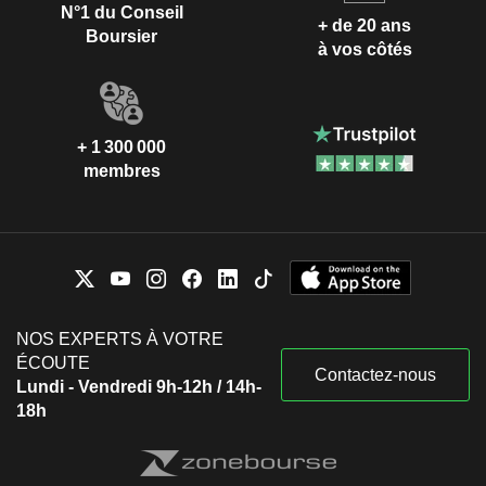
N°1 du Conseil
+ de 20 ans
Boursier
à vos côtés
+ 1 300 000
membres
NOS EXPERTS À VOTRE
ÉCOUTE
Contactez-nous
Lundi - Vendredi 9h-12h / 14h-
18h