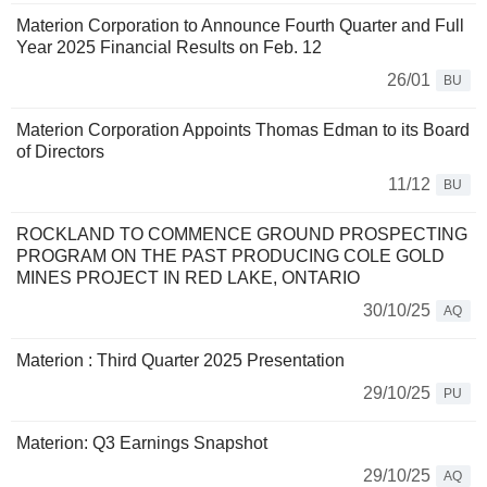
Materion Corporation to Announce Fourth Quarter and Full
Year 2025 Financial Results on Feb. 12
26/01
BU
Materion Corporation Appoints Thomas Edman to its Board
of Directors
11/12
BU
ROCKLAND TO COMMENCE GROUND PROSPECTING
PROGRAM ON THE PAST PRODUCING COLE GOLD
MINES PROJECT IN RED LAKE, ONTARIO
30/10/25
AQ
Materion : Third Quarter 2025 Presentation
29/10/25
PU
Materion: Q3 Earnings Snapshot
29/10/25
AQ