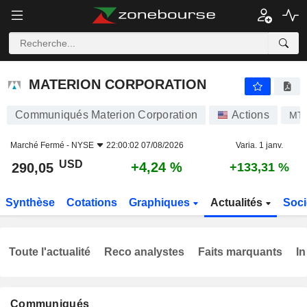
MATERION CORPORATION
290,05
$
+4,24 %
MATERION CORPORATION
Communiqués Materion Corporation
Actions
MT
Marché Fermé -
NYSE
22:00:02 07/08/2026
Varia. 1 janv.
USD
+4,24 %
290,05
+133,31 %
Synthèse
Cotations
Graphiques
Actualités
Soci
Toute l'actualité
Reco analystes
Faits marquants
In
Communiqués