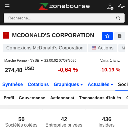
MCDONALD'S CORPORATION
274,48
$
-0,64 %
MCDONALD'S CORPORATION
Connexions McDonald's Corporation
Actions
MC
Marché Fermé -
NYSE
22:00:02 07/08/2026
Varia. 1 janv.
USD
-0,64 %
274,48
-10,19 %
Synthèse
Cotations
Graphiques
Actualités
Soci
Profil
Gouvernance
Actionnariat
Transactions d'initiés
50
42
436
Sociétés cotées
Entreprise privées
Insiders