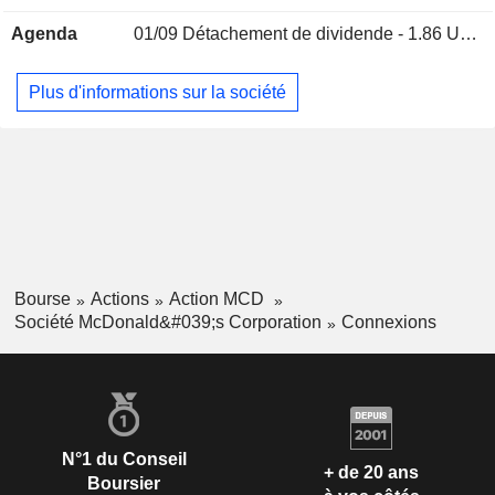
Peter Tan
Inc.
Agenda
01/09
Détachement de dividende - 1.86 USD
Miscellaneous Commercial Services
Miles White
Plus d'informations sur la société
The Business Council
Donald Thompson
Miscellaneous Commercial
Services
John Cywinski
National Restaurant Association
Julia Braun
Miscellaneous Commercial Services
Gloria Santona
National Association of
Tabassum Zalotrawala
Corporate Directors
Bourse
Actions
Action MCD
Miscellaneous Commercial
Société McDonald&#039;s Corporation
Connexions
Services
Sheila Penrose
The Chicago Council on Global
James Skinner
Affairs
Miscellaneous Commercial
Francesca DeBiase
N°1 du Conseil
Services
+ de 20 ans
Boursier