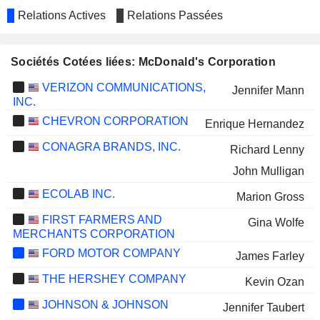
Relations Actives
Relations Passées
Sociétés Cotées liées: McDonald's Corporation
VERIZON COMMUNICATIONS,
Jennifer Mann
INC.
CHEVRON CORPORATION
Enrique Hernandez
CONAGRA BRANDS, INC.
Richard Lenny
John Mulligan
ECOLAB INC.
Marion Gross
FIRST FARMERS AND
Gina Wolfe
MERCHANTS CORPORATION
FORD MOTOR COMPANY
James Farley
THE HERSHEY COMPANY
Kevin Ozan
JOHNSON & JOHNSON
Jennifer Taubert