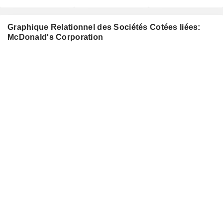
Graphique Relationnel des Sociétés Cotées liées:
McDonald's Corporation