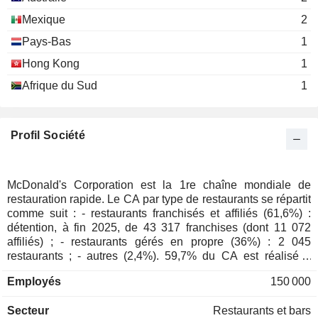
Services
Mexique
2
Anthony Capuano
Pays-Bas
1
American Hotel & Lodging
Katie Fallon
Hong Kong
1
Association, Inc.
Hotels/Resorts/Cruise lines
Afrique du Sud
1
Enrique Hernandez
The John Randolph Haynes
Robert Eckert
Foundation
Profil Société
Miscellaneous Commercial
Services
Walter Massey
McDonald's Corporation est la 1re chaîne mondiale de
Kenneth C. Griffin Museum of
restauration rapide. Le CA par type de restaurants se répartit
Sheila Penrose
Science & Industry
comme suit : - restaurants franchisés et affiliés (61,6%) :
Other Consumer Services
James Skinner
détention, à fin 2025, de 43 317 franchises (dont 11 072
affiliés) ; - restaurants gérés en propre (36%) : 2 045
Donald Lubin
restaurants ; - autres (2,4%). 59,7% du CA est réalisé à
Ravinia Festival Association
l'international.
Richard Lenny
Movies/Entertainment
Employés
150 000
Cordia Harrington
Secteur
Restaurants et bars
Chief Executives Organization,