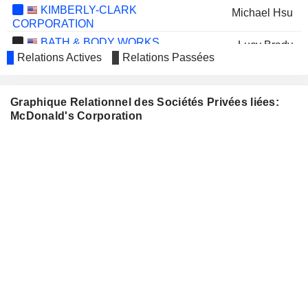
KIMBERLY-CLARK
Michael Hsu
CORPORATION
BATH & BODY WORKS,
Lucy Brady
INC.
Relations Actives
Relations Passées
Thilina Gunasinghe
MCKESSON CORPORATION
Kevin Ozan
Graphique Relationnel des Sociétés Privées liées:
Bradley Lerman
McDonald's Corporation
MICROSOFT CORPORATION
Frank Shaw
NIKE, INC.
John Rogers
Michael Gonda
OLD NATIONAL BANCORP
James V Stadler
PROCTER & GAMBLE
Christopher Kempczinski
COMPANY
RLI CORP.
Debbie Roberts
LEVI STRAUSS & CO.
Robert Eckert