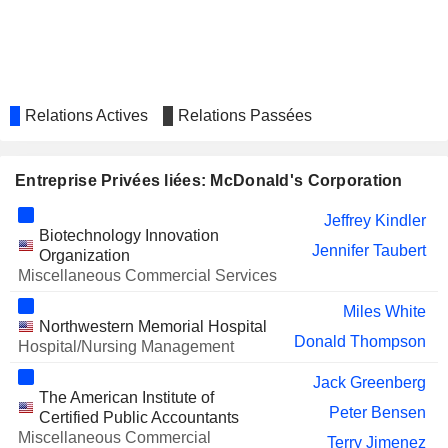
Kenneth Mitchell
SYSCO CORPORATION
Francesca DeBiase
Ronald Phillips
AUTOZONE, INC.
K. Borninkhof
Relations Actives
Relations Passées
WINTRUST FINANCIAL
Deborah Hall Lefevre
CORPORATION
Karin Gustafson Teglia
Entreprise Privées liées: McDonald's Corporation
TRANSACT TECHNOLOGIES
Haydee Olinger
INCORPORATED
Jeffrey Kindler
Biotechnology Innovation
UNITED NATURAL FOODS,
Jennifer Taubert
Mahrukh Hussain
Organization
INC.
Miscellaneous Commercial Services
FEDEX CORPORATION
Paul Walsh
Miles White
Northwestern Memorial Hospital
COCA-COLA FEMSA SAB DE CV
Jennifer Mann
Donald Thompson
Hospital/Nursing Management
MARRIOTT
Anthony Capuano
Jack Greenberg
INTERNATIONAL, INC.
The American Institute of
Peter Bensen
BYLINE BANCORP, INC.
Certified Public Accountants
Phillip Cabrera
Miscellaneous Commercial
Terry Jimenez