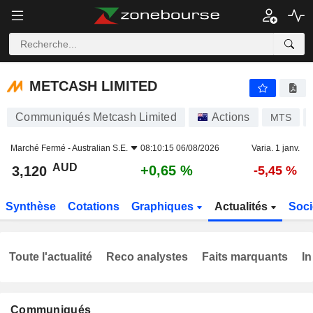
METCASH LIMITED
3,120
$
+0,65 %
METCASH LIMITED
Communiqués Metcash Limited
Actions
MTS
Marché Fermé -
Australian S.E.
08:10:15 06/08/2026
Varia. 1 janv.
AUD
+0,65 %
3,120
-5,45 %
Synthèse
Cotations
Graphiques
Actualités
Soci
Toute l'actualité
Reco analystes
Faits marquants
In
Communiqués