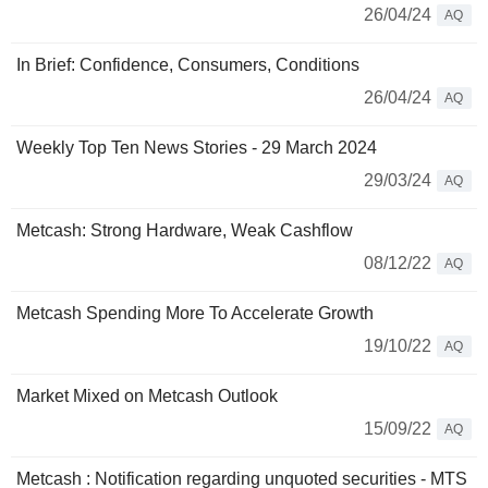
26/04/24
AQ
In Brief: Confidence, Consumers, Conditions
26/04/24
AQ
Weekly Top Ten News Stories - 29 March 2024
29/03/24
AQ
Metcash: Strong Hardware, Weak Cashflow
08/12/22
AQ
Metcash Spending More To Accelerate Growth
19/10/22
AQ
Market Mixed on Metcash Outlook
15/09/22
AQ
Metcash : Notification regarding unquoted securities - MTS