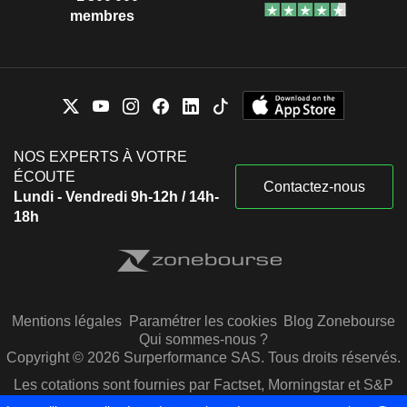
membres
NOS EXPERTS À VOTRE
ÉCOUTE
Contactez-nous
Lundi - Vendredi 9h-12h / 14h-
18h
Mentions légales
Paramétrer les cookies
Blog Zonebourse
Qui sommes-nous ?
Copyright © 2026 Surperformance SAS. Tous droits réservés.
Les cotations sont fournies par Factset, Morningstar et S&P
Capital IQ