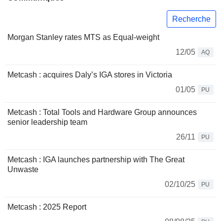
Recherche
Morgan Stanley rates MTS as Equal-weight
12/05
AQ
Metcash : acquires Daly’s IGA stores in Victoria
01/05
PU
Metcash : Total Tools and Hardware Group announces
senior leadership team
26/11
PU
Metcash : IGA launches partnership with The Great
Unwaste
02/10/25
PU
Metcash : 2025 Report