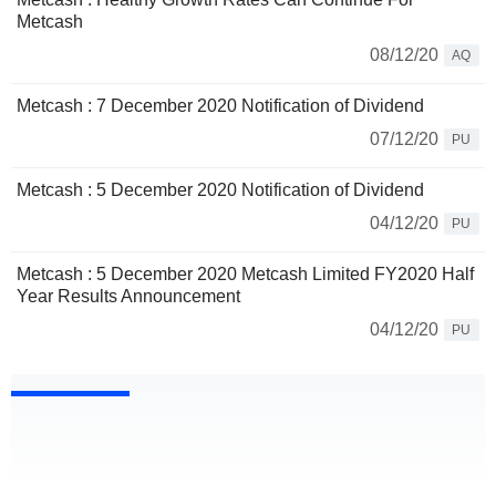
Metcash
08/12/20
AQ
Metcash : 7 December 2020 Notification of Dividend
07/12/20
PU
Metcash : 5 December 2020 Notification of Dividend
04/12/20
PU
Metcash : 5 December 2020 Metcash Limited FY2020 Half
Year Results Announcement
04/12/20
PU