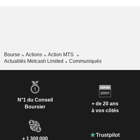
Bourse
Actions
Action MTS
Actualités Metcash Limited
Communiqués
N°1 du Conseil
+ de 20 ans
Boursier
à vos côtés
+ 1 300 000