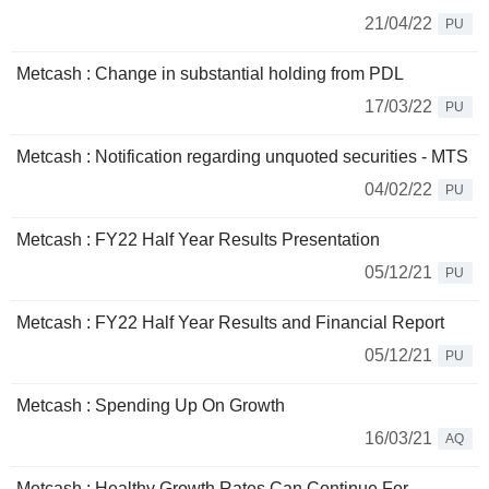
21/04/22
PU
Metcash : Change in substantial holding from PDL
17/03/22
PU
Metcash : Notification regarding unquoted securities - MTS
04/02/22
PU
Metcash : FY22 Half Year Results Presentation
05/12/21
PU
Metcash : FY22 Half Year Results and Financial Report
05/12/21
PU
Metcash : Spending Up On Growth
16/03/21
AQ
Metcash : Healthy Growth Rates Can Continue For