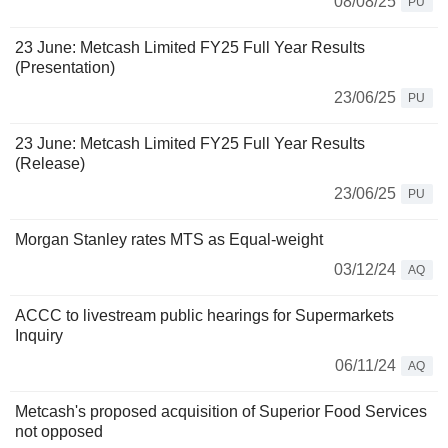
08/08/25
PU
23 June: Metcash Limited FY25 Full Year Results
(Presentation)
23/06/25
PU
23 June: Metcash Limited FY25 Full Year Results
(Release)
23/06/25
PU
Morgan Stanley rates MTS as Equal-weight
03/12/24
AQ
ACCC to livestream public hearings for Supermarkets
Inquiry
06/11/24
AQ
Metcash's proposed acquisition of Superior Food Services
not opposed