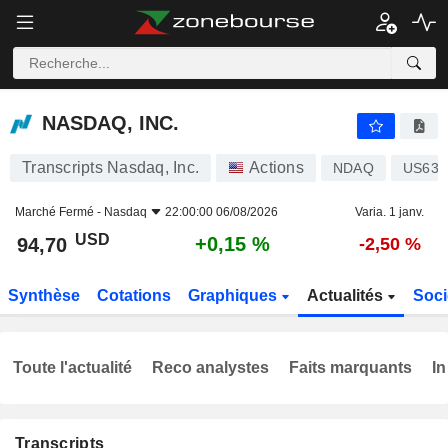
NASDAQ, INC.
94,70
$
+0,15 %
NASDAQ, INC.
Transcripts Nasdaq, Inc.
Actions
NDAQ
US631
Marché Fermé -
Nasdaq
22:00:00 06/08/2026
Varia. 1 janv.
USD
+0,15 %
94,70
-2,50 %
Synthèse
Cotations
Graphiques
Actualités
Soci
Toute l'actualité
Reco analystes
Faits marquants
In
Transcripts