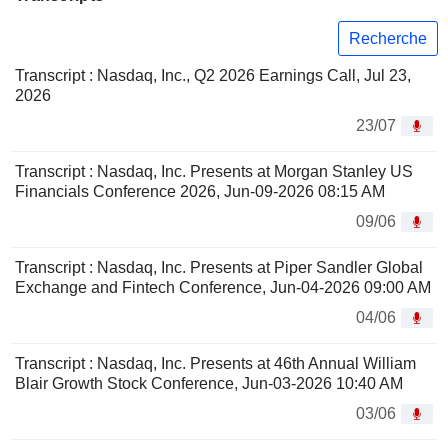
Recherche
Transcript : Nasdaq, Inc., Q2 2026 Earnings Call, Jul 23,
2026
23/07
Transcript : Nasdaq, Inc. Presents at Morgan Stanley US
Financials Conference 2026, Jun-09-2026 08:15 AM
09/06
Transcript : Nasdaq, Inc. Presents at Piper Sandler Global
Exchange and Fintech Conference, Jun-04-2026 09:00 AM
04/06
Transcript : Nasdaq, Inc. Presents at 46th Annual William
Blair Growth Stock Conference, Jun-03-2026 10:40 AM
03/06