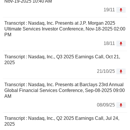
Nov-19-2025 10:40 AM
19/11
Transcript : Nasdaq, Inc. Presents at J.P. Morgan 2025
Ultimate Services Investor Conference, Nov-18-2025 02:00
PM
18/11
Transcript : Nasdaq, Inc., Q3 2025 Earnings Call, Oct 21,
2025
21/10/25
Transcript : Nasdaq, Inc. Presents at Barclays 23rd Annual
Global Financial Services Conference, Sep-08-2025 09:00
AM
08/09/25
Transcript : Nasdaq, Inc., Q2 2025 Earnings Call, Jul 24,
2025