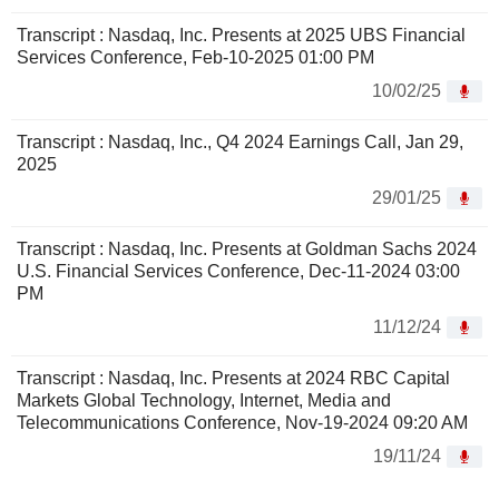
Transcript : Nasdaq, Inc. Presents at 2025 UBS Financial
Services Conference, Feb-10-2025 01:00 PM
10/02/25
Transcript : Nasdaq, Inc., Q4 2024 Earnings Call, Jan 29,
2025
29/01/25
Transcript : Nasdaq, Inc. Presents at Goldman Sachs 2024
U.S. Financial Services Conference, Dec-11-2024 03:00
PM
11/12/24
Transcript : Nasdaq, Inc. Presents at 2024 RBC Capital
Markets Global Technology, Internet, Media and
Telecommunications Conference, Nov-19-2024 09:20 AM
19/11/24