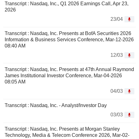
Transcript : Nasdaq, Inc., Q1 2026 Earnings Call, Apr 23,
2026
23/04
Transcript : Nasdaq, Inc. Presents at BofA Securities 2026
Information & Business Services Conference, Mar-12-2026
08:40 AM
12/03
Transcript : Nasdaq, Inc. Presents at 47th Annual Raymond
James Institutional Investor Conference, Mar-04-2026
08:05 AM
04/03
Transcript : Nasdaq, Inc. - Analyst/Investor Day
03/03
Transcript : Nasdaq, Inc. Presents at Morgan Stanley
Technology, Media & Telecom Conference 2026, Mar-02-