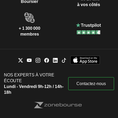
Boursier
à vos côtés
+ 1 300 000
membres
NOS EXPERTS À VOTRE
ÉCOUTE
Contactez-nous
Lundi - Vendredi 9h-12h / 14h-
18h