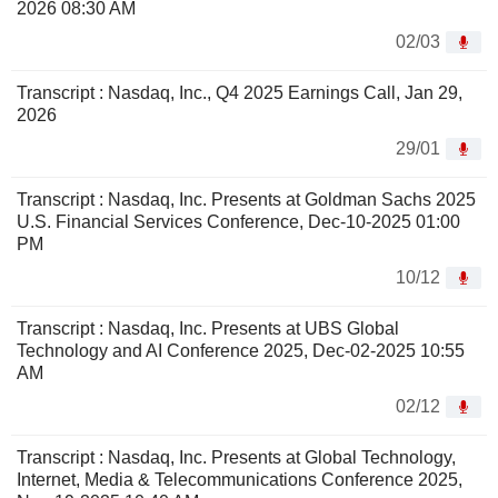
2026 08:30 AM
02/03
Transcript : Nasdaq, Inc., Q4 2025 Earnings Call, Jan 29,
2026
29/01
Transcript : Nasdaq, Inc. Presents at Goldman Sachs 2025
U.S. Financial Services Conference, Dec-10-2025 01:00
PM
10/12
Transcript : Nasdaq, Inc. Presents at UBS Global
Technology and AI Conference 2025, Dec-02-2025 10:55
AM
02/12
Transcript : Nasdaq, Inc. Presents at Global Technology,
Internet, Media & Telecommunications Conference 2025,