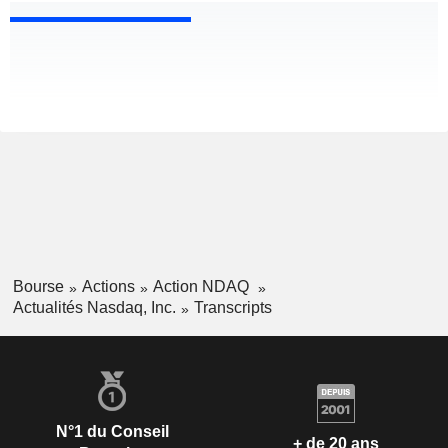
Bourse
Actions
Action NDAQ
Actualités Nasdaq, Inc.
Transcripts
N°1 du Conseil
+ de 20 ans