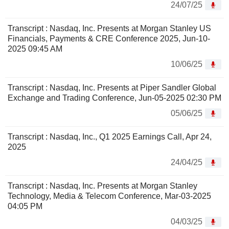
24/07/25
Transcript : Nasdaq, Inc. Presents at Morgan Stanley US
Financials, Payments & CRE Conference 2025, Jun-10-
2025 09:45 AM
10/06/25
Transcript : Nasdaq, Inc. Presents at Piper Sandler Global
Exchange and Trading Conference, Jun-05-2025 02:30 PM
05/06/25
Transcript : Nasdaq, Inc., Q1 2025 Earnings Call, Apr 24,
2025
24/04/25
Transcript : Nasdaq, Inc. Presents at Morgan Stanley
Technology, Media & Telecom Conference, Mar-03-2025
04:05 PM
04/03/25