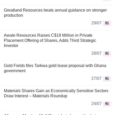
Greatland Resources beats annual guidance on stronger
production
29/07
Awale Resources Raises C$19 Million in Private
Placement Offering of Shares, Adds Third Strategic
Investor
28/07
Gold Fields files Tarkwa gold lease proposal with Ghana
government
27/07
Materials Shares Gain as Economically Sensitive Sectors
Draw Interest -- Materials Roundup
24/07