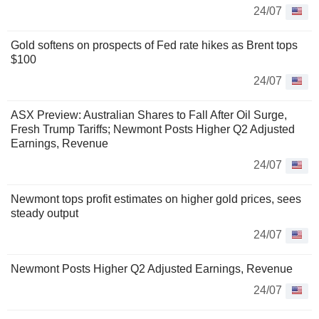
24/07
Gold softens on prospects of Fed rate hikes as Brent tops
$100
24/07
ASX Preview: Australian Shares to Fall After Oil Surge,
Fresh Trump Tariffs; Newmont Posts Higher Q2 Adjusted
Earnings, Revenue
24/07
Newmont tops profit estimates on higher gold prices, sees
steady output
24/07
Newmont Posts Higher Q2 Adjusted Earnings, Revenue
24/07