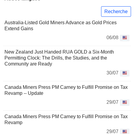
Recherche
Australia-Listed Gold Miners Advance as Gold Prices
Extend Gains
06/08
New Zealand Just Handed RUA GOLD a Six-Month
Permitting Clock: The Drills, the Studies, and the
Community are Ready
30/07
Canada Miners Press PM Carney to Fulfill Promise on Tax
Revamp -- Update
29/07
Canada Miners Press PM Carney to Fulfill Promise on Tax
Revamp
29/07