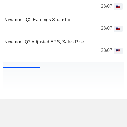
23/07
Newmont: Q2 Earnings Snapshot
23/07
Newmont Q2 Adjusted EPS, Sales Rise
23/07