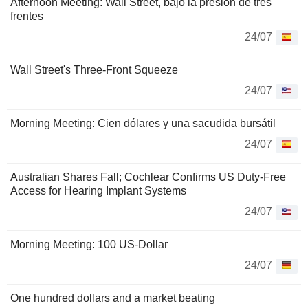
Afternoon Meeting: Wall Street, bajo la presión de tres
frentes
24/07
Wall Street's Three-Front Squeeze
24/07
Morning Meeting: Cien dólares y una sacudida bursátil
24/07
Australian Shares Fall; Cochlear Confirms US Duty-Free
Access for Hearing Implant Systems
24/07
Morning Meeting: 100 US-Dollar
24/07
One hundred dollars and a market beating