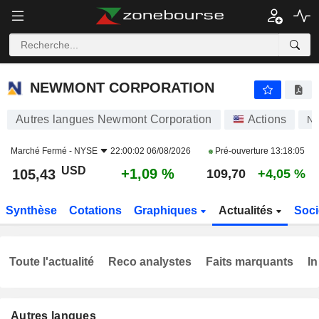
NEWMONT CORPORATION
105,43
$
+1,09 %
NEWMONT CORPORATION
Autres langues Newmont Corporation
Actions
N
Marché Fermé -
NYSE
22:00:02 06/08/2026
Pré-ouverture
13:18:05
USD
+1,09 %
105,43
109,70
+4,05 %
Synthèse
Cotations
Graphiques
Actualités
Soci
Toute l'actualité
Reco analystes
Faits marquants
In
Autres langues