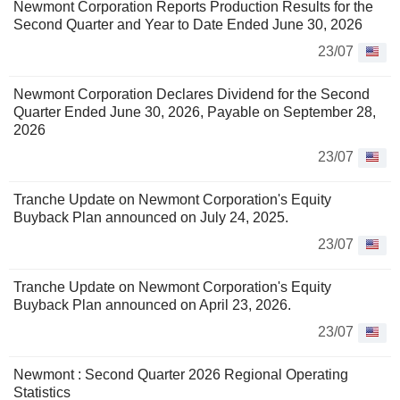
Newmont Corporation Reports Production Results for the
Second Quarter and Year to Date Ended June 30, 2026
23/07
Newmont Corporation Declares Dividend for the Second
Quarter Ended June 30, 2026, Payable on September 28,
2026
23/07
Tranche Update on Newmont Corporation's Equity
Buyback Plan announced on July 24, 2025.
23/07
Tranche Update on Newmont Corporation's Equity
Buyback Plan announced on April 23, 2026.
23/07
Newmont : Second Quarter 2026 Regional Operating
Statistics