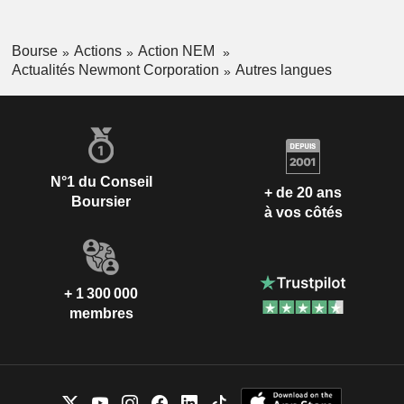
Bourse
Actions
Action NEM
Actualités Newmont Corporation
Autres langues
N°1 du Conseil
+ de 20 ans
Boursier
à vos côtés
+ 1 300 000
membres