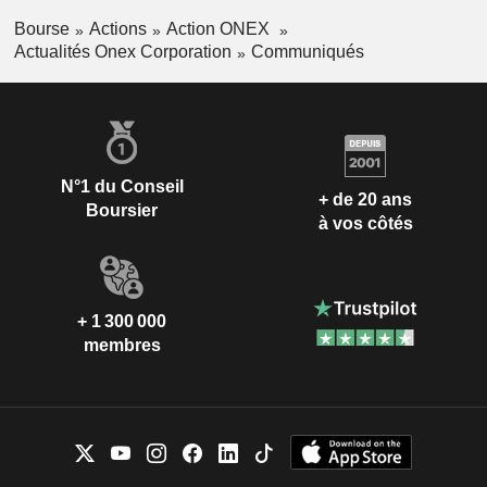
Bourse
Actions
Action ONEX
Actualités Onex Corporation
Communiqués
N°1 du Conseil
+ de 20 ans
Boursier
à vos côtés
+ 1 300 000
membres