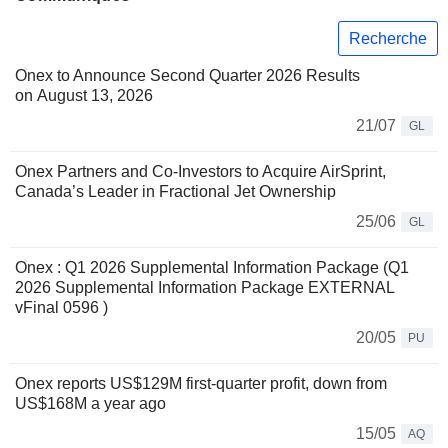
Recherche
Onex to Announce Second Quarter 2026 Results
on August 13, 2026
21/07
GL
Onex Partners and Co-Investors to Acquire AirSprint,
Canada’s Leader in Fractional Jet Ownership
25/06
GL
Onex : Q1 2026 Supplemental Information Package (Q1
2026 Supplemental Information Package EXTERNAL
vFinal 0596 )
20/05
PU
Onex reports US$129M first-quarter profit, down from
US$168M a year ago
15/05
AQ