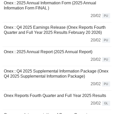
Onex : 2025 Annual Information Form (2025 Annual
Information Form FINAL )
20/02
PU
Onex : Q4 2025 Earnings Release (Onex Reports Fourth
Quarter and Full Year 2025 Results February 20 2026)
20/02
PU
Onex : 2025 Annual Report (2025 Annual Report)
20/02
PU
Onex : Q4 2025 Supplemental Information Package (Onex
Q4 2025 Supplemental Information Package)
20/02
PU
Onex Reports Fourth Quarter and Full Year 2025 Results
20/02
GL