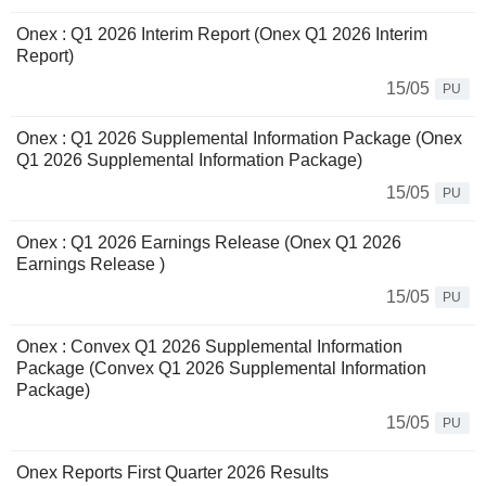
Onex : Q1 2026 Interim Report (Onex Q1 2026 Interim
Report)
15/05
PU
Onex : Q1 2026 Supplemental Information Package (Onex
Q1 2026 Supplemental Information Package)
15/05
PU
Onex : Q1 2026 Earnings Release (Onex Q1 2026
Earnings Release )
15/05
PU
Onex : Convex Q1 2026 Supplemental Information
Package (Convex Q1 2026 Supplemental Information
Package)
15/05
PU
Onex Reports First Quarter 2026 Results