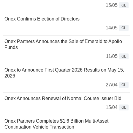
15/05
GL
Onex Confirms Election of Directors
14/05
GL
Onex Partners Announces the Sale of Emerald to Apollo
Funds
11/05
GL
Onex to Announce First Quarter 2026 Results on May 15,
2026
27/04
GL
Onex Announces Renewal of Normal Course Issuer Bid
15/04
GL
Onex Partners Completes $1.6 Billion Multi-Asset
Continuation Vehicle Transaction