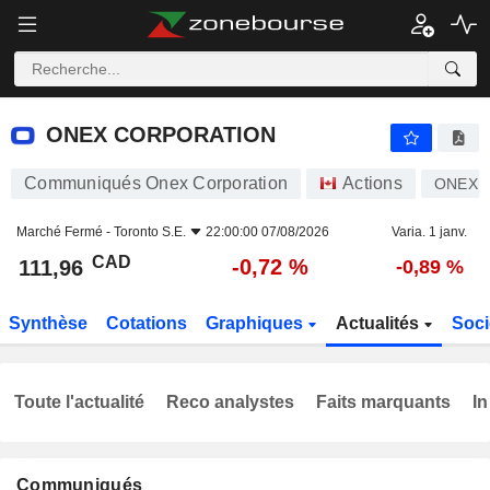
ONEX CORPORATION
111,96
$
-0,72 %
ONEX CORPORATION
Communiqués Onex Corporation
Actions
ONEX
Marché Fermé -
Toronto S.E.
22:00:00 07/08/2026
Varia. 1 janv.
CAD
-0,72 %
111,96
-0,89 %
Synthèse
Cotations
Graphiques
Actualités
Soci
Toute l'actualité
Reco analystes
Faits marquants
In
Communiqués