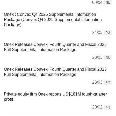
09/04
GL
Onex : Convex Q4 2025 Supplemental Information
Package (Convex Q4 2025 Supplemental Information
Package)
24/03
PU
Onex Releases Convex’ Fourth Quarter and Fiscal 2025
Full Supplemental Information Package
23/03
GL
Onex Releases Convex’ Fourth Quarter and Fiscal 2025
Full Supplemental Information Package
23/03
AQ
Private equity firm Onex reports US$181M fourth-quarter
profit
20/02
AQ