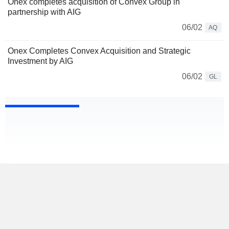
Onex completes acquisition of Convex Group in
partnership with AIG
06/02
AQ
Onex Completes Convex Acquisition and Strategic
Investment by AIG
06/02
GL