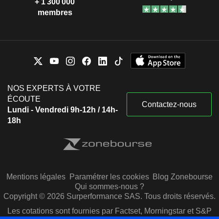
+ 1 300 000
membres
NOS EXPERTS À VOTRE
ÉCOUTE
Contactez-nous
Lundi - Vendredi 9h-12h / 14h-
18h
Mentions légales
Paramétrer les cookies
Blog Zonebourse
Qui sommes-nous ?
Copyright © 2026 Surperformance SAS. Tous droits réservés.
Les cotations sont fournies par Factset, Morningstar et S&P