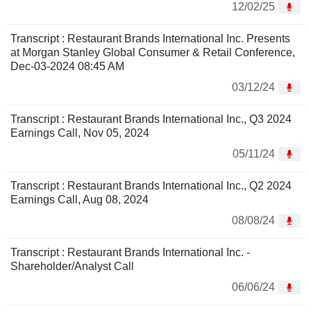
12/02/25
Transcript : Restaurant Brands International Inc. Presents
at Morgan Stanley Global Consumer & Retail Conference,
Dec-03-2024 08:45 AM
03/12/24
Transcript : Restaurant Brands International Inc., Q3 2024
Earnings Call, Nov 05, 2024
05/11/24
Transcript : Restaurant Brands International Inc., Q2 2024
Earnings Call, Aug 08, 2024
08/08/24
Transcript : Restaurant Brands International Inc. -
Shareholder/Analyst Call
06/06/24