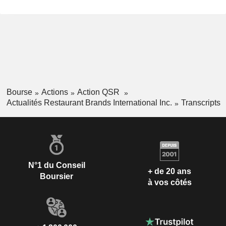
Bourse
Actions
Action QSR
Actualités Restaurant Brands International Inc.
Transcripts
N°1 du Conseil
+ de 20 ans
Boursier
à vos côtés