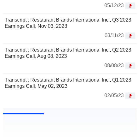
05/12/23
Transcript : Restaurant Brands International Inc., Q3 2023
Earnings Call, Nov 03, 2023
03/11/23
Transcript : Restaurant Brands International Inc., Q2 2023
Earnings Call, Aug 08, 2023
08/08/23
Transcript : Restaurant Brands International Inc., Q1 2023
Earnings Call, May 02, 2023
02/05/23