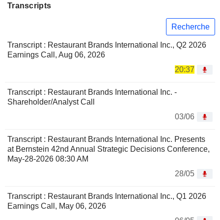
Transcripts
Recherche
Transcript : Restaurant Brands International Inc., Q2 2026
Earnings Call, Aug 06, 2026
20:37
Transcript : Restaurant Brands International Inc. -
Shareholder/Analyst Call
03/06
Transcript : Restaurant Brands International Inc. Presents
at Bernstein 42nd Annual Strategic Decisions Conference,
May-28-2026 08:30 AM
28/05
Transcript : Restaurant Brands International Inc., Q1 2026
Earnings Call, May 06, 2026