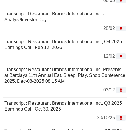
06/05
Transcript : Restaurant Brands International Inc. -
Analyst/Investor Day
28/02
Transcript : Restaurant Brands International Inc., Q4 2025
Earnings Call, Feb 12, 2026
12/02
Transcript : Restaurant Brands International Inc. Presents
at Barclays 11th Annual Eat, Sleep, Play, Shop Conference
2025, Dec-03-2025 08:15 AM
03/12
Transcript : Restaurant Brands International Inc., Q3 2025
Earnings Call, Oct 30, 2025
30/10/25