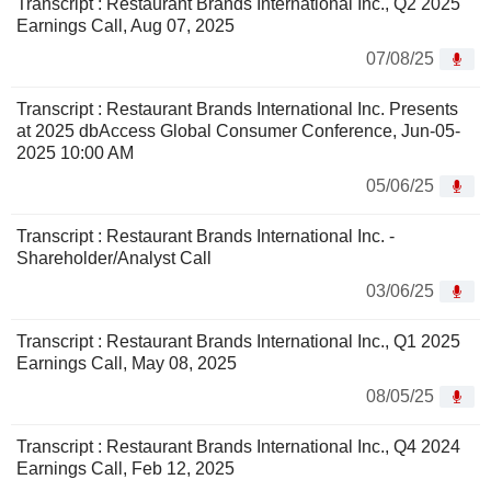
Transcript : Restaurant Brands International Inc., Q2 2025
Earnings Call, Aug 07, 2025
07/08/25
Transcript : Restaurant Brands International Inc. Presents
at 2025 dbAccess Global Consumer Conference, Jun-05-
2025 10:00 AM
05/06/25
Transcript : Restaurant Brands International Inc. -
Shareholder/Analyst Call
03/06/25
Transcript : Restaurant Brands International Inc., Q1 2025
Earnings Call, May 08, 2025
08/05/25
Transcript : Restaurant Brands International Inc., Q4 2024
Earnings Call, Feb 12, 2025