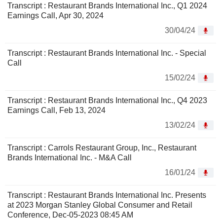
Transcript : Restaurant Brands International Inc., Q1 2024
Earnings Call, Apr 30, 2024
30/04/24
Transcript : Restaurant Brands International Inc. - Special
Call
15/02/24
Transcript : Restaurant Brands International Inc., Q4 2023
Earnings Call, Feb 13, 2024
13/02/24
Transcript : Carrols Restaurant Group, Inc., Restaurant
Brands International Inc. - M&A Call
16/01/24
Transcript : Restaurant Brands International Inc. Presents
at 2023 Morgan Stanley Global Consumer and Retail
Conference, Dec-05-2023 08:45 AM