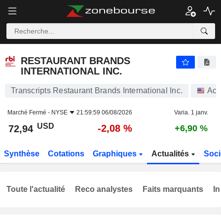
RESTAURANT BRANDS INTERNATIONAL INC.
72,94
$
-2,08 %
RESTAURANT BRANDS
INTERNATIONAL INC.
Transcripts Restaurant Brands International Inc.
Act
Marché Fermé -
NYSE
21:59:59 06/08/2026
Varia. 1 janv.
USD
-2,08 %
72,94
+6,90 %
Synthèse
Cotations
Graphiques
Actualités
Soci
Toute l'actualité
Reco analystes
Faits marquants
In