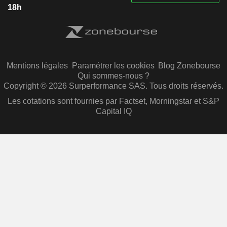
18h
Mentions légales
Paramétrer les cookies
Blog Zonebourse
Qui sommes-nous ?
Copyright © 2026 Surperformance SAS. Tous droits réservés.
Les cotations sont fournies par Factset, Morningstar et S&P
Capital IQ