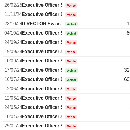
26/02/25
Executive Officer Swiss
Vente
11/11/24
Executive Officer Swiss
Vente
23/10/24
DIRECTOR Swiss Non EXECUTIVE
1
Achat
04/10/24
Executive Officer Swiss
8
Achat
24/09/24
Executive Officer Swiss
Vente
19/09/24
Executive Officer Swiss
Vente
10/09/24
Executive Officer Swiss
Vente
17/07/24
Executive Officer Swiss
32
Achat
16/07/24
Executive Officer Swiss
60
Achat
12/06/24
Executive Officer Swiss
Vente
12/06/24
Executive Officer Swiss
Vente
24/05/24
Executive Officer Swiss
Vente
10/04/24
Executive Officer Swiss
Vente
25/01/24
Executive Officer Swiss
Vente