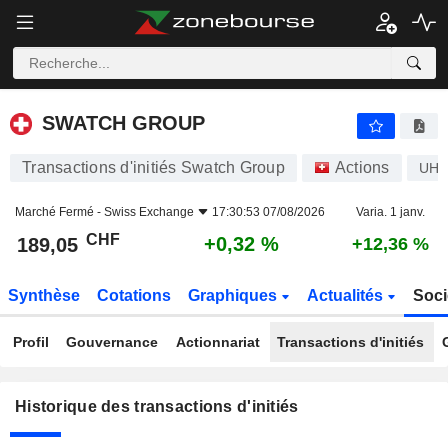
SWATCH GROUP
SWATCH GROUP
Transactions d'initiés Swatch Group
Actions
UH
Marché Fermé -
Swiss Exchange
17:30:53 07/08/2026
Varia. 1 janv.
CHF
+0,32 %
189,05
+12,36 %
Synthèse
Cotations
Graphiques
Actualités
Soci
Profil
Gouvernance
Actionnariat
Transactions d'initiés
Historique des transactions d'initiés