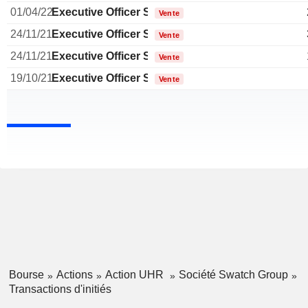
01/04/22
Executive Officer Swiss
Vente
24/11/21
Executive Officer Swiss
Vente
24/11/21
Executive Officer Swiss
Vente
19/10/21
Executive Officer Swiss
Vente
Bourse
Actions
Action UHR
Société Swatch Group
Transactions d'initiés