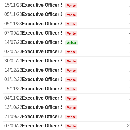
15/11/23
Executive Officer Swiss
Vente
05/11/23
Executive Officer Swiss
Vente
05/11/23
Executive Officer Swiss
Vente
07/09/23
Executive Officer Swiss
Vente
14/07/23
Executive Officer Swiss
Achat
02/02/23
Executive Officer Swiss
Vente
30/01/23
Executive Officer Swiss
Vente
14/12/22
Executive Officer Swiss
Vente
01/12/22
Executive Officer Swiss
Vente
15/11/22
Executive Officer Swiss
Vente
04/11/22
Executive Officer Swiss
Vente
13/10/22
Executive Officer Swiss
Vente
21/09/22
Executive Officer Swiss
Vente
07/09/22
Executive Officer Swiss
2
Vente