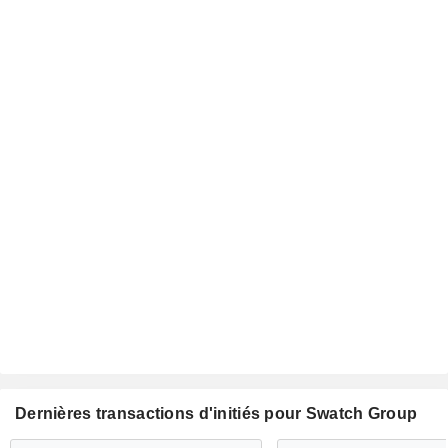
Dernières transactions d'initiés pour Swatch Group