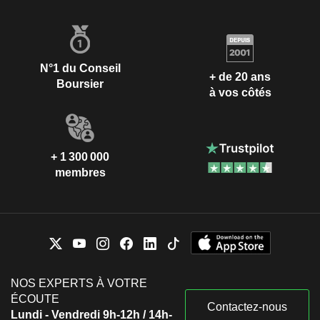
N°1 du Conseil
+ de 20 ans
Boursier
à vos côtés
+ 1 300 000
membres
NOS EXPERTS À VOTRE
ÉCOUTE
Contactez-nous
Lundi - Vendredi 9h-12h / 14h-