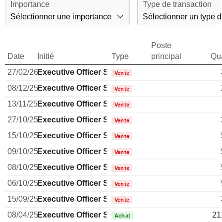
Importance
Type de transaction
Sélectionner une importance
Sélectionner un type d
Poste
Date
Initié
Type
principal
Qua
27/02/26
Executive Officer Swiss
Vente
08/12/25
Executive Officer Swiss
Vente
13/11/25
Executive Officer Swiss
Vente
27/10/25
Executive Officer Swiss
Vente
15/10/25
Executive Officer Swiss
Vente
09/10/25
Executive Officer Swiss
Vente
08/10/25
Executive Officer Swiss
Vente
06/10/25
Executive Officer Swiss
Vente
15/09/25
Executive Officer Swiss
Vente
08/04/25
Executive Officer Swiss
21
Achat