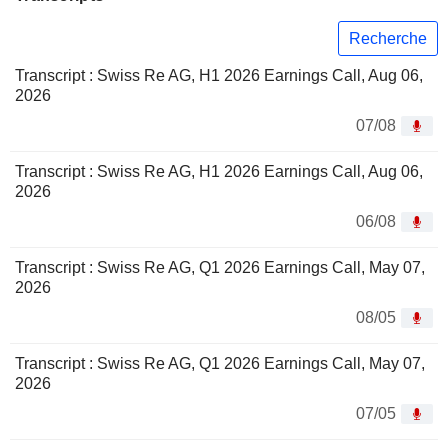
Recherche
Transcript : Swiss Re AG, H1 2026 Earnings Call, Aug 06,
2026
07/08
Transcript : Swiss Re AG, H1 2026 Earnings Call, Aug 06,
2026
06/08
Transcript : Swiss Re AG, Q1 2026 Earnings Call, May 07,
2026
08/05
Transcript : Swiss Re AG, Q1 2026 Earnings Call, May 07,
2026
07/05