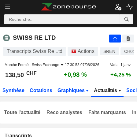
SWISS RE LTD
138,50
CHF
+0,98 %
SWISS RE LTD
Transcripts Swiss Re Ltd
Actions
SREN
CH01
Marché Fermé -
Swiss Exchange
17:30:53 07/08/2026
Varia. 1 janv.
CHF
+0,98 %
138,50
+4,25 %
Synthèse
Cotations
Graphiques
Actualités
Soci
Toute l'actualité
Reco analystes
Faits marquants
In
Transcripts