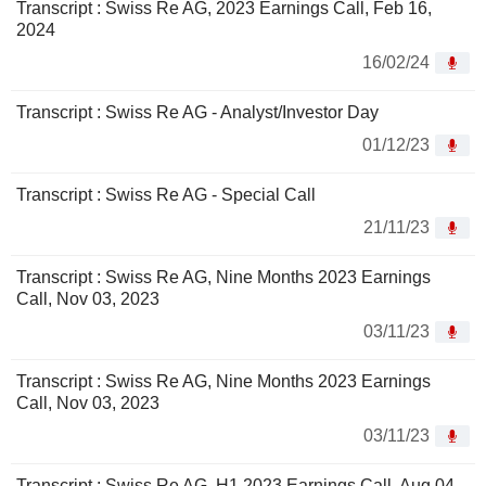
Transcript : Swiss Re AG, 2023 Earnings Call, Feb 16,
2024
16/02/24
Transcript : Swiss Re AG - Analyst/Investor Day
01/12/23
Transcript : Swiss Re AG - Special Call
21/11/23
Transcript : Swiss Re AG, Nine Months 2023 Earnings
Call, Nov 03, 2023
03/11/23
Transcript : Swiss Re AG, Nine Months 2023 Earnings
Call, Nov 03, 2023
03/11/23
Transcript : Swiss Re AG, H1 2023 Earnings Call, Aug 04,