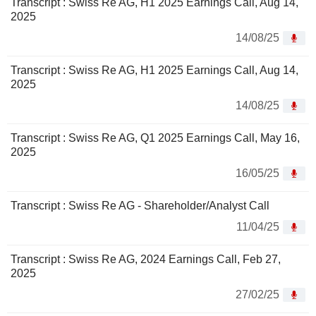
Transcript : Swiss Re AG, H1 2025 Earnings Call, Aug 14,
2025
14/08/25
Transcript : Swiss Re AG, H1 2025 Earnings Call, Aug 14,
2025
14/08/25
Transcript : Swiss Re AG, Q1 2025 Earnings Call, May 16,
2025
16/05/25
Transcript : Swiss Re AG - Shareholder/Analyst Call
11/04/25
Transcript : Swiss Re AG, 2024 Earnings Call, Feb 27,
2025
27/02/25