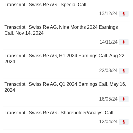
Transcript : Swiss Re AG - Special Call
13/12/24
Transcript : Swiss Re AG, Nine Months 2024 Earnings
Call, Nov 14, 2024
14/11/24
Transcript : Swiss Re AG, H1 2024 Earnings Call, Aug 22,
2024
22/08/24
Transcript : Swiss Re AG, Q1 2024 Earnings Call, May 16,
2024
16/05/24
Transcript : Swiss Re AG - Shareholder/Analyst Call
12/04/24