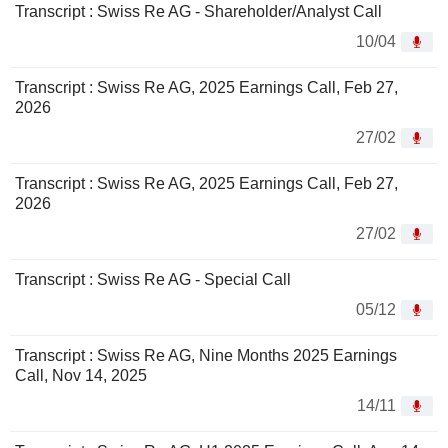
Transcript : Swiss Re AG - Shareholder/Analyst Call
10/04
Transcript : Swiss Re AG, 2025 Earnings Call, Feb 27,
2026
27/02
Transcript : Swiss Re AG, 2025 Earnings Call, Feb 27,
2026
27/02
Transcript : Swiss Re AG - Special Call
05/12
Transcript : Swiss Re AG, Nine Months 2025 Earnings
Call, Nov 14, 2025
14/11