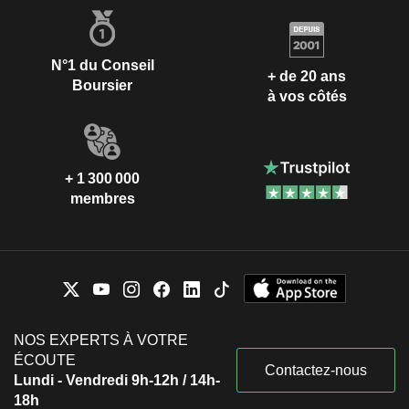
N°1 du Conseil
+ de 20 ans
Boursier
à vos côtés
+ 1 300 000
membres
NOS EXPERTS À VOTRE
ÉCOUTE
Contactez-nous
Lundi - Vendredi 9h-12h / 14h-
18h