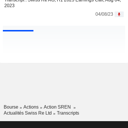
2023
04/08/23
Bourse
Actions
Action SREN
Actualités Swiss Re Ltd
Transcripts