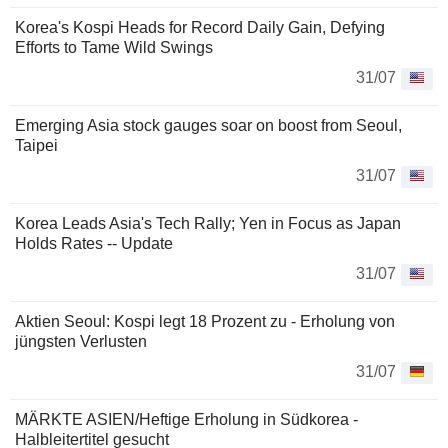
Korea's Kospi Heads for Record Daily Gain, Defying
Efforts to Tame Wild Swings
31/07
Emerging Asia stock gauges soar on boost from Seoul,
Taipei
31/07
Korea Leads Asia's Tech Rally; Yen in Focus as Japan
Holds Rates -- Update
31/07
Aktien Seoul: Kospi legt 18 Prozent zu - Erholung von
jüngsten Verlusten
31/07
MÄRKTE ASIEN/Heftige Erholung in Südkorea -
Halbleitertitel gesucht