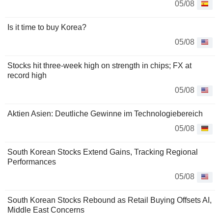
05/08
Is it time to buy Korea?
05/08
Stocks hit three-week high on strength in chips; FX at
record high
05/08
Aktien Asien: Deutliche Gewinne im Technologiebereich
05/08
South Korean Stocks Extend Gains, Tracking Regional
Performances
05/08
South Korean Stocks Rebound as Retail Buying Offsets AI,
Middle East Concerns