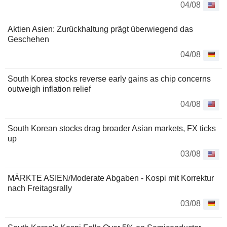
04/08
Aktien Asien: Zurückhaltung prägt überwiegend das
Geschehen
04/08
South Korea stocks reverse early gains as chip concerns
outweigh inflation relief
04/08
South Korean stocks drag broader Asian markets, FX ticks
up
03/08
MÄRKTE ASIEN/Moderate Abgaben - Kospi mit Korrektur
nach Freitagsrally
03/08