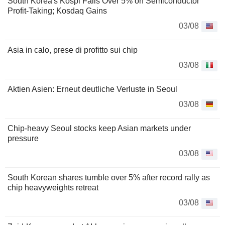
South Korea's Kospi Falls Over 5% on Semiconductor
Profit-Taking; Kosdaq Gains
03/08
Asia in calo, prese di profitto sui chip
03/08
Aktien Asien: Erneut deutliche Verluste in Seoul
03/08
Chip-heavy Seoul stocks keep Asian markets under
pressure
03/08
South Korean shares tumble over 5% after record rally as
chip heavyweights retreat
03/08