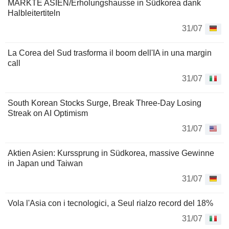
MÄRKTE ASIEN/Erholungshausse in Südkorea dank
Halbleitertiteln
31/07
La Corea del Sud trasforma il boom dell'IA in una margin
call
31/07
South Korean Stocks Surge, Break Three-Day Losing
Streak on AI Optimism
31/07
Aktien Asien: Kurssprung in Südkorea, massive Gewinne
in Japan und Taiwan
31/07
Vola l'Asia con i tecnologici, a Seul rialzo record del 18%
31/07