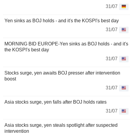
31/07
Yen sinks as BOJ holds - and it's the KOSPI's best day
31/07
MORNING BID EUROPE-Yen sinks as BOJ holds - and it's
the KOSPI's best day
31/07
Stocks surge, yen awaits BOJ presser after intervention
boost
31/07
Asia stocks surge, yen falls after BOJ holds rates
31/07
Asia stocks surge, yen steals spotlight after suspected
intervention