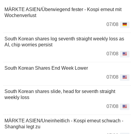
MÄRKTE ASIEN/Überwiegend fester - Kospi erneut mit
Wochenverlust
07/08
South Korean shares log seventh straight weekly loss as
AI, chip worries persist
07/08
South Korean Shares End Week Lower
07/08
South Korean shares slide, head for seventh straight
weekly loss
07/08
MÄRKTE ASIEN/Uneinheitlich - Kospi erneut schwach -
Shanghai legt zu