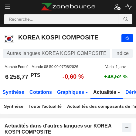
KOREA KOSPI COMPOSITE
6 258,77
PTS
-0,60 %
KOREA KOSPI COMPOSITE
Autres langues KOREA KOSPI COMPOSITE
Indice
Marché Fermé - Monde
08:50:00 07/08/2026
Varia. 1 janv.
PTS
-0,60 %
6 258,77
+48,52 %
Synthèse
Cotations
Graphiques
Actualités
Déri
Synthèse
Toute l'actualité
Actualités des composants de l'i
Actualités dans d'autres langues sur KOREA
KOSPI COMPOSITE