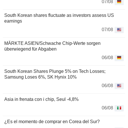
07/08
South Korean shares fluctuate as investors assess US
earnings
07/08
MÄRKTE ASIEN/Schwache Chip-Werte sorgen
überwiegend für Abgaben
06/08
South Korean Shares Plunge 5% on Tech Losses;
Samsung Loses 6%, SK Hynix 10%
06/08
Asia in frenata con i chip, Seul -4,8%
06/08
¿Es el momento de comprar en Corea del Sur?