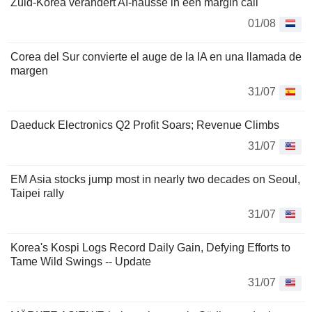
Zuid-Korea verandert AI-hausse in een margin call
01/08
Corea del Sur convierte el auge de la IA en una llamada de
margen
31/07
Daeduck Electronics Q2 Profit Soars; Revenue Climbs
31/07
EM Asia stocks jump most in nearly two decades on Seoul,
Taipei rally
31/07
Korea's Kospi Logs Record Daily Gain, Defying Efforts to
Tame Wild Swings -- Update
31/07