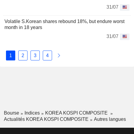
31/07
Volatile S.Korean shares rebound 18%, but endure worst
month in 18 years
31/07
1
2
3
4
Bourse
Indices
KOREA KOSPI COMPOSITE
Actualités KOREA KOSPI COMPOSITE
Autres langues