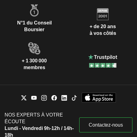
N°1 du Conseil
+ de 20 ans
Boursier
à vos côtés
+ 1 300 000
membres
NOS EXPERTS À VOTRE
ÉCOUTE
Contactez-nous
Lundi - Vendredi 9h-12h / 14h-
18h