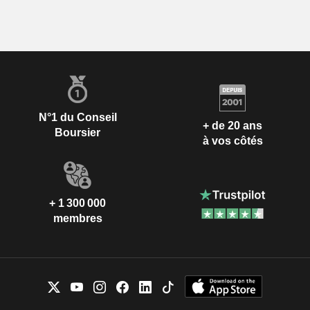
N°1 du Conseil
+ de 20 ans
Boursier
à vos côtés
+ 1 300 000
membres