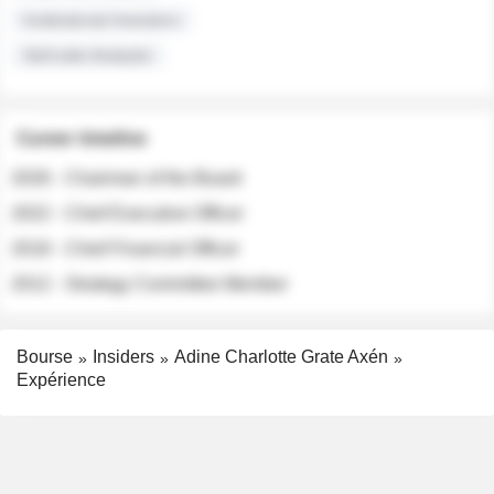
Institutional Investors
Sell-side Analysts
Career timeline
2026 - Chairman of the Board
2022 - Chief Executive Officer
2018 - Chief Financial Officer
2012 - Strategy Committee Member
Bourse
Insiders
Adine Charlotte Grate Axén
Expérience