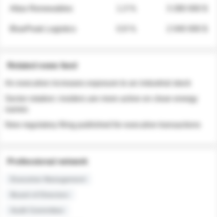
Atlas Renewables
1.3 %
3 280 000 $
BluePeak Logistics
0.9 %
2 040 000 $
Related news feed
An executive increases exposure to an industrial stock
Sector rotation: insiders are more active on clean energy
names
New regulatory filing published for executive transactions
Professional network
Executive Management
Board of Directors
Audit Committee