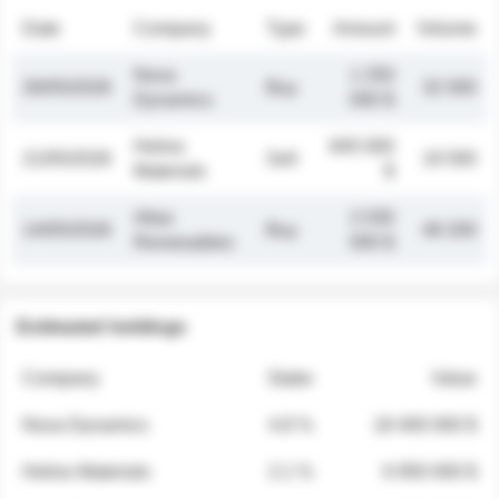
Date
Company
Type
Amount
Volume
Nova
1 250
26/05/2026
Buy
32 000
Dynamics
000 $
Helios
845 000
21/05/2026
Sell
19 500
Materials
$
Atlas
2 030
14/05/2026
Buy
48 200
Renewables
000 $
Estimated holdings
Company
Stake
Value
Nova Dynamics
4.8 %
18 400 000 $
Helios Materials
2.1 %
6 950 000 $