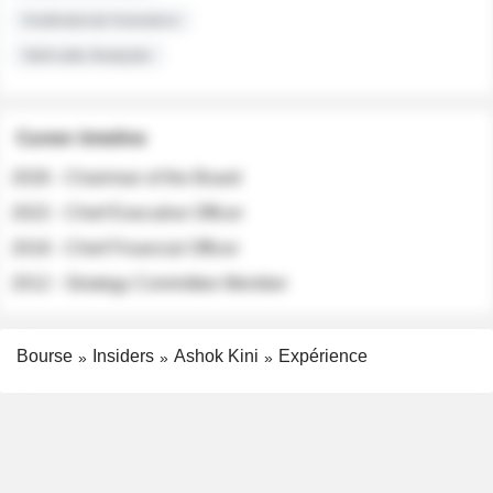
Institutional Investors
Sell-side Analysts
Career timeline
2026 - Chairman of the Board
2022 - Chief Executive Officer
2018 - Chief Financial Officer
2012 - Strategy Committee Member
Bourse
Insiders
Ashok Kini
Expérience