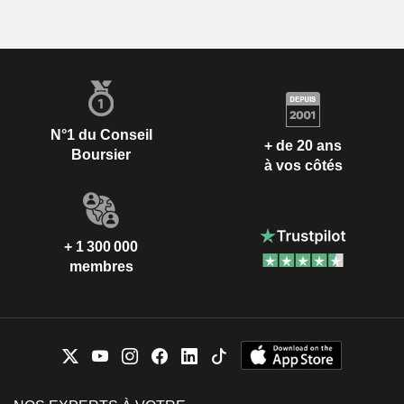
N°1 du Conseil
+ de 20 ans
Boursier
à vos côtés
+ 1 300 000
membres