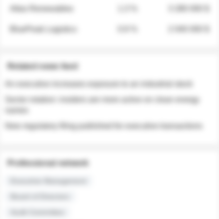
Atlas Renewables
1.3 %
3 280 000 $
BluePeak Logistics
0.9 %
2 040 000 $
Related news feed
An executive increases exposure to an industrial stock
Sector rotation: insiders are more active on clean energy
names
New regulatory filing published for executive transactions
Professional network
Executive Management
Board of Directors
Audit Committee