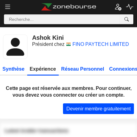
Ashok Kini
Président chez
FINO PAYTECH LIMITED
Synthèse
Expérience
Réseau Personnel
Connexions
Cette page est réservée aux membres. Pour continuer,
vous devez vous connecter ou créer un compte.
Devenir membre gratuitement
Latest insider transactions