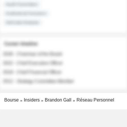
Audit Committee
Institutional Investors
Sell-side Analysts
Career timeline
2026 - Chairman of the Board
2022 - Chief Executive Officer
2018 - Chief Financial Officer
2012 - Strategy Committee Member
Bourse
Insiders
Brandon Gall
Réseau Personnel