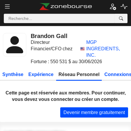
Brandon Gall
Directeur
MGP
Financier/CFO chez
INGREDIENTS,
INC.
Fortune : 550 531 $ au 30/06/2026
Synthèse
Expérience
Réseau Personnel
Connexions
Cette page est réservée aux membres. Pour continuer,
vous devez vous connecter ou créer un compte.
Devenir membre gratuitement