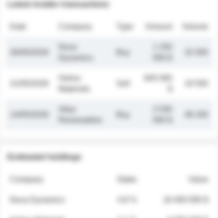
Latest insider transactions
Date
Company
Type
Amount
Volume
Nova
1 250
26/05/2026
Buy
32 000
Dynamics
000 $
Helios
845 000
21/05/2026
Sell
19 500
Materials
$
Atlas
2 030
14/05/2026
Buy
48 200
Renewables
000 $
Estimated holdings
Company
Stake
Value
Nova Dynamics
4.8 %
18 400 000 $