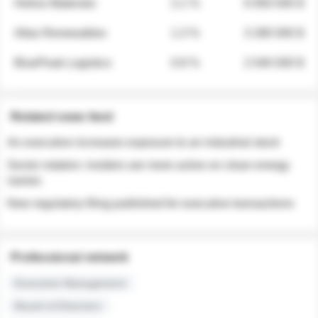
Helios Materials
2.1 %
6 950 000 $
Atlas Renewables
1.3 %
3 280 000 $
BluePeak Logistics
0.9 %
2 040 000 $
Related news feed
An executive increases exposure to an industrial stock
Sector rotation: insiders are more active on clean energy
names
New regulatory filing published for executive transactions
Professional network
Executive Management
Board of Directors