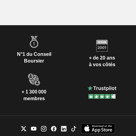
N°1 du Conseil
+ de 20 ans
Boursier
à vos côtés
+ 1 300 000
membres