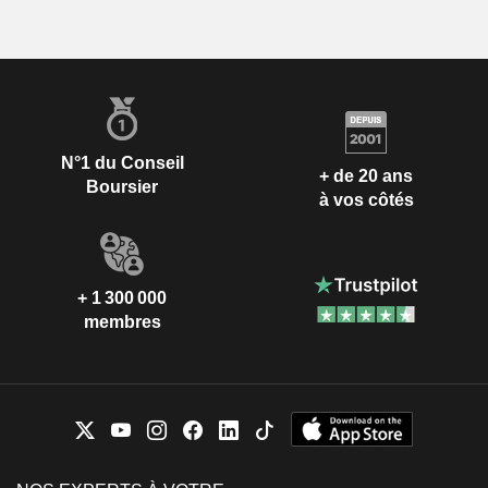
N°1 du Conseil
+ de 20 ans
Boursier
à vos côtés
+ 1 300 000
membres