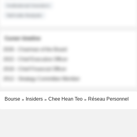
Institutional Investors
Sell-side Analysts
Career timeline
2026 - Chairman of the Board
2022 - Chief Executive Officer
2018 - Chief Financial Officer
2012 - Strategy Committee Member
Bourse
Insiders
Chee Hean Teo
Réseau Personnel