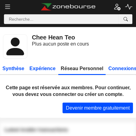
Chee Hean Teo
Plus aucun poste en cours
Synthèse
Expérience
Réseau Personnel
Connexions
Cette page est réservée aux membres. Pour continuer,
vous devez vous connecter ou créer un compte.
Devenir membre gratuitement
Latest insider transactions