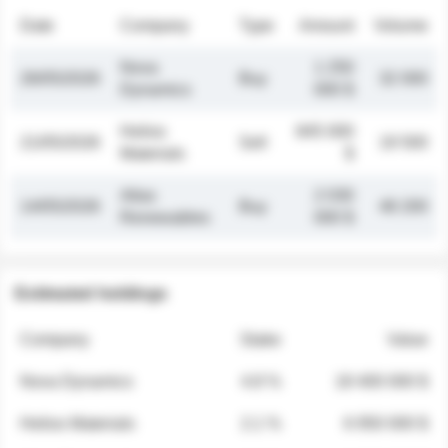
Date
Company
Type
Amount
Volume
Nova
1 250
26/05/2026
Buy
32 000
Dynamics
000 $
Helios
845 000
21/05/2026
Sell
19 500
Materials
$
Atlas
2 030
14/05/2026
Buy
48 200
Renewables
000 $
Estimated holdings
Company
Stake
Value
Nova Dynamics
4.8 %
18 400 000 $
Helios Materials
2.1 %
6 950 000 $