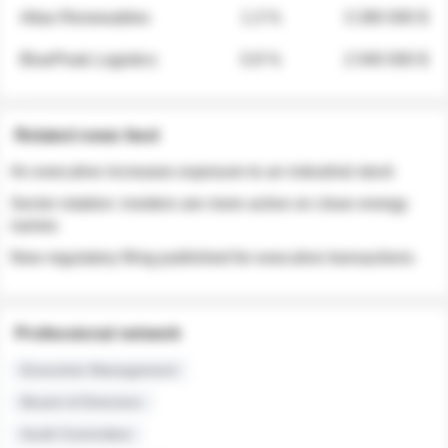
Atlas Renewables
1.3 %
3 280 000 $
BluePeak Logistics
0.9 %
2 040 000 $
Related news feed
An executive increases exposure to an industrial stock
Sector rotation: insiders are more active on clean energy
names
New regulatory filing published for executive transactions
Professional network
Executive Management
Board of Directors
Audit Committee