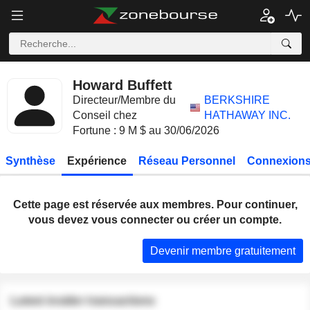
Howard Buffett
Directeur/Membre du
BERKSHIRE
Conseil chez
HATHAWAY INC.
Fortune : 9 M $ au 30/06/2026
Synthèse
Expérience
Réseau Personnel
Connexions
Cette page est réservée aux membres. Pour continuer,
vous devez vous connecter ou créer un compte.
Devenir membre gratuitement
Latest insider transactions