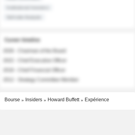
Institutional Investors
Sell-side Analysts
Career timeline
2026 - Chairman of the Board
2022 - Chief Executive Officer
2018 - Chief Financial Officer
2012 - Strategy Committee Member
Bourse
Insiders
Howard Buffett
Expérience