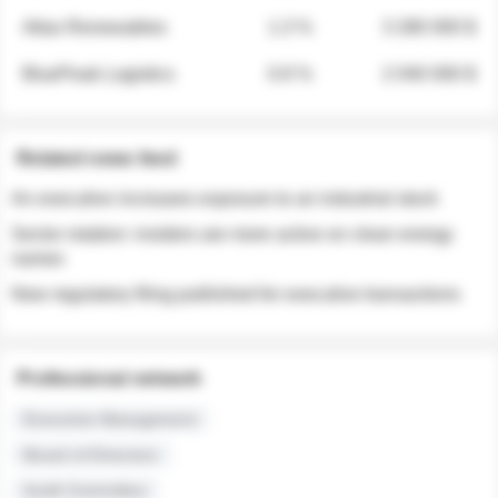
Atlas Renewables
1.3 %
3 280 000 $
BluePeak Logistics
0.9 %
2 040 000 $
Related news feed
An executive increases exposure to an industrial stock
Sector rotation: insiders are more active on clean energy
names
New regulatory filing published for executive transactions
Professional network
Executive Management
Board of Directors
Audit Committee