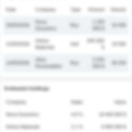
Date
Company
Type
Amount
Volume
Nova
1 250
26/05/2026
Buy
32 000
Dynamics
000 $
Helios
845 000
21/05/2026
Sell
19 500
Materials
$
Atlas
2 030
14/05/2026
Buy
48 200
Renewables
000 $
Estimated holdings
Company
Stake
Value
Nova Dynamics
4.8 %
18 400 000 $
Helios Materials
2.1 %
6 950 000 $