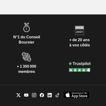
N°1 du Conseil
+ de 20 ans
Boursier
à vos côtés
+ 1 300 000
membres