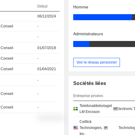
Début
Homme
06/12/2024
 Conseil
-
Administrateurs
-
 Conseil
01/07/2018
 Conseil
-
Voir le réseau personnel
 Conseil
01/04/2021
-
Sociétés liées
 Conseil
-
Entreprise privées
Telefonaktiebolaget
 Conseil
-
Electronic
LM Ericsson
░░░░░░░░░░
Celltick
Technologies,
Technolog
Inc.