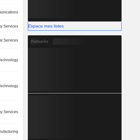
nications
Espace mes listes
y Services
l Services
Palmarès
 Technology
 Technology
y Services
ufacturing