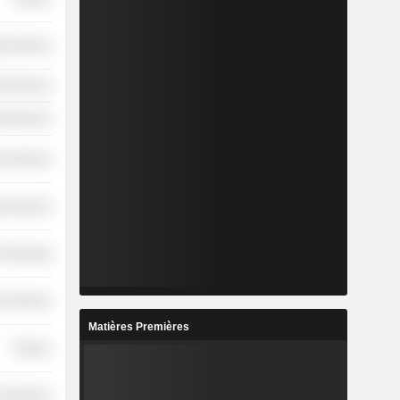
y Services
l Services
ial Services
l Services
y Services
 Technology
l Services
Matières Premières
Finance
l Services