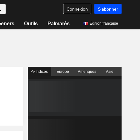
Connexion
S'abonner
eeners
Outils
Palmarès
Édition française
Indices
Europe
Amériques
Asie