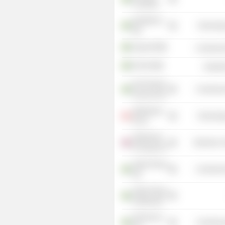
Credit AB
Quickbit eu
Technolog
AB
Aspia AB
Commercia
OX2 AB
Industr
DLN Payroll
Commercia
Services AB
Alphawave
Technolog
IP, Inc.
Alphawave
Electronic
IP Group Plc
Aspia Group
Commercia
AB
Aspia Group
Holding AB
Paricencus
Commercia