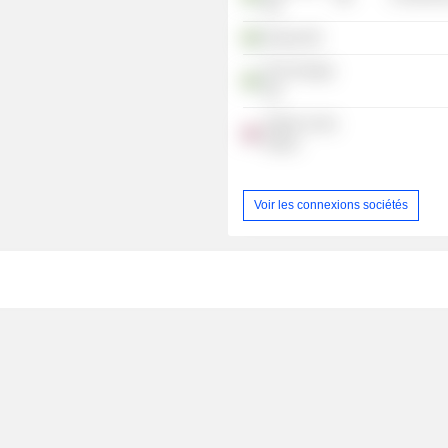
AB
Kvdcar AB
FCD Sverige
AB
Switch on the
Future
Voir les connexions sociétés