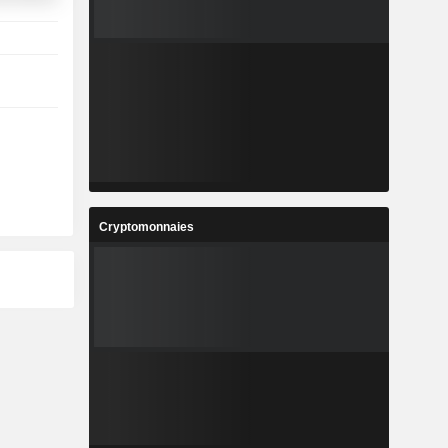
Cryptomonnaies