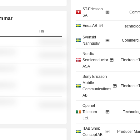
ST-Ericsson
Commu
SA
ammar
Enea AB
Technolog
Fin
Svenskt
Commercia
░░░░░░░░░░
Näringsliv
░░░ ░░
Nordic
░░░░░░░░░░
Semiconductor
Electronic
ASA
░░░ ░░
░░░░░░░░░░
Sony Ericsson
Mobile
░░░ ░░
Electronic
░░░░░░░░░░
Communications
AB
░░░ ░░
░░░░░░░░░░
Openet
Telecom
Technolog
Ltd.
ITAB Shop
Producer Man
Concept AB