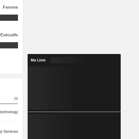
Femme
Exécutifs
Ma Liste
38
 Technology
y Services