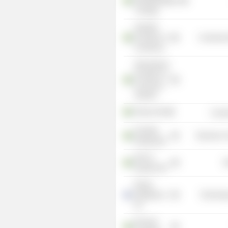
Teknikföretagen
i Sverige
Swedish
Chamber of
Commercia
Commerce
International
Chamber of
Commerce
Sweden
Telavox AB
Commu
Clavister
Electronic
Holding AB
KVD of
R
Sweden AB
Roima
Intelligence
Technolog
Oy
Ericsson