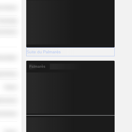
r Services
 Technology
l Services
Suite du Palmarès
nications
Palmarès
y Services
Finance
th Services
l Services