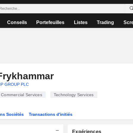
Conseils
Portefeuilles
Listes
Trading
Scr
Frykhammar
IP GROUP PLC
Commercial Services
Technology Services
ns Sociétés
Transactions d'initiés
Expériences