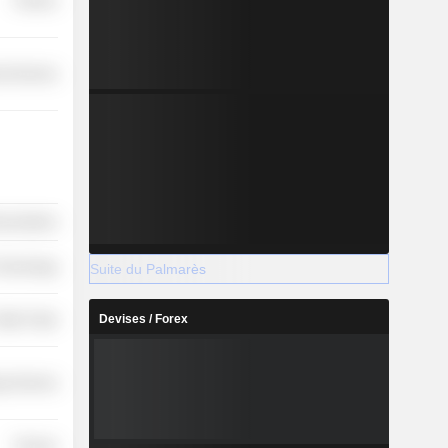
Finance
l Services
nications
 Technology
Suite du Palmarès
Devises / Forex
etail Trade
y Services
Finance