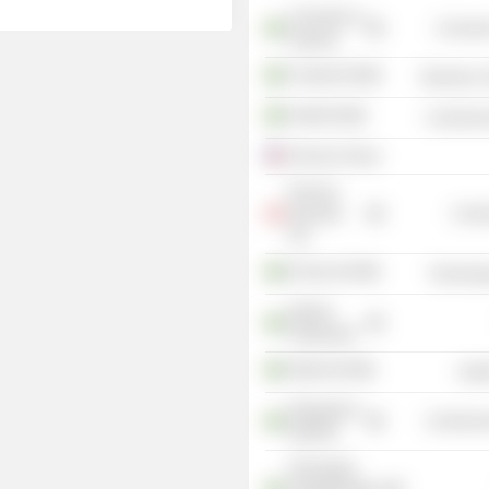
University of
Consume
Uppsala
Clavister AB
Electronic
Kvdbil AB
Commercia
Ericsson Group
Ericsson
Danmark
Commu
A/S
Ericsson AB
Technolog
Attendo
Holding AB
Attendo AB
Heal
Skeppsbron
Commercia
Skatt AB
Föreningen