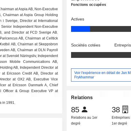
Fonctions occupées
 Chairman at Aspia AB, Non-Executive
, Chairman at Aspia Group Holding
Actives
 i Sverige, Director at International
 Senior Independent Non-Executive
AB, and Director at FCD Sverige AB.
 Paricencus AB, Chairman at Celltick
 Kvdbil AB, Chairman at Skeppsbron
Sociétés cotées
Entrepri
Sweden AB, Chairman at DLN Payroll
or at Svenskt Näringsliv, Independent
csson Mobile Communications AB,
 Holding AB, Independent Director at
Voir l'expérience en détail de Jan 
at Ericsson Credit AB, Director at
Frykhammar
Director at OX2 AB, Executive Vice
ficer at Ericsson Danmark A, Chief
al Officer & Group Executive VP at
Relations
a in 1991.
85
38
Relations au 1er
Entreprises 
degré
1er degré