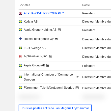
Sociétés
Poste
ALPHAWAVE IP GROUP PLC
Président
Kvdcar AB
Directeur/Membre du
Aspia Group Holding AB
Président
Roima Intelligence Oy
Directeur/Membre du
FCD Sverige AB
Directeur/Membre du
Alphawave IP, Inc.
Directeur/Membre du
Aspia Group AB
Président
International Chamber of Commerce
Directeur/Membre du
Sweden
Föreningen Teknikföretagen i Sverige
Directeur/Membre du
░░░░░░░ ░░
░░░░░░░░░░
Tous les postes actifs de Jan Magnus Frykhammar