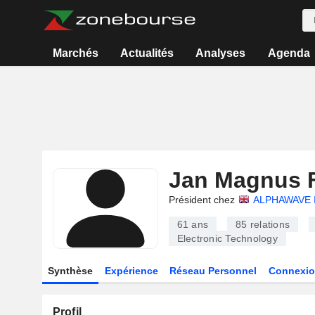
Marchés
Actualités
Analyses
Agenda
Jan Magnus 
Président chez
ALPHAWAVE 
61 ans
85
relations
Electronic Technology
Synthèse
Expérience
Réseau Personnel
Connexio
Profil