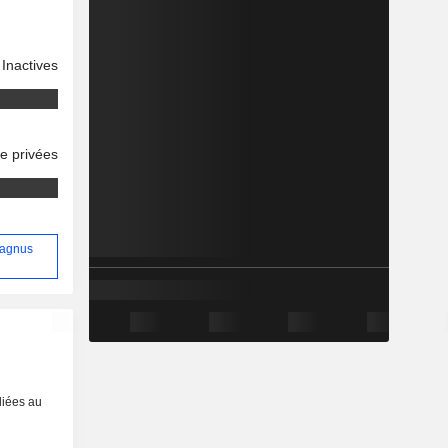
Inactives
se privées
Magnus
liées au