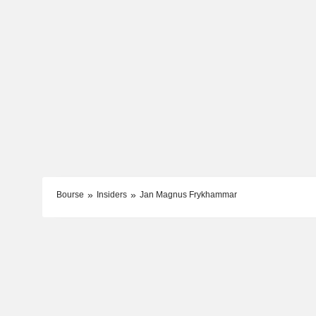
Bourse
Insiders
Jan Magnus Frykhammar