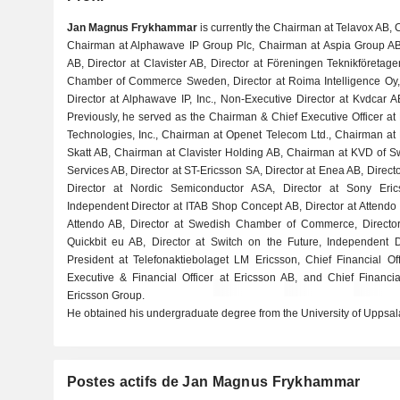
Jan Magnus Frykhammar
is currently the Chairman at Telavox AB,
Chairman at Alphawave IP Group Plc, Chairman at Aspia Group AB
AB, Director at Clavister AB, Director at Föreningen Teknikföretagen
Chamber of Commerce Sweden, Director at Roima Intelligence Oy,
Director at Alphawave IP, Inc., Non-Executive Director at Kvdcar 
Previously, he served as the Chairman & Chief Executive Officer at
Technologies, Inc., Chairman at Openet Telecom Ltd., Chairman at
Skatt AB, Chairman at Clavister Holding AB, Chairman at KVD of 
Services AB, Director at ST-Ericsson SA, Director at Enea AB, Direct
Director at Nordic Semiconductor ASA, Director at Sony Eri
Independent Director at ITAB Shop Concept AB, Director at Attendo
Attendo AB, Director at Swedish Chamber of Commerce, Director 
Quickbit eu AB, Director at Switch on the Future, Independent 
President at Telefonaktiebolaget LM Ericsson, Chief Financial Of
Executive & Financial Officer at Ericsson AB, and Chief Financi
Ericsson Group.
He obtained his undergraduate degree from the University of Uppsal
Postes actifs de Jan Magnus Frykhammar