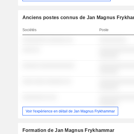
Anciens postes connus de Jan Magnus Frykh
Sociétés
Poste
░░░░░░░░░ ░░░░░░░ ░░
░░░░░░░░░░
░░░░ ░░
░░░░░░░░░░░░░
░░░░░░░
░░░░░░ ░░░░░░░░░░░░░
░░░░░░░░░░░░░
░░░░░░░
░░░░ ░░░░ ░░░░░░░ ░░
░░░░░░░░░░░░░
░░░░░░░
░░░░░░░░ ░░ ░░
░░░░░░░░░░░░░
░░░░░░░
Voir l'expérience en détail de Jan Magnus Frykhammar
Formation de Jan Magnus Frykhammar