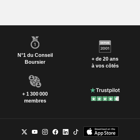
N°1 du Conseil
+ de 20 ans
Boursier
à vos côtés
+ 1 300 000
membres