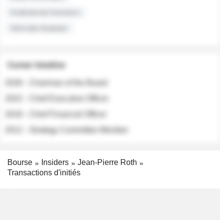
Institutional Investors
Sell-side Analysts
Career timeline
2026 - Chairman of the Board
2022 - Chief Executive Officer
2018 - Chief Financial Officer
2012 - Strategy Committee Member
Bourse
Insiders
Jean-Pierre Roth
Transactions d'initiés