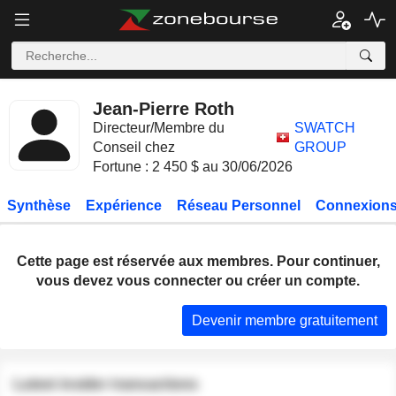
Jean-Pierre Roth
Directeur/Membre du
SWATCH
Conseil chez
GROUP
Fortune : 2 450 $ au 30/06/2026
Synthèse
Expérience
Réseau Personnel
Connexions
Cette page est réservée aux membres. Pour continuer,
vous devez vous connecter ou créer un compte.
Devenir membre gratuitement
Latest insider transactions