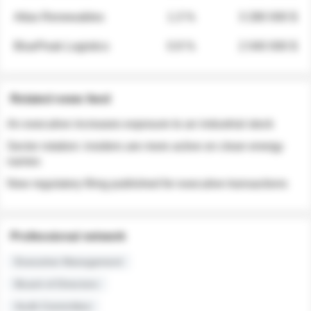
Atlas Renewables
1.3 %
3 280 000 $
BluePeak Logistics
0.9 %
2 040 000 $
Related news feed
An executive increases exposure to an industrial stock
Sector rotation: insiders are more active on clean energy
names
New regulatory filing published for executive transactions
Professional network
Executive Management
Board of Directors
Audit Committee