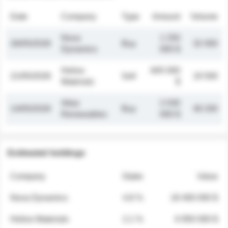
Date
Company
Type
Amount
Volume
Nova
1 250
26/05/2026
Buy
32 000
Dynamics
000 $
Helios
845 000
21/05/2026
Sell
19 500
Materials
$
Atlas
2 030
14/05/2026
Buy
48 200
Renewables
000 $
Estimated holdings
Company
Stake
Value
Nova Dynamics
4.8 %
18 400 000 $
Helios Materials
2.1 %
6 950 000 $