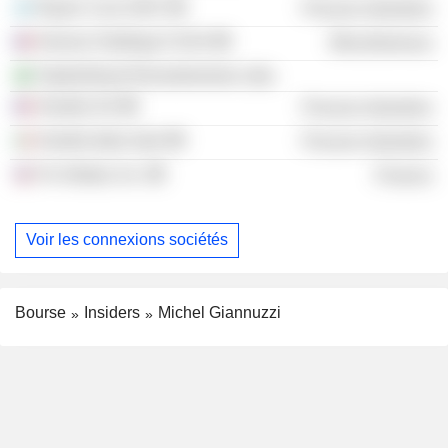
Rayen Cura SAIC
Process Industries
Horizon Holdings II SAS
Miscellaneous
Tarkett Brasil Revestimentos Ltda.
Verallia SA
Process Industries
Verallia Italia SpA
Process Industries
Fm Global, Inc.
Finance
Voir les connexions sociétés
Bourse
Insiders
Michel Giannuzzi