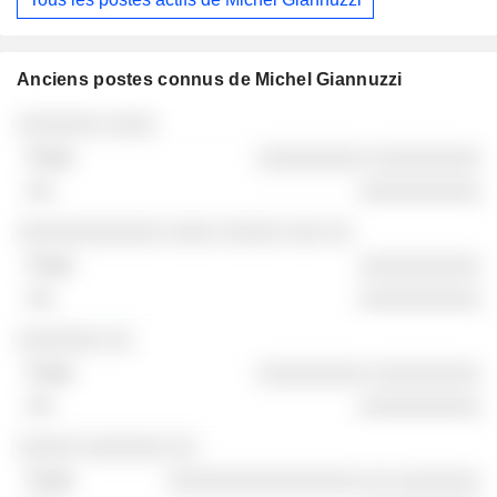
Anciens postes connus de Michel Giannuzzi
Sociétés
Poste
Fin
░░░░░░░ ░░░░
░░░░░░░░░ ░░░░░░░░░
░░░░░░░░░░
░░░░░░░░░░░░ ░░░░ ░░░░░ ░░░ ░░
░░░░░░░░░░
░░░░░░░░░░
░░░░░░░ ░░
░░░░░░░░░ ░░░░░░░░░
░░░░░░░░░░
░░░░░ ░░░░░░░ ░░
░░░░░░░░░░░░░░░░ ░░ ░░░░░░░