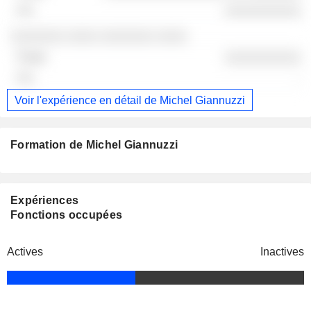
░░░░░░░░░░
░░░░░░░ ░░░░ ░░░░░░░ ░░░░
░░░░░░░░░░
-
Voir l'expérience en détail de Michel Giannuzzi
Formation de Michel Giannuzzi
Expériences
Fonctions occupées
Actives
Inactives