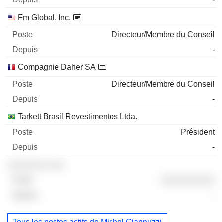
Fm Global, Inc.
Directeur/Membre du Conseil
-
Compagnie Daher SA
Directeur/Membre du Conseil
-
Tarkett Brasil Revestimentos Ltda.
Président
-
░░░░░░░ ░░░
░░░░░░░░░░
-
Tous les postes actifs de Michel Giannuzzi