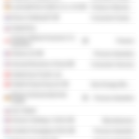
LaminatePark GmbH & Co. KG
Producer Manufacturing
Desso Holding BV
Consumer Durables
Tarkett Rus
Factory Mutual Insurance Co.
Finance
(Quebec)
Verlona SA
Process Industries
Harvard Business School
Consumer Services
Tarkett Asia Pacific Ltd.
Tarkett Hong Kong Ltd.
Non-Energy Minerals
Morton Extrusionstechnik
Process Industries
GmbH
Zao Tarkett
Horizon Holdings I SASU
Miscellaneous
Verallia Packaging SASU
Process Industries