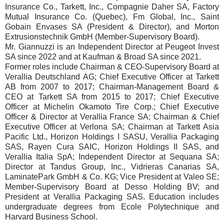
Insurance Co., Tarkett, Inc., Compagnie Daher SA, Factory
Mutual Insurance Co. (Quebec), Fm Global, Inc., Saint
Gobain Envases SA (President & Director), and Morton
Extrusionstechnik GmbH (Member-Supervisory Board).
Mr. Giannuzzi is an Independent Director at Peugeot Invest
SA since 2022 and at Kaufman & Broad SA since 2021.
Former roles include Chairman & CEO-Supervisory Board at
Verallia Deutschland AG; Chief Executive Officer at Tarkett
AB from 2007 to 2017; Chairman-Management Board &
CEO at Tarkett SA from 2015 to 2017; Chief Executive
Officer at Michelin Okamoto Tire Corp.; Chief Executive
Officer & Director at Verallia France SA; Chairman & Chief
Executive Officer at Verlona SA; Chairman at Tarkett Asia
Pacific Ltd., Horizon Holdings I SASU, Verallia Packaging
SAS, Rayen Cura SAIC, Horizon Holdings II SAS, and
Verallia Italia SpA; Independent Director at Sequana SA;
Director at Tandus Group, Inc., Vidrieras Canarias SA,
LaminatePark GmbH & Co. KG; Vice President at Valeo SE;
Member-Supervisory Board at Desso Holding BV; and
President at Verallia Packaging SAS. Education includes
undergraduate degrees from Ecole Polytechnique and
Harvard Business School.