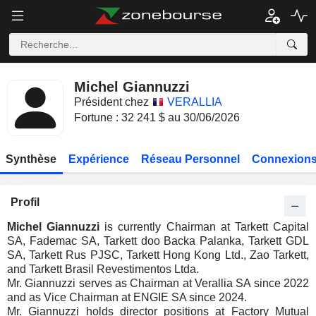
Michel Giannuzzi
Président chez
VERALLIA
Fortune : 32 241 $ au 30/06/2026
Synthèse
Expérience
Réseau Personnel
Connexions
Profil
Michel Giannuzzi
is currently Chairman at Tarkett Capital
SA, Fademac SA, Tarkett doo Backa Palanka, Tarkett GDL
SA, Tarkett Rus PJSC, Tarkett Hong Kong Ltd., Zao Tarkett,
and Tarkett Brasil Revestimentos Ltda.
Mr. Giannuzzi serves as Chairman at Verallia SA since 2022
and as Vice Chairman at ENGIE SA since 2024.
Mr. Giannuzzi holds director positions at Factory Mutual