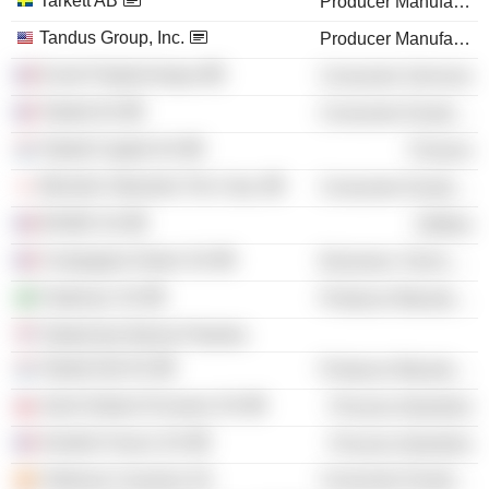
Tarkett AB
Producer Manufacturing
Tandus Group, Inc.
Producer Manufacturing
Ecole Polytechnique
Consumer Services
Tarkett SA
Consumer Durables
Tarkett Capital SA
Finance
Michelin Okamoto Tire Corp.
Consumer Durables
ENGIE SA
Utilities
Compagnie Daher SA
Electronic Technology
Fademac SA
Producer Manufacturing
Tarkett doo Backa Palanka
Tarkett Gdl SA
Producer Manufacturing
Saint Gobain Envases SA
Process Industries
Verallia France SA
Process Industries
Vidrieras Canarias SA
Consumer Durables