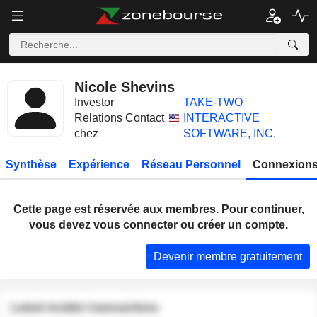
Nicole Shevins
Investor
TAKE-TWO
Relations Contact
INTERACTIVE
chez
SOFTWARE, INC.
Synthèse
Expérience
Réseau Personnel
Connexions
Cette page est réservée aux membres. Pour continuer,
vous devez vous connecter ou créer un compte.
Devenir membre gratuitement
Latest insider transactions