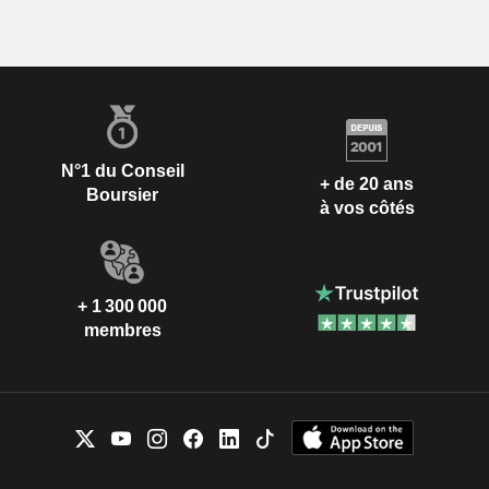
N°1 du Conseil
+ de 20 ans
Boursier
à vos côtés
+ 1 300 000
membres