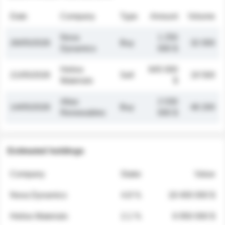
Date
Company
Type
Amount
Volume
Nova
1 250
26/05/2026
Buy
32 000
Dynamics
000 $
Helios
845 000
21/05/2026
Sell
19 500
Materials
$
Atlas
2 030
14/05/2026
Buy
48 200
Renewables
000 $
Estimated holdings
Company
Stake
Value
Nova Dynamics
4.8 %
18 400 000 $
Helios Materials
2.1 %
6 950 000 $