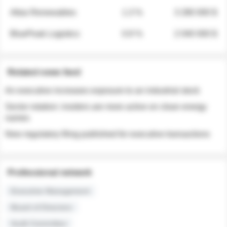
Atlas Renewables
1.3 %
3 280 000 $
BluePeak Logistics
0.9 %
2 040 000 $
Related news feed
An executive increases exposure to an industrial stock
Sector rotation: insiders are more active on clean energy
names
New regulatory filing published for executive transactions
Professional network
Executive Management
Board of Directors
Audit Committee