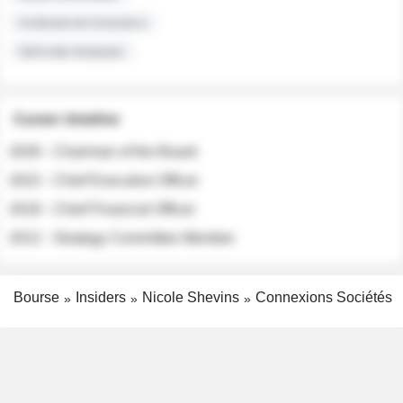
Institutional Investors
Sell-side Analysts
Career timeline
2026 - Chairman of the Board
2022 - Chief Executive Officer
2018 - Chief Financial Officer
2012 - Strategy Committee Member
Bourse
Insiders
Nicole Shevins
Connexions Sociétés