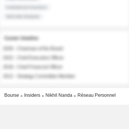
Institutional Investors
Sell-side Analysts
Career timeline
2026 - Chairman of the Board
2022 - Chief Executive Officer
2018 - Chief Financial Officer
2012 - Strategy Committee Member
Bourse
Insiders
Nikhil Nanda
Réseau Personnel