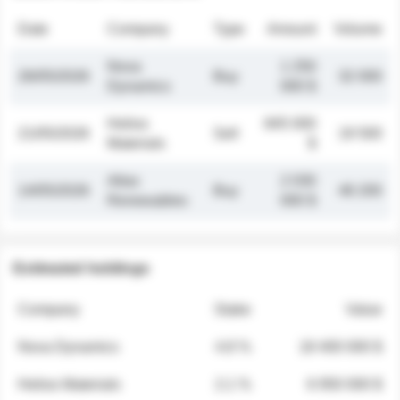
Date
Company
Type
Amount
Volume
Nova
1 250
26/05/2026
Buy
32 000
Dynamics
000 $
Helios
845 000
21/05/2026
Sell
19 500
Materials
$
Atlas
2 030
14/05/2026
Buy
48 200
Renewables
000 $
Estimated holdings
Company
Stake
Value
Nova Dynamics
4.8 %
18 400 000 $
Helios Materials
2.1 %
6 950 000 $