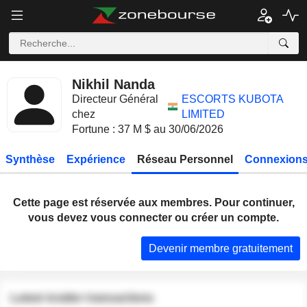
Nikhil Nanda
Directeur Général
ESCORTS KUBOTA
chez
LIMITED
Fortune : 37 M $ au 30/06/2026
Synthèse
Expérience
Réseau Personnel
Connexions
Cette page est réservée aux membres. Pour continuer,
vous devez vous connecter ou créer un compte.
Devenir membre gratuitement
Latest insider transactions