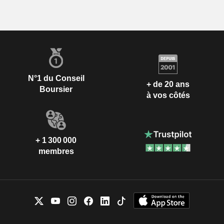
N°1 du Conseil
+ de 20 ans
Boursier
à vos côtés
+ 1 300 000
membres