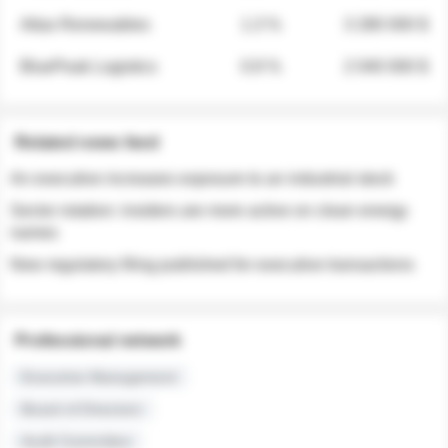
Atlas Renewables
1.3 %
3 280 000 $
BluePeak Logistics
0.9 %
2 040 000 $
Related news feed
An executive increases exposure to an industrial stock
Sector rotation: insiders are more active on clean energy
names
New regulatory filing published for executive transactions
Professional network
Executive Management
Board of Directors
Audit Committee