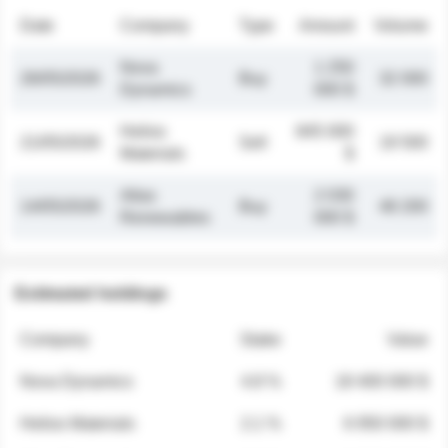
Date
Company
Type
Amount
Volume
Nova
1 250
26/05/2026
Buy
32 000
Dynamics
000 $
Helios
845 000
21/05/2026
Sell
19 500
Materials
$
Atlas
2 030
14/05/2026
Buy
48 200
Renewables
000 $
Estimated holdings
Company
Stake
Value
Nova Dynamics
4.8 %
18 400 000 $
Helios Materials
2.1 %
6 950 000 $