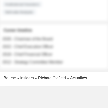
Institutional Investors
Sell-side Analysts
Career timeline
2026 - Chairman of the Board
2022 - Chief Executive Officer
2018 - Chief Financial Officer
2012 - Strategy Committee Member
Bourse
Insiders
Richard Oldfield
Actualités