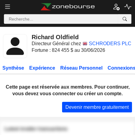
Richard Oldfield
Directeur Général chez
SCHRODERS PLC
Fortune : 824 455 $ au 30/06/2026
Synthèse
Expérience
Réseau Personnel
Connexions
Cette page est réservée aux membres. Pour continuer,
vous devez vous connecter ou créer un compte.
Devenir membre gratuitement
Latest insider transactions