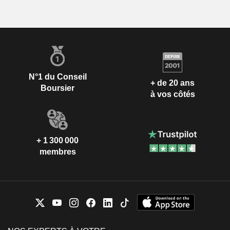
N°1 du Conseil
+ de 20 ans
Boursier
à vos côtés
+ 1 300 000
membres