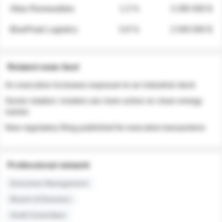
Atlas Renewables
1.3 %
3 280 000 $
BluePeak Logistics
0.9 %
2 040 000 $
Related news feed
An executive increases exposure to an industrial stock
Sector rotation: insiders are more active on clean energy
names
New regulatory filing published for executive transactions
Professional network
Executive Management
Board of Directors
Audit Committee