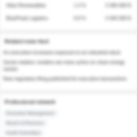
Atlas Renewables
1.3 %
3 280 000 $
BluePeak Logistics
0.9 %
2 040 000 $
Related news feed
An executive increases exposure to an industrial stock
Sector rotation: insiders are more active on clean energy
names
New regulatory filing published for executive transactions
Professional network
Executive Management
Board of Directors
Audit Committee