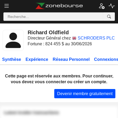
Richard Oldfield
Directeur Général chez
SCHRODERS PLC
Fortune : 824 455 $ au 30/06/2026
Synthèse
Expérience
Réseau Personnel
Connexions
Cette page est réservée aux membres. Pour continuer,
vous devez vous connecter ou créer un compte.
Devenir membre gratuitement
Latest insider transactions