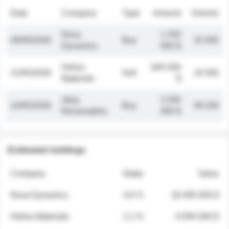
Date
Company
Type
Amount
Volume
Nova
1 250
26/05/2026
Buy
32 000
Dynamics
000 $
Helios
845 000
21/05/2026
Sell
19 500
Materials
$
Atlas
2 030
14/05/2026
Buy
48 200
Renewables
000 $
Estimated holdings
Company
Stake
Value
Nova Dynamics
4.8 %
18 400 000 $
Helios Materials
2.1 %
6 950 000 $