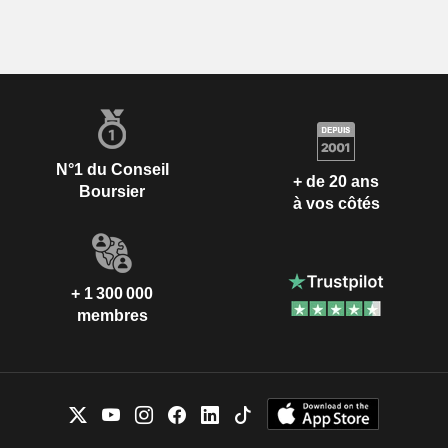
N°1 du Conseil
+ de 20 ans
Boursier
à vos côtés
+ 1 300 000
membres