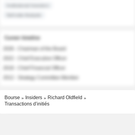
Institutional Investors
Sell-side Analysts
Career timeline
2026 - Chairman of the Board
2022 - Chief Executive Officer
2018 - Chief Financial Officer
2012 - Strategy Committee Member
Bourse
Insiders
Richard Oldfield
Transactions d'initiés