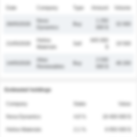
Date
Company
Type
Amount
Volume
Nova
1 250
26/05/2026
Buy
32 000
Dynamics
000 $
Helios
845 000
21/05/2026
Sell
19 500
Materials
$
Atlas
2 030
14/05/2026
Buy
48 200
Renewables
000 $
Estimated holdings
Company
Stake
Value
Nova Dynamics
4.8 %
18 400 000 $
Helios Materials
2.1 %
6 950 000 $