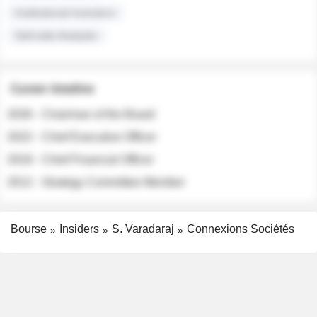
Institutional Investors
Sell-side Analysts
Career timeline
2026 - Chairman of the Board
2022 - Chief Executive Officer
2018 - Chief Financial Officer
2012 - Strategy Committee Member
Bourse
Insiders
S. Varadaraj
Connexions Sociétés