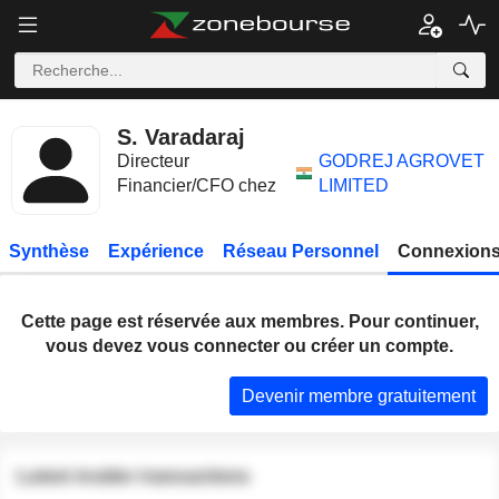
S. Varadaraj
Directeur
GODREJ AGROVET
Financier/CFO chez
LIMITED
Synthèse
Expérience
Réseau Personnel
Connexions
Cette page est réservée aux membres. Pour continuer,
vous devez vous connecter ou créer un compte.
Devenir membre gratuitement
Latest insider transactions