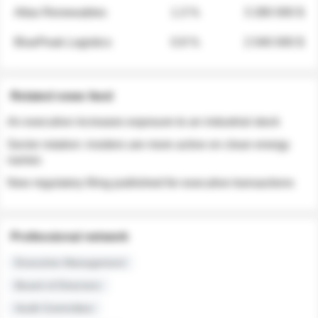
Atlas Renewables
1.3 %
3 280 000 $
BluePeak Logistics
0.9 %
2 040 000 $
Related news feed
An executive increases exposure to an industrial stock
Sector rotation: insiders are more active on clean energy
names
New regulatory filing published for executive transactions
Professional network
Executive Management
Board of Directors
Audit Committee