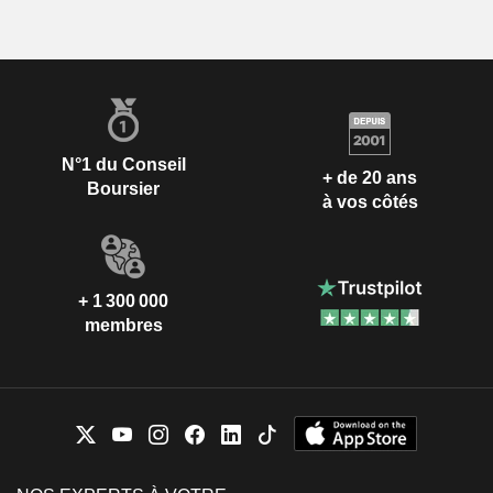
N°1 du Conseil
+ de 20 ans
Boursier
à vos côtés
+ 1 300 000
membres